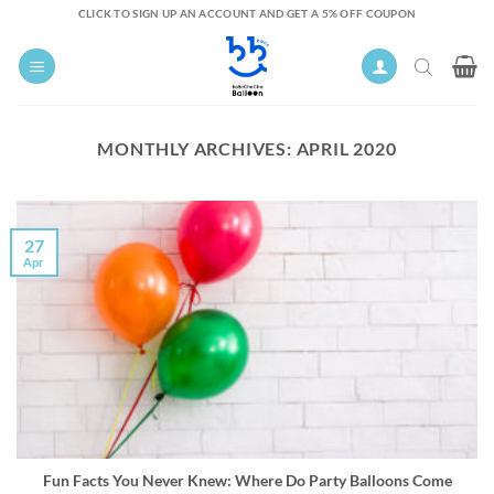
Skip
CLICK TO SIGN UP AN ACCOUNT AND GET A 5% OFF COUPON
to
content
MONTHLY ARCHIVES:
APRIL 2020
27
Apr
Fun Facts You Never Knew: Where Do Party Balloons Come