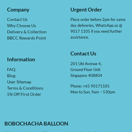
Company
Urgent Order
Contact Us
Place order before 2pm for same
day deliveries, WhatsApp us @
Why Choose Us
9017 1105 if you need further
Delivery & Collection
assistance.
BBCC Rewards Point
Contact Us
Information
201 Ubi Avenue 4,
Ground Floor Unit
FAQ
Singapore 408804
Blog
User Sitemap
Phone: +65 90171105
Terms & Conditions
Mon to Sun, 9am – 530pm
5% Off First Order
BOBOCHACHA BALLOON