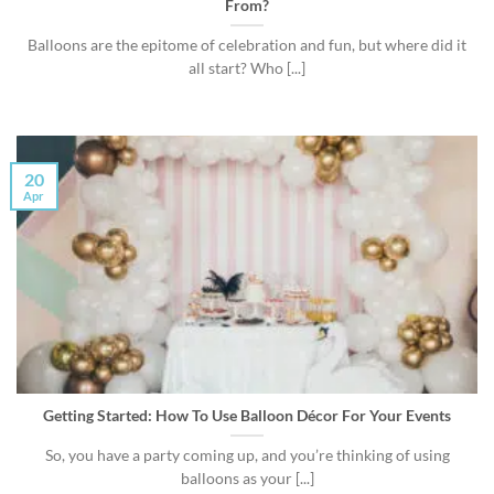
From?
Balloons are the epitome of celebration and fun, but where did it
all start? Who [...]
20
Apr
Getting Started: How To Use Balloon Décor For Your Events
So, you have a party coming up, and you’re thinking of using
balloons as your [...]