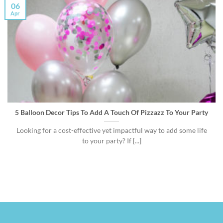
06
Apr
5 Balloon Decor Tips To Add A Touch Of Pizzazz To Your Party
Looking for a cost-effective yet impactful way to add some life
to your party? If [...]