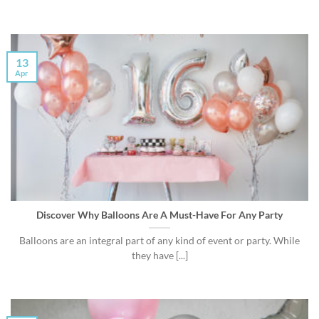
13
Apr
Discover Why Balloons Are A Must-Have For Any Party
Balloons are an integral part of any kind of event or party. While
they have [...]