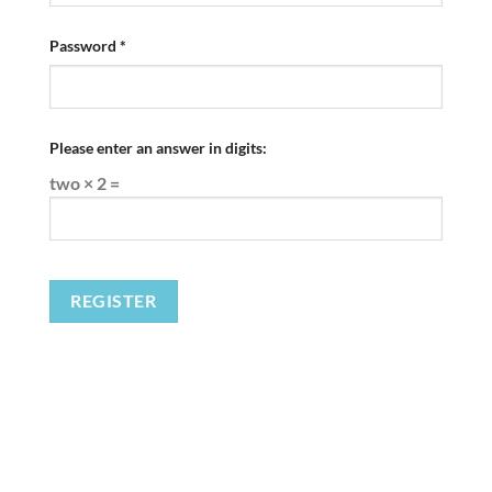
Required
Password
*
Please enter an answer in digits:
two × 2 =
REGISTER