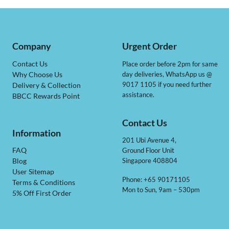
Company
Urgent Order
Contact Us
Place order before 2pm for same
day deliveries, WhatsApp us @
Why Choose Us
9017 1105 if you need further
Delivery & Collection
assistance.
BBCC Rewards Point
Contact Us
Information
201 Ubi Avenue 4,
Ground Floor Unit
FAQ
Singapore 408804
Blog
User Sitemap
Phone: +65 90171105
Terms & Conditions
Mon to Sun, 9am – 530pm
5% Off First Order