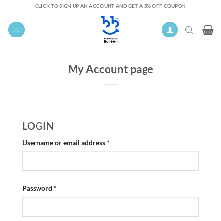
Skip
CLICK TO SIGN UP AN ACCOUNT AND GET A 5% OFF COUPON
to
content
My Account page
LOGIN
Required
Username or email address
*
Required
Password
*