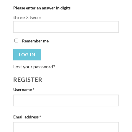
Please enter an answer in digits:
three × two =
Remember me
LOG IN
Lost your password?
REGISTER
Required
Username
*
Required
Email address
*