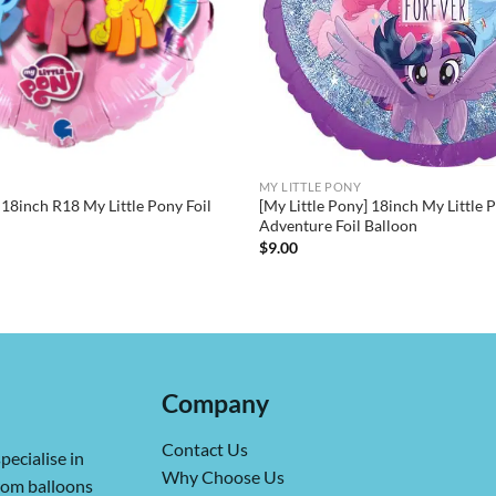
MY LITTLE PONY
 18inch R18 My Little Pony Foil
[My Little Pony] 18inch My Little 
Adventure Foil Balloon
$
9.00
Company
Contact Us
pecialise in
Why Choose Us
from balloons