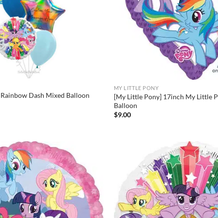
MY LITTLE PONY
] Rainbow Dash Mixed Balloon
[My Little Pony] 17inch My Little 
Balloon
$
9.00