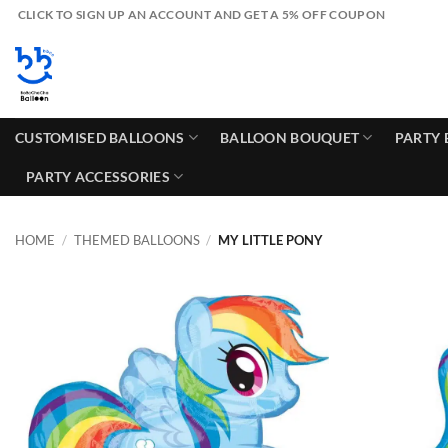
Skip
CLICK TO SIGN UP AN ACCOUNT AND GET A 5% OFF COUPON
to
content
CUSTOMISED BALLOONS
BALLOON BOUQUET
PARTY 
PARTY ACCESSORIES
HOME
/
THEMED BALLOONS
/
MY LITTLE PONY