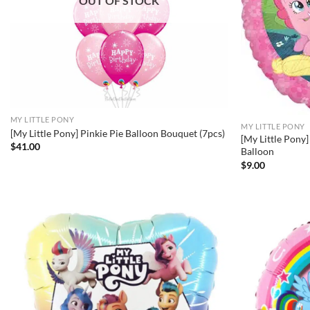
OUT OF STOCK
MY LITTLE PONY
MY LITTLE PONY
[My Little Pony] Pinkie Pie Balloon Bouquet (7pcs)
[My Little Pony]
$
41.00
Balloon
$
9.00