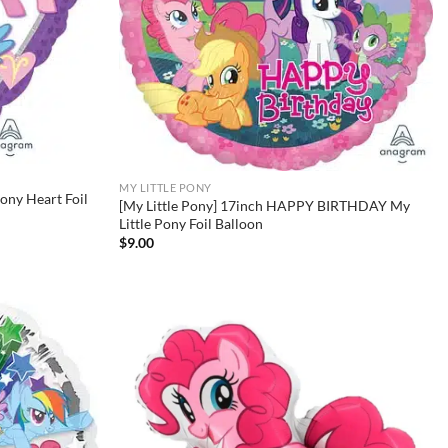
MY LITTLE PONY
Pony Heart Foil
[My Little Pony] 17inch HAPPY BIRTHDAY My
Little Pony Foil Balloon
$
9.00