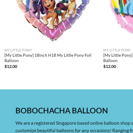
MY LITTLE PONY
MY LITTLE PONY
[My Little Pony] 18inch H18 My Little Pony Foil
[My Little Pony]
Balloon
Balloon
$
12.00
$
12.00
BOBOCHACHA BALLOON
We are a registered Singapore based online balloon shop s
customize beautiful balloons for any occasions! Ranging 