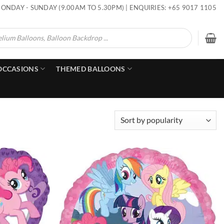
ONDAY - SUNDAY (9.00AM TO 5.30PM) | ENQUIRIES: +65 9017 1105
OCCASIONS
THEMED BALLOONS