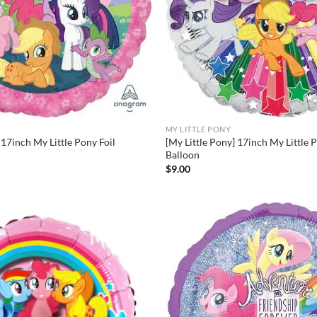
MY LITTLE PONY
 17inch My Little Pony Foil
[My Little Pony] 17inch My Little 
Balloon
$
9.00