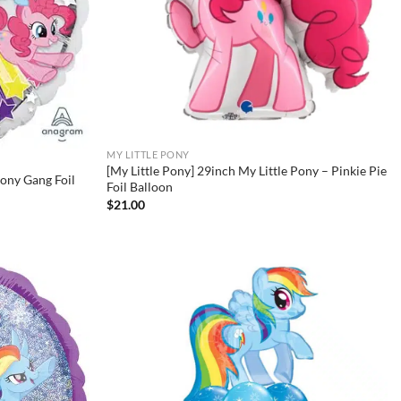
MY LITTLE PONY
[My Little Pony] 29inch My Little Pony – Pinkie Pie
Pony Gang Foil
Foil Balloon
$
21.00