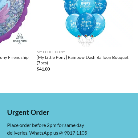
MY LITTLE PONY
Pony Friendship
[My Little Pony] Rainbow Dash Balloon Bouquet
(7pcs)
$
41.00
Urgent Order
Place order before 2pm for same day
deliveries, WhatsApp us @ 9017 1105