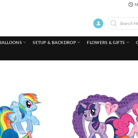
M
Products
search
BALLOONS
SETUP & BACKDROP
FLOWERS & GIFTS