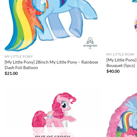
MY LITTLE PONY
MY LITTLE PONY
[My Little Pony
[My Little Pony] 28inch My Little Pony – Rainbow
Bouquet (5pcs)
Dash Foil Balloon
$
40.00
$
21.00