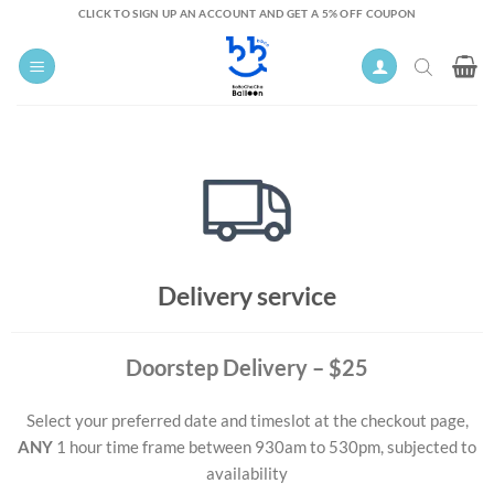
Skip
CLICK TO SIGN UP AN ACCOUNT AND GET A 5% OFF COUPON
to
content
Delivery service
Doorstep Delivery
– $25
Select your preferred date and timeslot at the checkout page,
ANY
1 hour time frame between 930am to 530pm, subjected to
availability