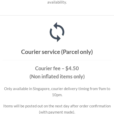
availability.
Courier service (Parcel only)
Courier fee
– $4.50
(Non inflated items only)
Only available in Singapore, courier delivery timing from 9am to
10pm.
Items will be posted out on the next day after order confirmation
(with payment made).