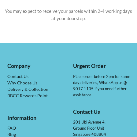
You may expect to receive your parcels within 2-4 working days
at your doorstep.
Company
Urgent Order
Contact Us
Place order before 2pm for same
day deliveries, WhatsApp us @
Why Choose Us
9017 1105 if you need further
Delivery & Collection
assistance.
BBCC Rewards Point
Contact Us
Information
201 Ubi Avenue 4,
Ground Floor Unit
FAQ
Singapore 408804
Blog