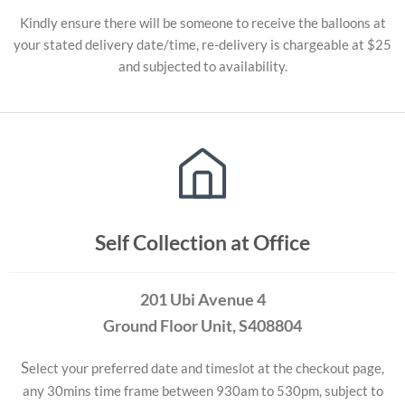
Kindly ensure there will be someone to receive the balloons at
your stated delivery date/time, re-delivery is chargeable at $25
and subjected to availability.
Self Collection at Office
201 Ubi Avenue 4
Ground Floor Unit
, S408804
S
elect your preferred date and timeslot at the checkout page,
any 30mins time frame between 930am to 530pm, subject to