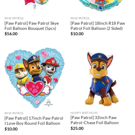
PAW PATROL
PAW PATROL
[Paw Patrol] Paw Patrol Skye
[Paw Patrol] 18inch R18 Paw
Foil Balloon Bouquet (5pcs)
Patrol Foil Balloon (2 Sided)
$
56.00
$
10.00
HAPPY BIRTHDAY
PAW PATROL
[Paw Patrol] 32inch Paw
[Paw Patrol] 17inch Paw Patrol
Patrol-Chase Foil Balloon
I Love Boy Round Foil Balloon
$
25.00
$
10.00