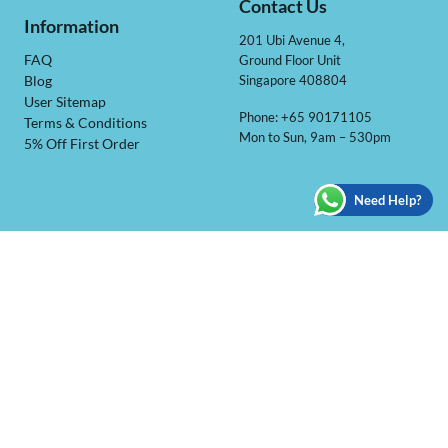
Contact Us
Information
201 Ubi Avenue 4,
Ground Floor Unit
FAQ
Singapore 408804
Blog
User Sitemap
Phone: +65 90171105
Terms & Conditions
Mon to Sun, 9am – 530pm
5% Off First Order
Need Help?
BOBOCHACHA BALLOON
We are a registered Singapore based online balloon shop
specialise in customize beautiful balloons for any occasions!
Ranging from balloons deco to party accessories we only carry
quality ones which we would use it for our own party!
@ 2026 BoBoChaCha Balloon Pte Ltd | All Rights Reserved