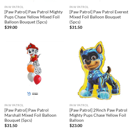
PAW PATROL
PAW PATROL
[Paw Patrol] Paw Patrol Mighty
[Paw Patrol] Paw Patrol Everest
Pups Chase Yellow Mixed Foil
Mixed Foil Balloon Bouquet
Balloon Bouquet (5pcs)
(5pcs)
$
39.00
$
31.50
PAW PATROL
PAW PATROL
[Paw Patrol] Paw Patrol
[Paw Patrol] 29inch Paw Patrol
Marshall Mixed Foil Balloon
Mighty Pups Chase Yellow Foil
Bouquet (5pcs)
Balloon
$
31.50
$
23.00