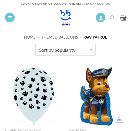
Skip
CLICK TO SIGN UP AN ACCOUNT AND GET A 5% OFF COUPON
to
content
HOME
/
THEMED BALLOONS
/
PAW PATROL
11" PRINTED BALLOONS
PAW PATROL