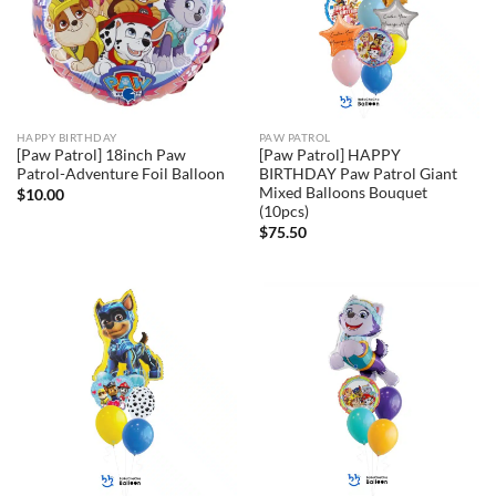
HAPPY BIRTHDAY
PAW PATROL
[Paw Patrol] 18inch Paw
[Paw Patrol] HAPPY
Patrol-Adventure Foil Balloon
BIRTHDAY Paw Patrol Giant
Mixed Balloons Bouquet
$
10.00
(10pcs)
$
75.50