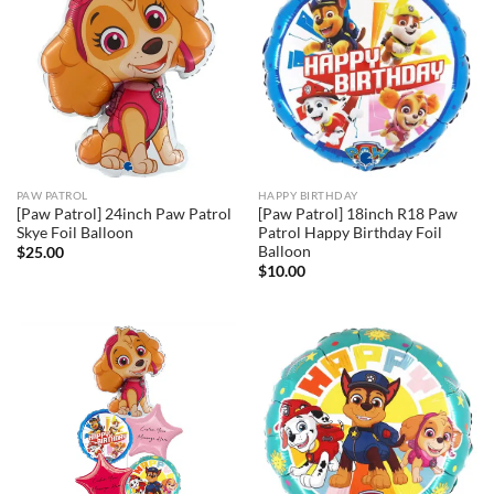
PAW PATROL
HAPPY BIRTHDAY
[Paw Patrol] 24inch Paw Patrol
[Paw Patrol] 18inch R18 Paw
Skye Foil Balloon
Patrol Happy Birthday Foil
Balloon
$
25.00
$
10.00