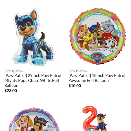
PAW PATROL
PAW PATROL
[Paw Patrol] 29inch Paw Patrol
[Paw Patrol] 18inch Paw Patrol
Mighty Pups Chase White Foil
Pawsome Foil Balloon
Balloon
$
10.00
$
23.00