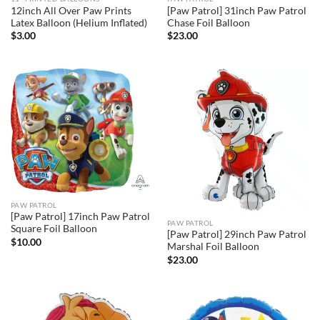
12inch All Over Paw Prints
[Paw Patrol] 31inch Paw Patrol
Latex Balloon (Helium Inflated)
Chase Foil Balloon
$
3.00
$
23.00
PAW PATROL
[Paw Patrol] 17inch Paw Patrol
PAW PATROL
Square Foil Balloon
[Paw Patrol] 29inch Paw Patrol
$
10.00
Marshal Foil Balloon
$
23.00