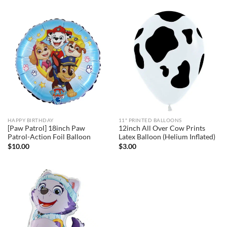
HAPPY BIRTHDAY
11" PRINTED BALLOONS
[Paw Patrol] 18inch Paw
12inch All Over Cow Prints
Patrol-Action Foil Balloon
Latex Balloon (Helium Inflated)
$
10.00
$
3.00