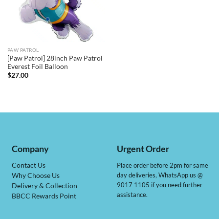
PAW PATROL
[Paw Patrol] 28inch Paw Patrol
Everest Foil Balloon
$
27.00
Company
Urgent Order
Contact Us
Place order before 2pm for same
day deliveries, WhatsApp us @
Why Choose Us
9017 1105 if you need further
Delivery & Collection
assistance.
BBCC Rewards Point