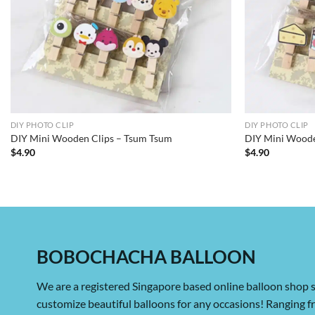
DIY PHOTO CLIP
DIY PHOTO CLIP
DIY Mini Wooden Clips – Tsum Tsum
DIY Mini Woode
$
4.90
$
4.90
BOBOCHACHA BALLOON
We are a registered Singapore based online balloon shop s
customize beautiful balloons for any occasions! Ranging 