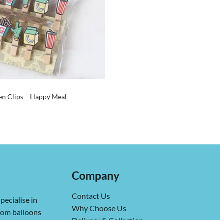
n Clips – Happy Meal
Company
Contact Us
pecialise in
Why Choose Us
from balloons