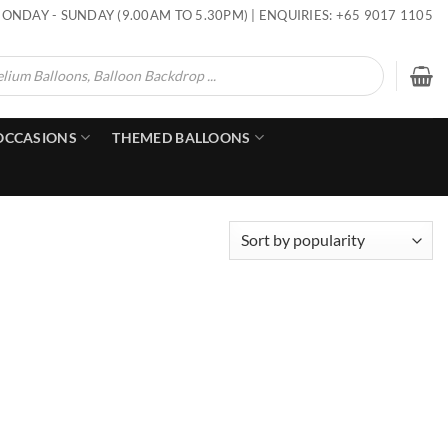
ONDAY - SUNDAY (9.00AM TO 5.30PM) | ENQUIRIES: +65 9017 1105
OCCASIONS
THEMED BALLOONS