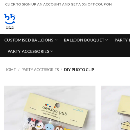
Skip
CLICK TO SIGN UP AN ACCOUNT AND GET A 5% OFF COUPON
to
content
CUSTOMISED BALLOONS
BALLOON BOUQUET
PARTY 
PARTY ACCESSORIES
HOME
/
PARTY ACCESSORIES
/
DIY PHOTO CLIP