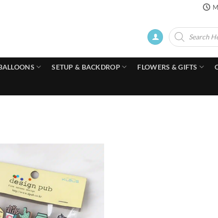
M
Products
search
BALLOONS
SETUP & BACKDROP
FLOWERS & GIFTS