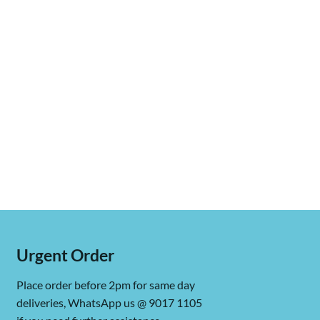
Urgent Order
Place order before 2pm for same day
deliveries, WhatsApp us @ 9017 1105