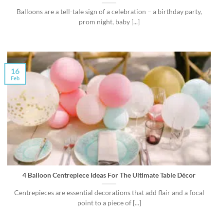
Balloons are a tell-tale sign of a celebration – a birthday party,
prom night, baby [...]
16
Feb
4 Balloon Centrepiece Ideas For The Ultimate Table Décor
Centrepieces are essential decorations that add flair and a focal
point to a piece of [...]