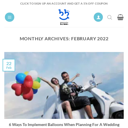
Skip
CLICK TO SIGN UP AN ACCOUNT AND GET A 5% OFF COUPON
to
content
MONTHLY ARCHIVES:
FEBRUARY 2022
22
Feb
6 Ways To Implement Balloons When Planning For A Wedding