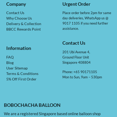
Company
Urgent Order
Contact Us
Place order before 2pm for same
day deliveries, WhatsApp us @
Why Choose Us
9017 1105 if you need further
Delivery & Collection
assistance.
BBCC Rewards Point
Contact Us
Information
201 Ubi Avenue 4,
Ground Floor Unit
FAQ
Singapore 408804
Blog
User Sitemap
Phone: +65 90171105
Terms & Conditions
Mon to Sun, 9am – 530pm
5% Off First Order
BOBOCHACHA BALLOON
We are a registered Singapore based online balloon shop