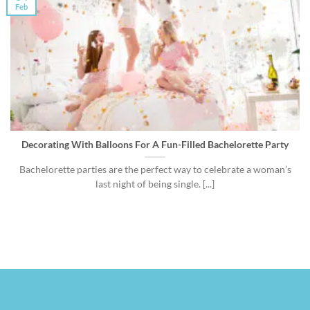
Feb
Decorating With Balloons For A Fun-Filled Bachelorette Party
Bachelorette parties are the perfect way to celebrate a woman’s
last night of being single. [...]