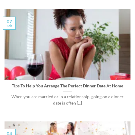
07
Feb
Tips To Help You Arrange The Perfect Dinner Date At Home
When you are married or in a relationship, going on a dinner
date is often [...]
04