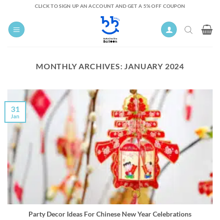
Skip
CLICK TO SIGN UP AN ACCOUNT AND GET A 5% OFF COUPON
to
content
MONTHLY ARCHIVES:
JANUARY 2024
31
Jan
Party Decor Ideas For Chinese New Year Celebrations