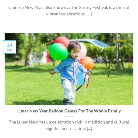
Chinese New Year, also known as the Spring Festival, is a time of
vibrant celebrations, [...]
24
Jan
Lunar New Year Balloon Games For The Whole Family
The Lunar New Year, a celebration rich in tradition and cultural
significance, is a time [...]