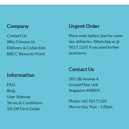
Company
Urgent Order
Contact Us
Place order before 2pm for same
day deliveries, WhatsApp us @
Why Choose Us
9017 1105 if you need further
Delivery & Collection
assistance.
BBCC Rewards Point
Contact Us
Information
201 Ubi Avenue 4,
Ground Floor Unit
FAQ
Singapore 408804
Blog
User Sitemap
Phone: +65 90171105
Terms & Conditions
Mon to Sun, 9am – 530pm
5% Off First Order