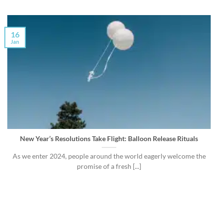
16
Jan
New Year’s Resolutions Take Flight: Balloon Release Rituals
As we enter 2024, people around the world eagerly welcome the
promise of a fresh [...]