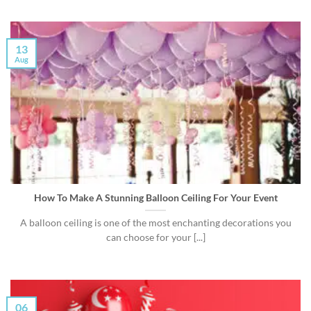
13
Aug
How To Make A Stunning Balloon Ceiling For Your Event
A balloon ceiling is one of the most enchanting decorations you
can choose for your [...]
06