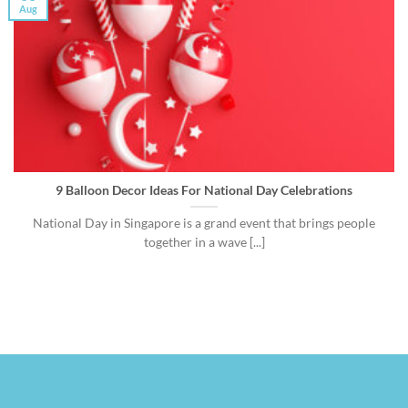
Aug
9 Balloon Decor Ideas For National Day Celebrations
National Day in Singapore is a grand event that brings people
together in a wave [...]