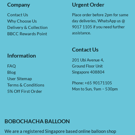
Company
Urgent Order
Contact Us
Place order before 2pm for same
day deliveries, WhatsApp us @
Why Choose Us
9017 1105 if you need further
Delivery & Collection
assistance.
BBCC Rewards Point
Contact Us
Information
201 Ubi Avenue 4,
Ground Floor Unit
FAQ
Singapore 408804
Blog
User Sitemap
Phone: +65 90171105
Terms & Conditions
Mon to Sun, 9am – 530pm
5% Off First Order
BOBOCHACHA BALLOON
We are a registered Singapore based online balloon shop