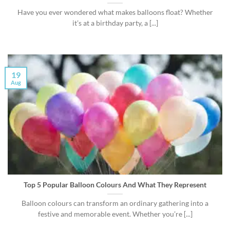
Have you ever wondered what makes balloons float? Whether
it’s at a birthday party, a [...]
19
Aug
Top 5 Popular Balloon Colours And What They Represent
Balloon colours can transform an ordinary gathering into a
festive and memorable event. Whether you’re [...]