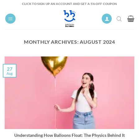
Skip
CLICK TO SIGN UP AN ACCOUNT AND GET A 5% OFF COUPON
to
content
MONTHLY ARCHIVES:
AUGUST 2024
27
Aug
Understanding How Balloons Float: The Physics Behind It