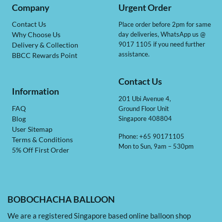
Company
Urgent Order
Contact Us
Place order before 2pm for same
day deliveries, WhatsApp us @
Why Choose Us
9017 1105 if you need further
Delivery & Collection
assistance.
BBCC Rewards Point
Contact Us
Information
201 Ubi Avenue 4,
Ground Floor Unit
FAQ
Singapore 408804
Blog
User Sitemap
Phone: +65 90171105
Terms & Conditions
Mon to Sun, 9am – 530pm
5% Off First Order
BOBOCHACHA BALLOON
We are a registered Singapore based online balloon shop