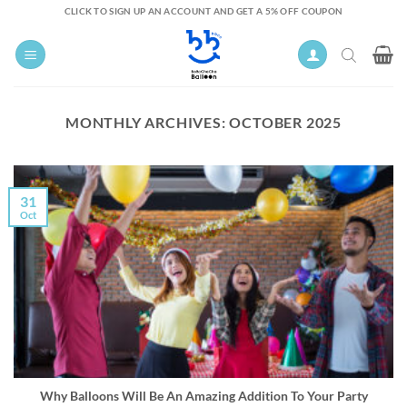
Skip
CLICK TO SIGN UP AN ACCOUNT AND GET A 5% OFF COUPON
to
content
MONTHLY ARCHIVES:
OCTOBER 2025
31
Oct
Why Balloons Will Be An Amazing Addition To Your Party