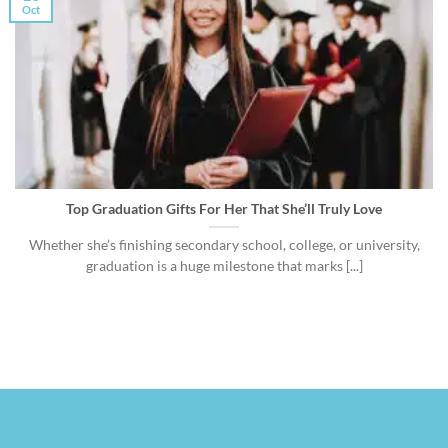
Oct
Top Graduation Gifts For Her That She’ll Truly Love
Whether she’s finishing secondary school, college, or university,
graduation is a huge milestone that marks [...]