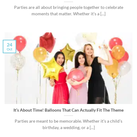
Parties are all about bringing people together to celebrate
moments that matter. Whether it’s a [...]
24
Oct
It’s About Time! Balloons That Can Actually Fit The Theme
Parties are meant to be memorable. Whether it’s a child’s
birthday, a wedding, or a [...]