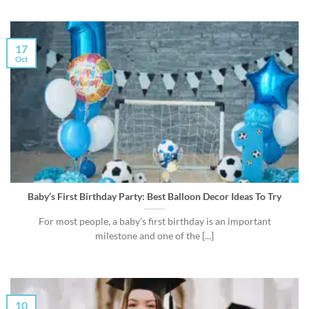
17
Oct
Baby’s First Birthday Party: Best Balloon Decor Ideas To Try
For most people, a baby’s first birthday is an important
milestone and one of the [...]
10