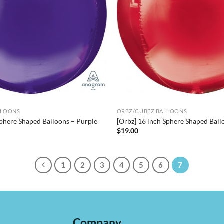
LLOONS
ORBZ/CUBEZ BALLOONS
Sphere Shaped Balloons – Purple
[Orbz] 16 inch Sphere Shaped Ball
$
19.00
1
2
3
4
5
6
7
Company