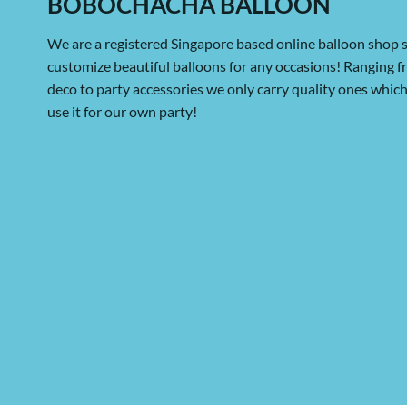
BOBOCHACHA BALLOON
We are a registered Singapore based online balloon shop s
customize beautiful balloons for any occasions! Ranging 
deco to party accessories we only carry quality ones whi
use it for our own party!