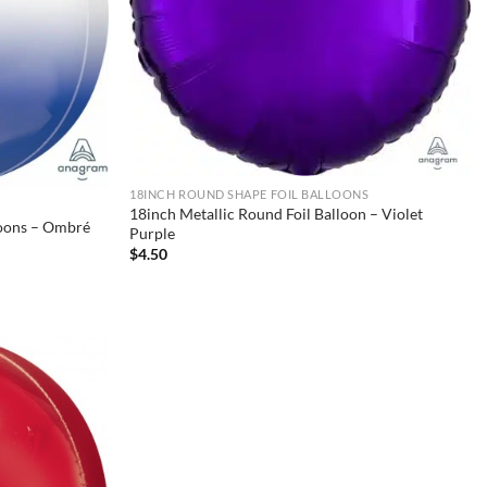
18INCH ROUND SHAPE FOIL BALLOONS
18inch Metallic Round Foil Balloon – Violet
loons – Ombré
Purple
$
4.50