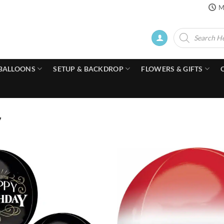
M
Products
search
BALLOONS
SETUP & BACKDROP
FLOWERS & GIFTS
7