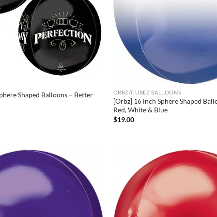
ORBZ/CUBEZ BALLOONS
Sphere Shaped Balloons – Better
[Orbz] 16 inch Sphere Shaped Bal
Red, White & Blue
$
19.00