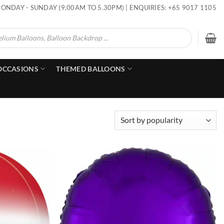
ONDAY - SUNDAY (9.00AM TO 5.30PM) | ENQUIRIES: +65 9017 1105
OCCASIONS
THEMED BALLOONS