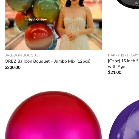
BALLOON BOUQUET
HAPPY BIRTHDAY
[Orbz] 15 inch 
ORBZ Balloon Bouquet – Jumbo Mix (12pcs)
with Age
$
230.00
$
21.00