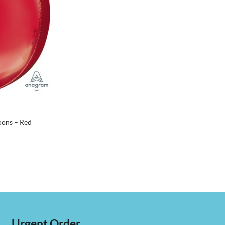
oons – Red
Urgent Order