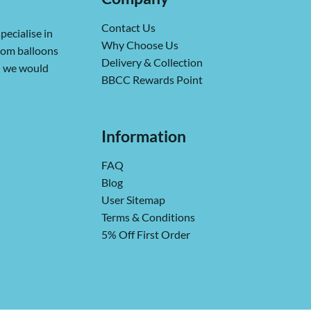
Contact Us
pecialise in
Why Choose Us
from balloons
Delivery & Collection
ch we would
BBCC Rewards Point
Information
FAQ
Blog
User Sitemap
Terms & Conditions
5% Off First Order