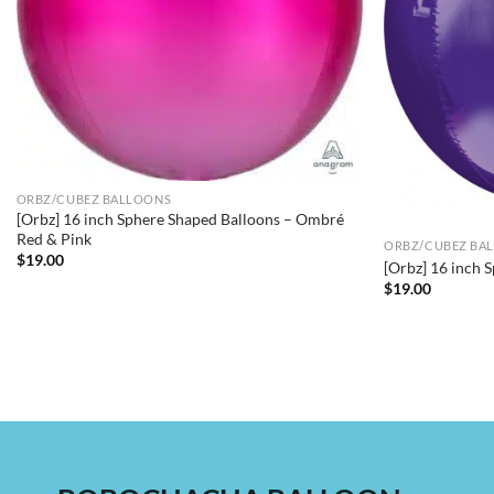
ORBZ/CUBEZ BALLOONS
[Orbz] 16 inch Sphere Shaped Balloons – Ombré
Red & Pink
ORBZ/CUBEZ BA
$
19.00
[Orbz] 16 inch 
$
19.00