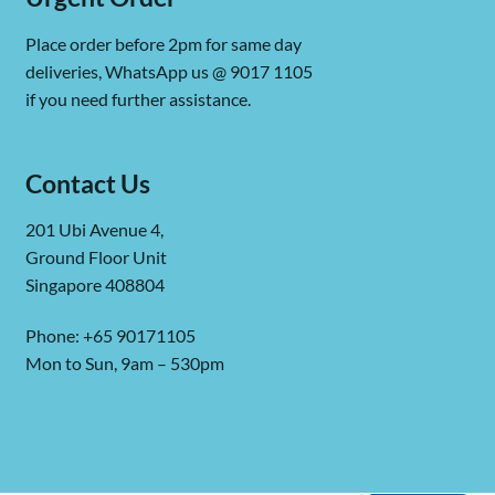
Place order before 2pm for same day
deliveries, WhatsApp us @ 9017 1105
if you need further assistance.
Contact Us
201 Ubi Avenue 4,
Ground Floor Unit
Singapore 408804
Phone: +65 90171105
Mon to Sun, 9am – 530pm