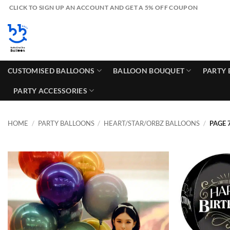
Skip
CLICK TO SIGN UP AN ACCOUNT AND GET A 5% OFF COUPON
to
content
CUSTOMISED BALLOONS
BALLOON BOUQUET
PARTY 
PARTY ACCESSORIES
HOME
/
PARTY BALLOONS
/
HEART/STAR/ORBZ BALLOONS
/
PAGE 