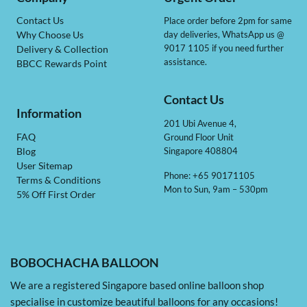
Contact Us
Place order before 2pm for same
day deliveries, WhatsApp us @
Why Choose Us
9017 1105 if you need further
Delivery & Collection
assistance.
BBCC Rewards Point
Contact Us
Information
201 Ubi Avenue 4,
Ground Floor Unit
FAQ
Singapore 408804
Blog
User Sitemap
Phone: +65 90171105
Terms & Conditions
Mon to Sun, 9am – 530pm
5% Off First Order
BOBOCHACHA BALLOON
We are a registered Singapore based online balloon shop
specialise in customize beautiful balloons for any occasions!