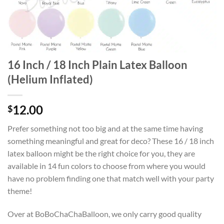
16 Inch / 18 Inch Plain Latex Balloon
(Helium Inflated)
12.00
$
Prefer something not too big and at the same time having
something meaningful and great for deco? These 16 / 18 inch
latex balloon might be the right choice for you, they are
available in 14 fun colors to choose from where you would
have no problem finding one that match well with your party
theme!
Over at BoBoChaChaBalloon, we only carry good quality