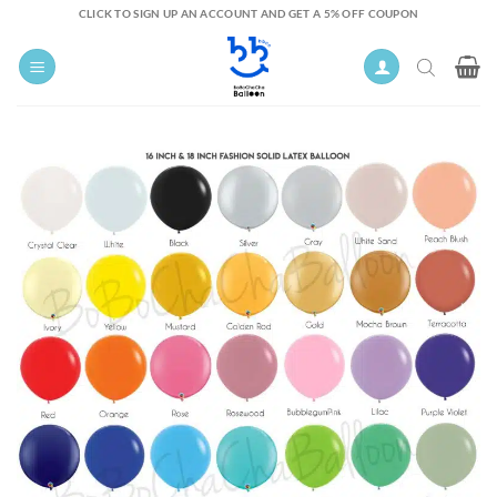
Skip
CLICK TO SIGN UP AN ACCOUNT AND GET A 5% OFF COUPON
to
content