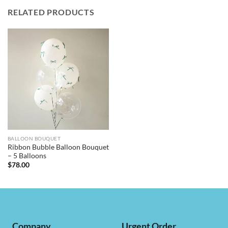
RELATED PRODUCTS
BALLOON BOUQUET
Ribbon Bubble Balloon Bouquet
– 5 Balloons
$
78.00
Company
Urgent Order