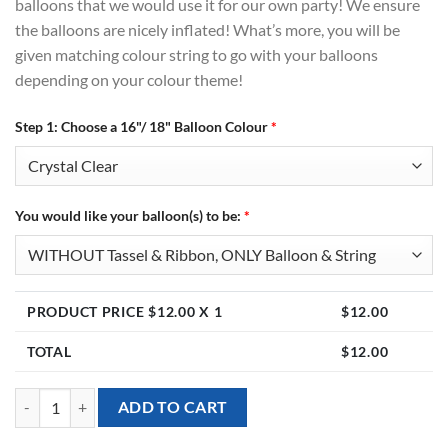
balloons that we would use it for our own party! We ensure
the balloons are nicely inflated! What’s more, you will be
given matching colour string to go with your balloons
depending on your colour theme!
Step 1: Choose a 16"/ 18" Balloon Colour
*
You would like your balloon(s) to be:
*
PRODUCT PRICE $
12.00
X 1
$
12.00
TOTAL
$
12.00
16 Inch / 18 Inch Plain Latex Balloon (Helium Inflated) quantity
ADD TO CART