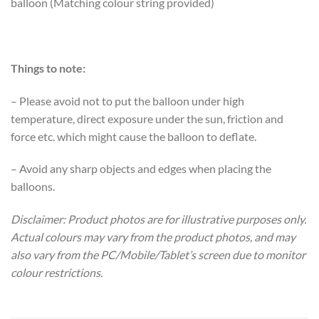
balloon (Matching colour string provided)
Things to note:
– Please avoid not to put the balloon under high
temperature, direct exposure under the sun, friction and
force etc. which might cause the balloon to deflate.
– Avoid any sharp objects and edges when placing the
balloons.
Disclaimer: Product photos are for illustrative purposes only.
Actual colours may vary from the product photos, and may
also vary from the PC/Mobile/Tablet’s screen due to monitor
colour restrictions.