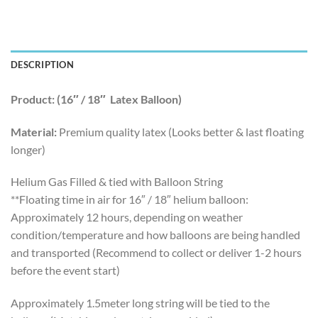
DESCRIPTION
Product: (16″ / 18″ Latex Balloon)
Material:
Premium quality latex (Looks better & last floating
longer)
Helium Gas Filled & tied with Balloon String
**Floating time in air for 16″ / 18″ helium balloon:
Approximately 12 hours, depending on weather
condition/temperature and how balloons are being handled
and transported (Recommend to collect or deliver 1-2 hours
before the event start)
Approximately 1.5meter long string will be tied to the