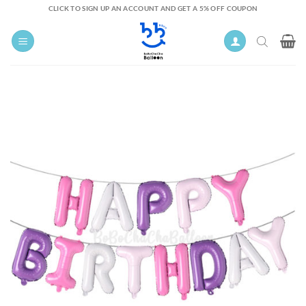
Skip
CLICK TO SIGN UP AN ACCOUNT AND GET A 5% OFF COUPON
to
content