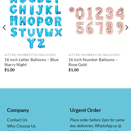
LETTER/ NUMBER FOIL BALLOONS
LETTER/ NUMBER FOIL BALLOONS
16 inch Letter Balloons – Blue
16 inch Number Balloons –
Starry Night
Rose Gold
$
1.00
$
1.00
Company
Urgent Order
Contact Us
Place order before 2pm for same
day deliveries, WhatsApp us @
Why Choose Us