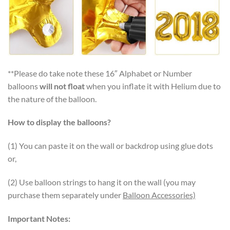
**Please do take note these 16″ Alphabet or Number
balloons
will not float
when you inflate it with Helium due to
the nature of the balloon.
How to display the balloons?
(1) You can paste it on the wall or backdrop using glue dots
or,
(2) Use balloon strings to hang it on the wall (you may
purchase them separately under
Balloon Accessories)
Important Notes: