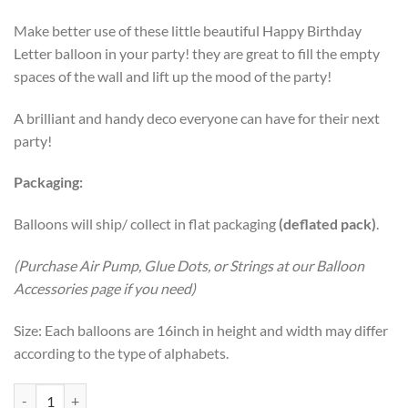
Make better use of these little beautiful Happy Birthday
Letter balloon in your party! they are great to fill the empty
spaces of the wall and lift up the mood of the party!
A brilliant and handy deco everyone can have for their next
party!
Packaging:
Balloons will ship/ collect in flat packaging
(deflated pack)
.
(Purchase Air Pump, Glue Dots, or Strings at our Balloon
Accessories page if you need)
Size: Each balloons are 16inch in height and width may differ
according to the type of alphabets.
16 Inch HAPPY BIRTHDAY letter foil balloons Banner – Unicorn quan