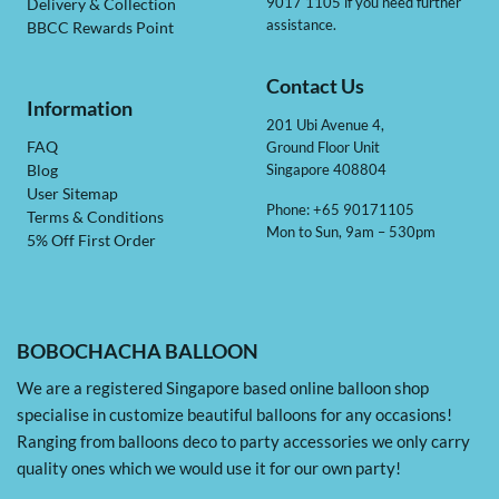
9017 1105 if you need further
Delivery & Collection
assistance.
BBCC Rewards Point
Contact Us
Information
201 Ubi Avenue 4,
Ground Floor Unit
FAQ
Singapore 408804
Blog
User Sitemap
Phone: +65 90171105
Terms & Conditions
Mon to Sun, 9am – 530pm
5% Off First Order
BOBOCHACHA BALLOON
We are a registered Singapore based online balloon shop
specialise in customize beautiful balloons for any occasions!
Ranging from balloons deco to party accessories we only carry
quality ones which we would use it for our own party!