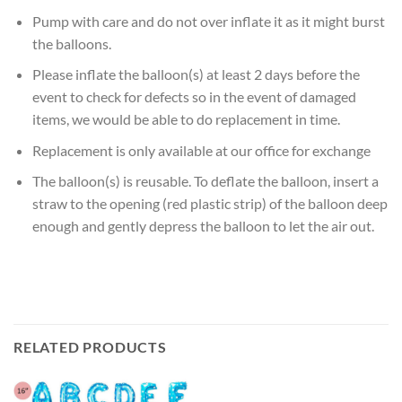
Pump with care and do not over inflate it as it might burst
the balloons.
Please inflate the balloon(s) at least 2 days before the
event to check for defects so in the event of damaged
items, we would be able to do replacement in time.
Replacement is only available at our office for exchange
The balloon(s) is reusable. To deflate the balloon, insert a
straw to the opening (red plastic strip) of the balloon deep
enough and gently depress the balloon to let the air out.
RELATED PRODUCTS