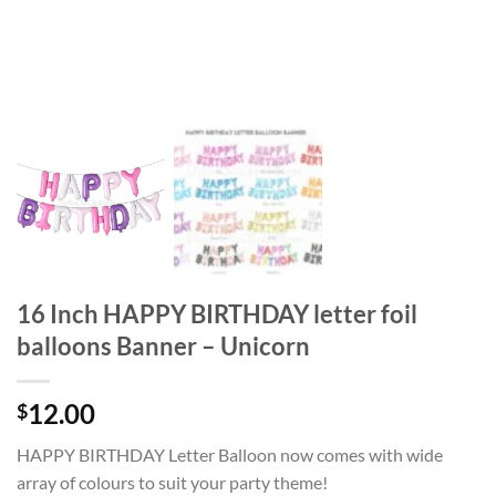
16 Inch HAPPY BIRTHDAY letter foil
balloons Banner – Unicorn
12.00
$
HAPPY BIRTHDAY Letter Balloon now comes with wide
array of colours to suit your party theme!