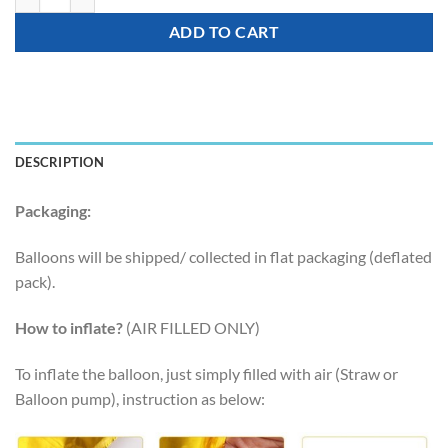
ADD TO CART
DESCRIPTION
Packaging:
Balloons will be shipped/ collected in flat packaging (deflated
pack).
How to inflate?
(AIR FILLED ONLY)
To inflate the balloon, just simply filled with air (Straw or
Balloon pump), instruction as below: