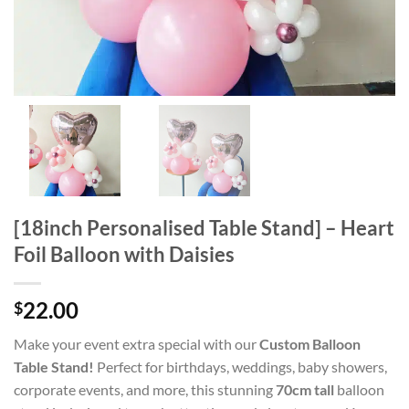
[18inch Personalised Table Stand] – Heart
Foil Balloon with Daisies
22.00
$
Make your event extra special with our
Custom Balloon
Table Stand!
Perfect for birthdays, weddings, baby showers,
corporate events, and more, this stunning
70cm tall
balloon