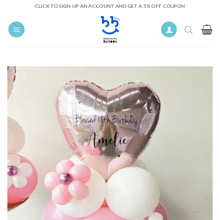
Skip
CLICK TO SIGN UP AN ACCOUNT AND GET A 5% OFF COUPON
to
content