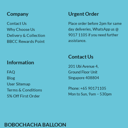
Company
Urgent Order
Contact Us
Place order before 2pm for same
day deliveries, WhatsApp us @
Why Choose Us
9017 1105 if you need further
Delivery & Collection
assistance.
BBCC Rewards Point
Contact Us
Information
201 Ubi Avenue 4,
Ground Floor Unit
FAQ
Singapore 408804
Blog
User Sitemap
Phone: +65 90171105
Terms & Conditions
Mon to Sun, 9am – 530pm
5% Off First Order
BOBOCHACHA BALLOON