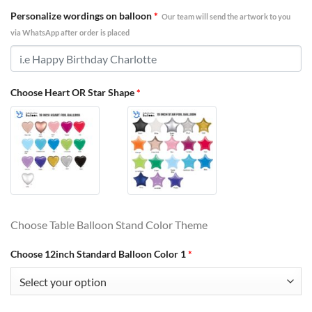
Personalize wordings on balloon
*
Our team will send the artwork to you
via WhatsApp after order is placed
Choose Heart OR Star Shape
*
Choose Table Balloon Stand Color Theme
Choose 12inch Standard Balloon Color 1
*