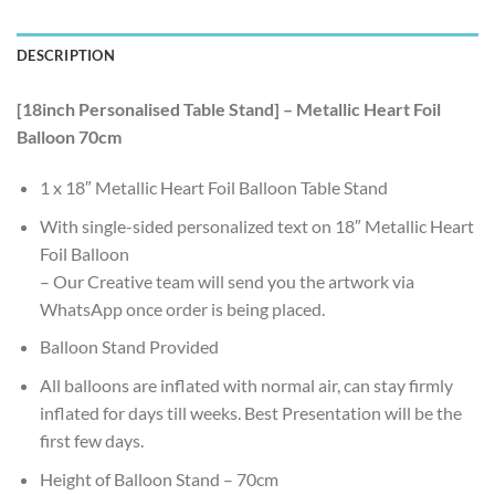
DESCRIPTION
[18inch Personalised Table Stand] – Metallic Heart Foil
Balloon 70cm
1 x 18″ Metallic Heart Foil Balloon Table Stand
With single-sided personalized text on 18″ Metallic Heart
Foil Balloon
– Our Creative team will send you the artwork via
WhatsApp once order is being placed.
Balloon Stand Provided
All balloons are inflated with normal air, can stay firmly
inflated for days till weeks. Best Presentation will be the
first few days.
Height of Balloon Stand – 70cm