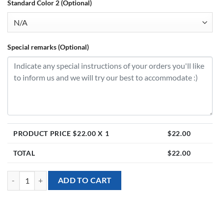
Standard Color 2 (Optional)
Special remarks (Optional)
PRODUCT PRICE $
22.00
X 1
$
22.00
TOTAL
$
22.00
[18inch Personalised Table Stand] - Heart Foil Balloon with Daisies qu
ADD TO CART