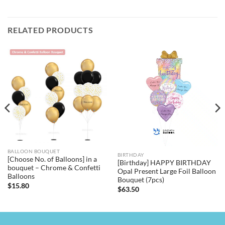
RELATED PRODUCTS
BALLOON BOUQUET
BIRTHDAY
[Choose No. of Balloons] in a
[Birthday] HAPPY BIRTHDAY
bouquet – Chrome & Confetti
Opal Present Large Foil Balloon
Balloons
Bouquet (7pcs)
$
15.80
$
63.50