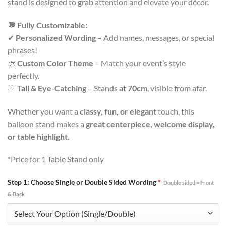
stand is designed to grab attention and elevate your décor.
💬
Fully Customizable:
✔
Personalized Wording
– Add names, messages, or special
phrases!
🎨
Custom Color Theme
– Match your event’s style
perfectly.
📏
Tall & Eye-Catching
– Stands at
70cm
, visible from afar.
Whether you want a
classy, fun, or elegant
touch, this
balloon stand makes a
great centerpiece, welcome display,
or table highlight.
*Price for 1 Table Stand only
Step 1: Choose Single or Double Sided Wording
*
Double sided = Front
& Back