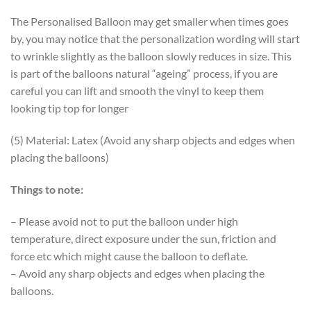
The Personalised Balloon may get smaller when times goes
by, you may notice that the personalization wording will start
to wrinkle slightly as the balloon slowly reduces in size. This
is part of the balloons natural “ageing” process, if you are
careful you can lift and smooth the vinyl to keep them
looking tip top for longer
(5) Material: Latex (Avoid any sharp objects and edges when
placing the balloons)
Things to note:
– Please avoid not to put the balloon under high
temperature, direct exposure under the sun, friction and
force etc which might cause the balloon to deflate.
– Avoid any sharp objects and edges when placing the
balloons.