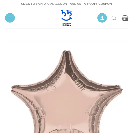
Skip
CLICK TO SIGN UP AN ACCOUNT AND GET A 5% OFF COUPON
to
content