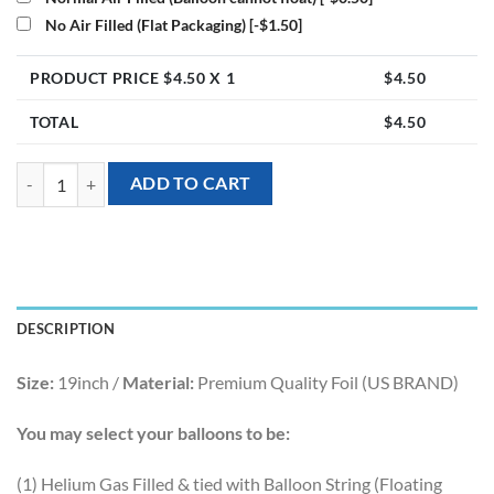
No Air Filled (Flat Packaging)
[-$1.50]
PRODUCT PRICE $
4.50
X 1
$
4.50
TOTAL
$
4.50
19inch Metallic Star Foil Balloon - Rose Gold quantity
ADD TO CART
DESCRIPTION
Size:
19inch /
Material:
Premium Quality Foil (US BRAND)
You may select your balloons to be:
(1) Helium Gas Filled & tied with Balloon String (Floating