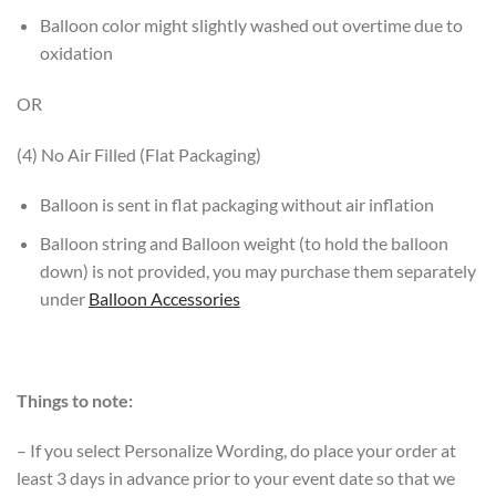
Balloon color might slightly washed out overtime due to
oxidation
OR
(4) No Air Filled (Flat Packaging)
Balloon is sent in flat packaging without air inflation
Balloon string and Balloon weight (to hold the balloon
down) is not provided, you may purchase them separately
under
Balloon Accessories
Things to note:
– If you select Personalize Wording, do place your order at
least 3 days in advance prior to your event date so that we