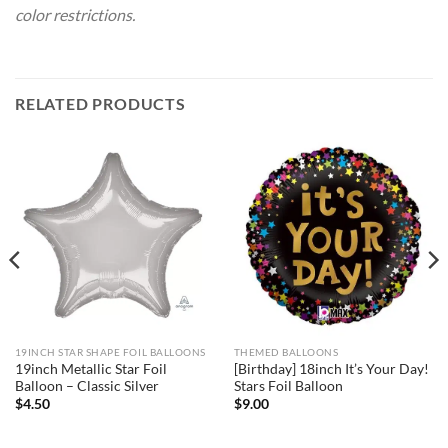
color restrictions.
RELATED PRODUCTS
19INCH STAR SHAPE FOIL BALLOONS
THEMED BALLOONS
19inch Metallic Star Foil
[Birthday] 18inch It’s Your Day!
Balloon – Classic Silver
Stars Foil Balloon
$
4.50
$
9.00