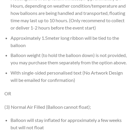
Hours, depending on weather condition/temperature and
how balloons are being handled and transported, floating
time may last up to 10 hours. (Only recommend to collect
or deliver 1-2 hours before the event start)
Approximately 1.5meter long ribbon will be tied to the
balloon
Balloon weight (to hold the balloon down) is not provided,
you may purchase them separately from the option above.
With single-sided personalised text (No Artwork Design
will be emailed for confirmation)
OR
(3) Normal Air Filled (Balloon cannot float);
Balloon will stay inflated for approximately a few weeks
but will not float