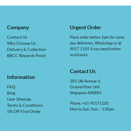
Company
Urgent Order
Contact Us
Place order before 2pm for same
day deliveries, WhatsApp us @
Why Choose Us
9017 1105 if you need further
Delivery & Collection
assistance.
BBCC Rewards Point
Contact Us
Information
201 Ubi Avenue 4,
Ground Floor Unit
FAQ
Singapore 408804
Blog
User Sitemap
Phone: +65 90171105
Terms & Conditions
Mon to Sun, 9am – 530pm
5% Off First Order