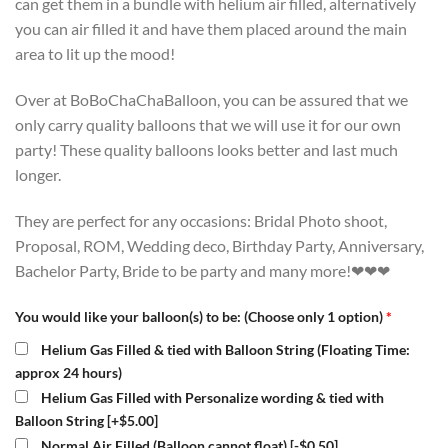
can get them in a bundle with helium air filled, alternatively
you can air filled it and have them placed around the main
area to lit up the mood!
Over at BoBoChaChaBalloon, you can be assured that we
only carry quality balloons that we will use it for our own
party! These quality balloons looks better and last much
longer.
They are perfect for any occasions: Bridal Photo shoot,
Proposal, ROM, Wedding deco, Birthday Party, Anniversary,
Bachelor Party, Bride to be party and many more!❤❤❤
You would like your balloon(s) to be: (Choose only 1 option)
*
Helium Gas Filled & tied with Balloon String (Floating Time:
approx 24 hours)
Helium Gas Filled with Personalize wording & tied with
Balloon String
[+$5.00]
Normal Air Filled (Balloon cannot float)
[-$0.50]