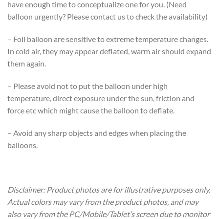
have enough time to conceptualize one for you. (Need
balloon urgently? Please contact us to check the availability)
– Foil balloon are sensitive to extreme temperature changes.
In cold air, they may appear deflated, warm air should expand
them again.
– Please avoid not to put the balloon under high
temperature, direct exposure under the sun, friction and
force etc which might cause the balloon to deflate.
– Avoid any sharp objects and edges when placing the
balloons.
Disclaimer: Product photos are for illustrative purposes only.
Actual colors may vary from the product photos, and may
also vary from the PC/Mobile/Tablet’s screen due to monitor