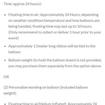
Time: approx 24 hours);
Floating time in air: Approximately 24 Hours, depending
on weather condition/temperature and how balloons are
being handled, floating time may last up to 10 hours.
(Only recommend to collect or deliver 1 hour prior to your
event)
Approximately 1.5meter long ribbon will be tied to the
balloon
Balloon weight (to hold the balloon down) is not provided,
you may purchase them separately from the option above.
OR
(2) Personalize wording on balloon (included balloon
weight);
Floating time in air(Helium Inflated): Approximately 24