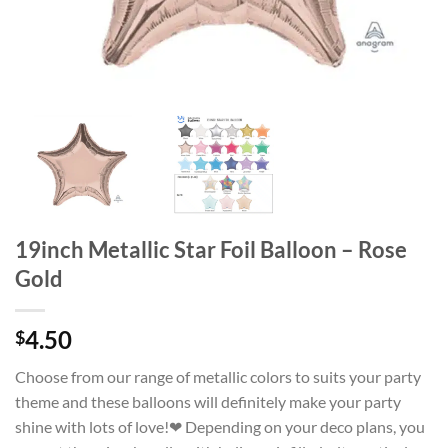
19inch Metallic Star Foil Balloon – Rose
Gold
4.50
$
Choose from our range of metallic colors to suits your party
theme and these balloons will definitely make your party
shine with lots of love!❤ Depending on your deco plans, you