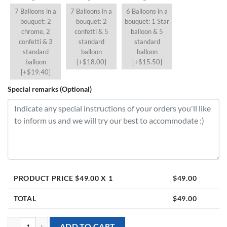
7 Balloons in a
7 Balloons in a
6 Balloons in a
bouquet: 2
bouquet: 2
bouquet: 1 Star
chrome, 2
confetti & 5
balloon & 5
confetti & 3
standard
standard
standard
balloon
balloon
balloon
[+$18.00]
[+$15.50]
[+$19.40]
Special remarks (Optional)
PRODUCT PRICE $
49.00
X 1
$
49.00
TOTAL
$
49.00
[24 inch Double-Layer Crystal Balloon] - Crystal White quantity
ADD TO CART