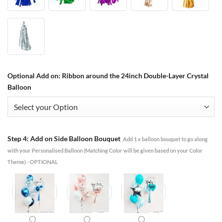
Optional Add on: Ribbon around the 24inch Double-Layer Crystal
Balloon
Step 4: Add on Side Balloon Bouquet
Add 1 x balloon bouquet to go along
with your Personalised Balloon (Matching Color will be given based on your Color
Theme) - OPTIONAL