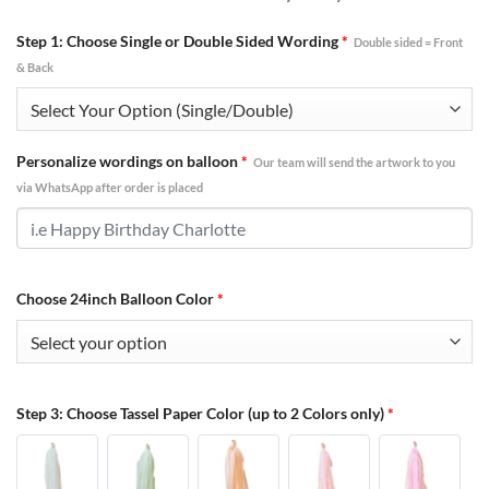
Step 1: Choose Single or Double Sided Wording
*
Double sided = Front
& Back
Personalize wordings on balloon
*
Our team will send the artwork to you
via WhatsApp after order is placed
Choose 24inch Balloon Color
*
Step 3: Choose Tassel Paper Color (up to 2 Colors only)
*