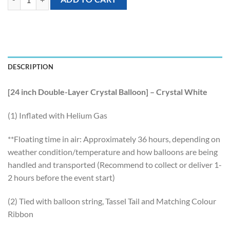
DESCRIPTION
[24 inch Double-Layer Crystal Balloon] – Crystal White
(1) Inflated with Helium Gas
**Floating time in air: Approximately 36 hours, depending on
weather condition/temperature and how balloons are being
handled and transported (Recommend to collect or deliver 1-
2 hours before the event start)
(2) Tied with balloon string, Tassel Tail and Matching Colour
Ribbon