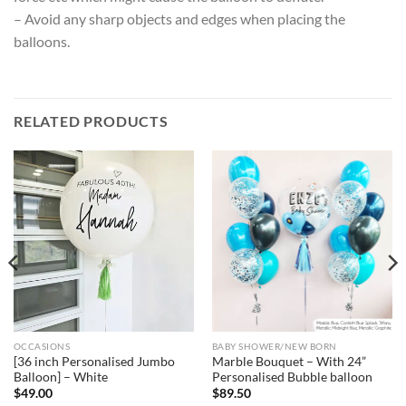
– Avoid any sharp objects and edges when placing the
balloons.
RELATED PRODUCTS
OCCASIONS
BABY SHOWER/NEW BORN
[36 inch Personalised Jumbo
Marble Bouquet – With 24”
Balloon] – White
Personalised Bubble balloon
$
49.00
$
89.50