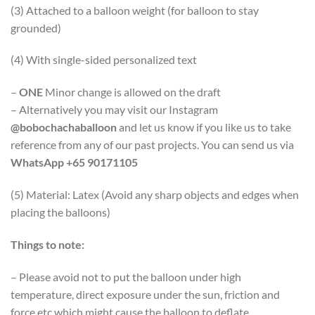
(3) Attached to a balloon weight (for balloon to stay
grounded)
(4) With single-sided personalized text
–
ONE
Minor change is allowed on the draft
– Alternatively you may visit our Instagram
@bobochachaballoon
and let us know if you like us to take
reference from any of our past projects. You can send us via
WhatsApp +65 90171105
(5) Material: Latex (Avoid any sharp objects and edges when
placing the balloons)
Things to note:
– Please avoid not to put the balloon under high
temperature, direct exposure under the sun, friction and
force etc which might cause the balloon to deflate.