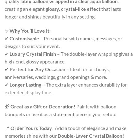
quality
latex balloon wrapped in a clear aqua balloon
,
creating an elegant
glossy, crystal-like effect
that lasts
longer and shines beautifully in any setting.
✨
Why You’ll Love It:
✔
Customisable
– Personalise with names, messages, or
designs to suit your event.
✔
Luxury Crystal Finish
– The double-layer wrapping gives a
high-end, glossy appearance.
✔
Perfect for Any Occasion
– Ideal for birthdays,
anniversaries, weddings, grand openings & more.
✔
Longer Lasting
– The extra layer enhances durability for
extended display time.
🎁
Great as a Gift or Decoration!
Pair it with balloon
bouquets or use it as a statement piece in your setup.
📍
Order Yours Today!
Add a touch of elegance and make
memories shine with our
Double-Layer Crystal Balloon!