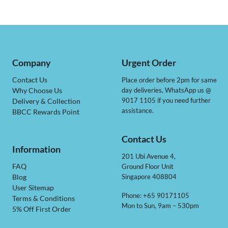
Company
Urgent Order
Contact Us
Place order before 2pm for same
day deliveries, WhatsApp us @
Why Choose Us
9017 1105 if you need further
Delivery & Collection
assistance.
BBCC Rewards Point
Contact Us
Information
201 Ubi Avenue 4,
Ground Floor Unit
FAQ
Singapore 408804
Blog
User Sitemap
Phone: +65 90171105
Terms & Conditions
Mon to Sun, 9am – 530pm
5% Off First Order