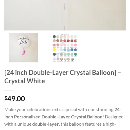
[24 inch Double-Layer Crystal Balloon] –
Crystal White
49.00
$
Make your celebrations extra special with our stunning
24-
inch Personalised Double-Layer Crystal Balloon
! Designed
with a unique
double-layer
, this balloon features a high-