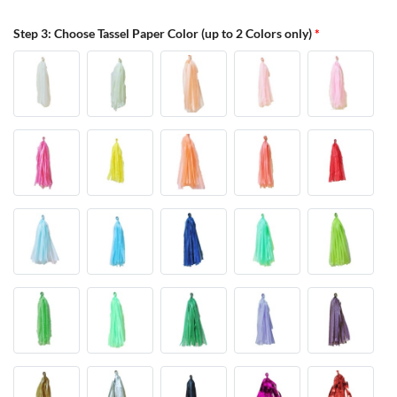
Step 3: Choose Tassel Paper Color (up to 2 Colors only)
*