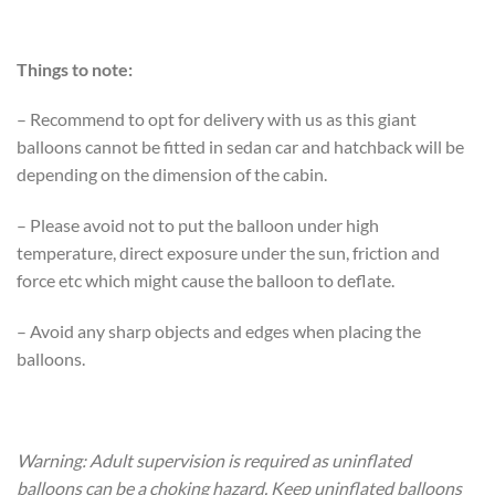
Things to note:
– Recommend to opt for delivery with us as this giant
balloons cannot be fitted in sedan car and hatchback will be
depending on the dimension of the cabin.
– Please avoid not to put the balloon under high
temperature, direct exposure under the sun, friction and
force etc which might cause the balloon to deflate.
– Avoid any sharp objects and edges when placing the
balloons.
Warning: Adult supervision is required as uninflated
balloons can be a choking hazard. Keep uninflated balloons