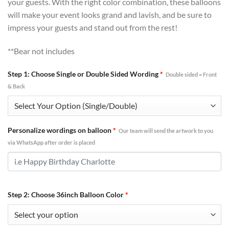
your guests. With the right color combination, these balloons
will make your event looks grand and lavish, and be sure to
impress your guests and stand out from the rest!
**Bear not includes
Step 1: Choose Single or Double Sided Wording
*
Double sided = Front
& Back
Personalize wordings on balloon
*
Our team will send the artwork to you
via WhatsApp after order is placed
Step 2: Choose 36inch Balloon Color
*