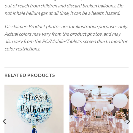
out of reach from children and discard broken balloons. Do
not inhale helium gas at all time, it can be a health hazard.
Disclaimer: Product photos are for illustrative purposes only.
Actual colors may vary from the product photos, and may
also vary from the PC/Mobile/Tablet’s screen due to monitor
color restrictions.
RELATED PRODUCTS