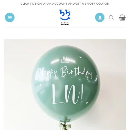
Skip
CLICK TO SIGN UP AN ACCOUNT AND GET A 5% OFF COUPON
to
content