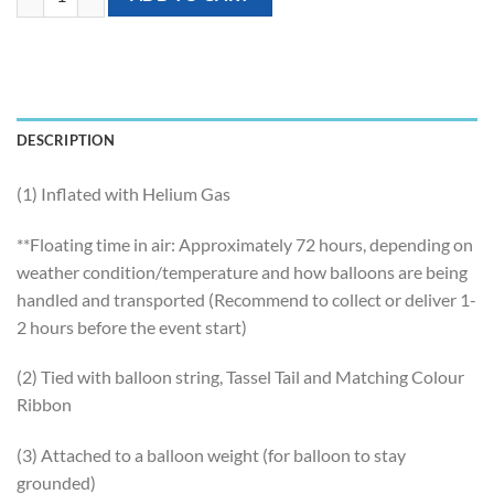
DESCRIPTION
(1) Inflated with Helium Gas
**Floating time in air: Approximately 72 hours, depending on
weather condition/temperature and how balloons are being
handled and transported (Recommend to collect or deliver 1-
2 hours before the event start)
(2) Tied with balloon string, Tassel Tail and Matching Colour
Ribbon
(3) Attached to a balloon weight (for balloon to stay
grounded)