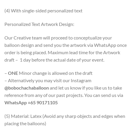
(4) With single-sided personalized text
Personalized Text Artwork Design:
Our Creative team will proceed to conceptualize your
balloon design and send you the artwork via WhatsApp once
order is being placed. Maximum lead time for the Artwork
draft – 1 day before the actual date of your event.
–
ONE
Minor change is allowed on the draft
– Alternatively you may visit our Instagram
@bobochachaballoon
and let us know if you like us to take
reference from any of our past projects. You can send us via
WhatsApp +65 90171105
(5) Material: Latex (Avoid any sharp objects and edges when
placing the balloons)