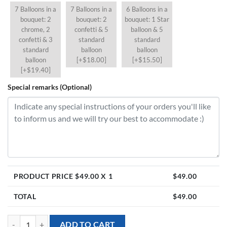
7 Balloons in a
7 Balloons in a
6 Balloons in a
bouquet: 2
bouquet: 2
bouquet: 1 Star
chrome, 2
confetti & 5
balloon & 5
confetti & 3
standard
standard
standard
balloon
balloon
balloon
[+$18.00]
[+$15.50]
[+$19.40]
Special remarks (Optional)
PRODUCT PRICE $
49.00
X 1
$
49.00
TOTAL
$
49.00
[36 inch Personalised Jumbo Balloon] - Sage Green quantity
ADD TO CART