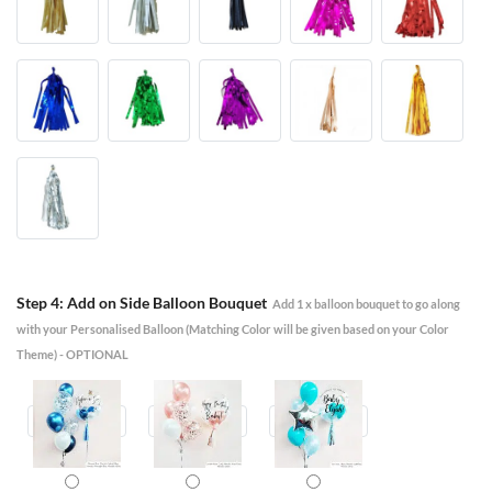
Step 4: Add on Side Balloon Bouquet
Add 1 x balloon bouquet to go along
with your Personalised Balloon (Matching Color will be given based on your Color
Theme) - OPTIONAL