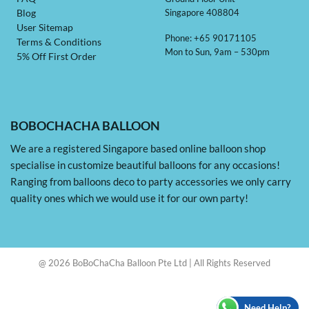
Singapore 408804
Blog
User Sitemap
Phone: +65 90171105
Terms & Conditions
Mon to Sun, 9am – 530pm
5% Off First Order
BOBOCHACHA BALLOON
We are a registered Singapore based online balloon shop
specialise in customize beautiful balloons for any occasions!
Ranging from balloons deco to party accessories we only carry
quality ones which we would use it for our own party!
@ 2026 BoBoChaCha Balloon Pte Ltd | All Rights Reserved
Need Help?