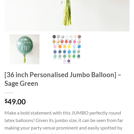
[36 inch Personalised Jumbo Balloon] –
Sage Green
49.00
$
Make a bold statement with this JUMBO perfectly round
latex balloons! Given its jumbo size, it can be seen from far
making your party venue prominent and easily spotted by