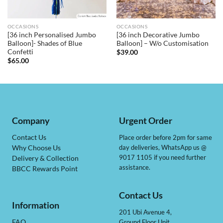
OCCASIONS
OCCASIONS
[36 inch Personalised Jumbo
[36 inch Decorative Jumbo
Balloon]- Shades of Blue
Balloon] – W/o Customisation
Confetti
$
39.00
$
65.00
Company
Urgent Order
Contact Us
Place order before 2pm for same
day deliveries, WhatsApp us @
Why Choose Us
9017 1105 if you need further
Delivery & Collection
assistance.
BBCC Rewards Point
Contact Us
Information
201 Ubi Avenue 4,
Ground Floor Unit
FAQ