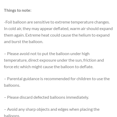
Things to note:
-Foil balloon are sensitive to extreme temperature changes.
In cold air, they may appear deflated, warm air should expand
them again. Extreme heat could cause the helium to expand
and burst the balloon.
– Please avoid not to put the balloon under high
temperature, direct exposure under the sun, friction and
force etc which might cause the balloon to deflate.
– Parental guidance is recommended for children to use the
balloons.
– Please discard defected balloons immediately.
– Avoid any sharp objects and edges when placing the
balloons.