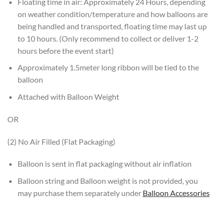
Floating time in air: Approximately 24 Hours, depending
on weather condition/temperature and how balloons are
being handled and transported, floating time may last up
to 10 hours. (Only recommend to collect or deliver 1-2
hours before the event start)
Approximately 1.5meter long ribbon will be tied to the
balloon
Attached with Balloon Weight
OR
(2) No Air Filled (Flat Packaging)
Balloon is sent in flat packaging without air inflation
Balloon string and Balloon weight is not provided, you
may purchase them separately under
Balloon Accessories