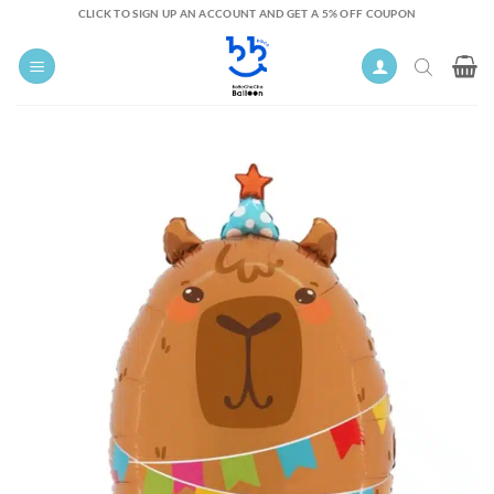
Skip
CLICK TO SIGN UP AN ACCOUNT AND GET A 5% OFF COUPON
to
content