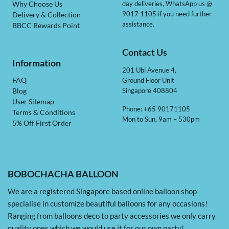
day deliveries, WhatsApp us @
Why Choose Us
9017 1105 if you need further
Delivery & Collection
assistance.
BBCC Rewards Point
Contact Us
Information
201 Ubi Avenue 4,
Ground Floor Unit
FAQ
Singapore 408804
Blog
User Sitemap
Phone: +65 90171105
Terms & Conditions
Mon to Sun, 9am – 530pm
5% Off First Order
BOBOCHACHA BALLOON
We are a registered Singapore based online balloon shop
specialise in customize beautiful balloons for any occasions!
Ranging from balloons deco to party accessories we only carry
quality ones which we would use it for our own party!