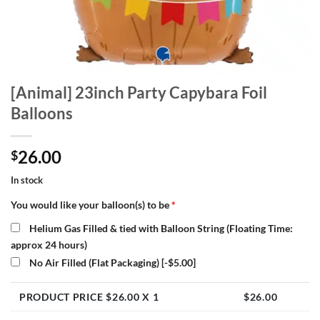
[Animal] 23inch Party Capybara Foil
Balloons
26.00
$
In stock
You would like your balloon(s) to be
*
Helium Gas Filled & tied with Balloon String (Floating Time:
approx 24 hours)
No Air Filled (Flat Packaging)
[-$5.00]
PRODUCT PRICE $
26.00
X 1
$
26.00