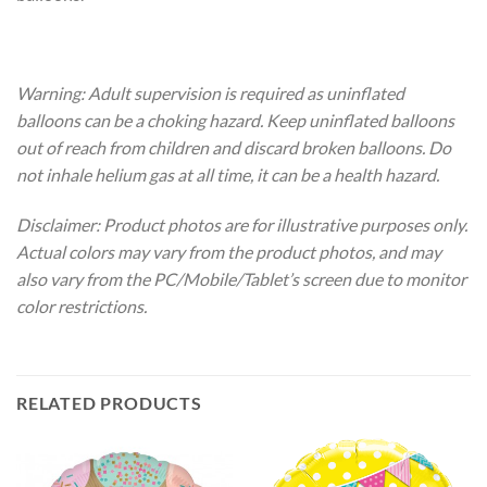
Warning: Adult supervision is required as uninflated
balloons can be a choking hazard. Keep uninflated balloons
out of reach from children and discard broken balloons. Do
not inhale helium gas at all time, it can be a health hazard.
Disclaimer: Product photos are for illustrative purposes only.
Actual colors may vary from the product photos, and may
also vary from the PC/Mobile/Tablet’s screen due to monitor
color restrictions.
RELATED PRODUCTS