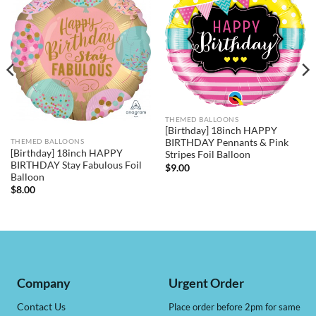
THEMED BALLOONS
[Birthday] 18inch HAPPY
BIRTHDAY Pennants & Pink
THEMED BALLOONS
[Birthday] 18inch HAPPY
Stripes Foil Balloon
BIRTHDAY Stay Fabulous Foil
$
9.00
Balloon
$
8.00
Company
Urgent Order
Contact Us
Place order before 2pm for same