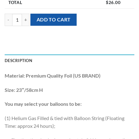
TOTAL
$
26.00
[Animal] 23inch Party Capybara Foil Balloons quantity
ADD TO CART
DESCRIPTION
Material:
Premium Quality Foil (US BRAND)
Size:
23″/58cm H
You may select your balloons to be:
(1) Helium Gas Filled & tied with Balloon String (Floating
Time: approx 24 hours);