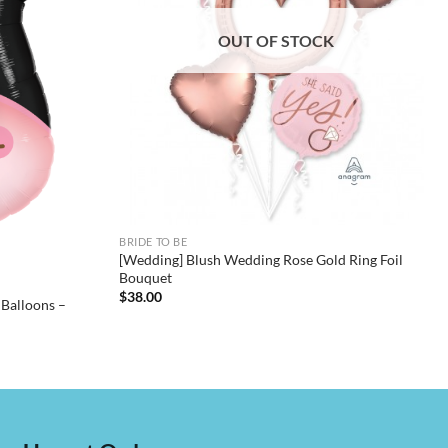
OUT OF STOCK
BRIDE TO BE
[Wedding] Blush Wedding Rose Gold Ring Foil
Bouquet
$
38.00
 Balloons –