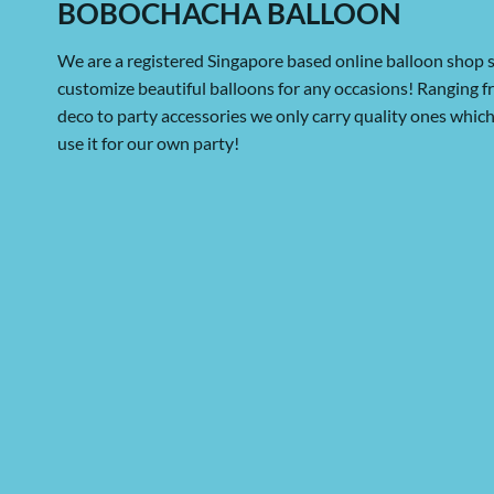
BOBOCHACHA BALLOON
We are a registered Singapore based online balloon shop s
customize beautiful balloons for any occasions! Ranging 
deco to party accessories we only carry quality ones whi
use it for our own party!