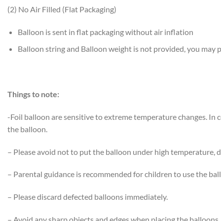
(2) No Air Filled (Flat Packaging)
Balloon is sent in flat packaging without air inflation
Balloon string and Balloon weight is not provided, you may
Things to note:
-Foil balloon are sensitive to extreme temperature changes. In
the balloon.
– Please avoid not to put the balloon under high temperature, di
– Parental guidance is recommended for children to use the bal
– Please discard defected balloons immediately.
– Avoid any sharp objects and edges when placing the balloons.