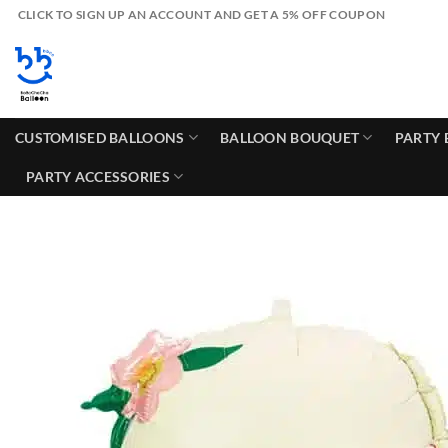
Skip
CLICK TO SIGN UP AN ACCOUNT AND GET A 5% OFF COUPON
to
content
CUSTOMISED BALLOONS
BALLOON BOUQUET
PARTY 
PARTY ACCESSORIES