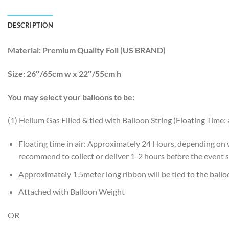
DESCRIPTION
Material:
Premium Quality Foil (US BRAND)
Size:
26″/65cm w x 22″/55cm h
You may select your balloons to be:
(1) Helium Gas Filled & tied with Balloon String (Floating Time:
Floating time in air: Approximately 24 Hours, depending on
recommend to collect or deliver 1-2 hours before the event s
Approximately 1.5meter long ribbon will be tied to the ball
Attached with Balloon Weight
OR