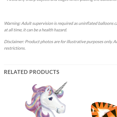
Warning: Adult supervision is required as uninflated balloons c
at all time, it can be a health hazard.
Disclaimer: Product photos are for illustrative purposes only. 
restrictions.
RELATED PRODUCTS