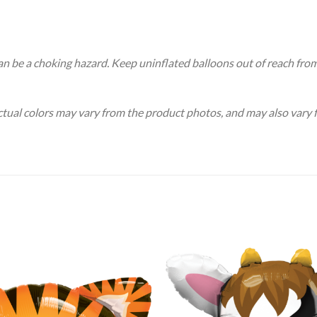
an be a choking hazard. Keep uninflated balloons out of reach fro
Actual colors may vary from the product photos, and may also vary