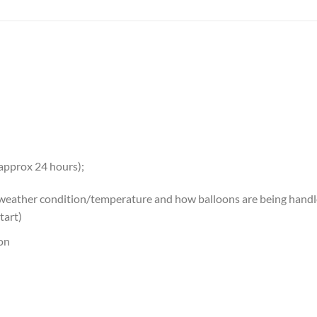
 approx 24 hours);
 weather condition/temperature and how balloons are being handled
tart)
oon