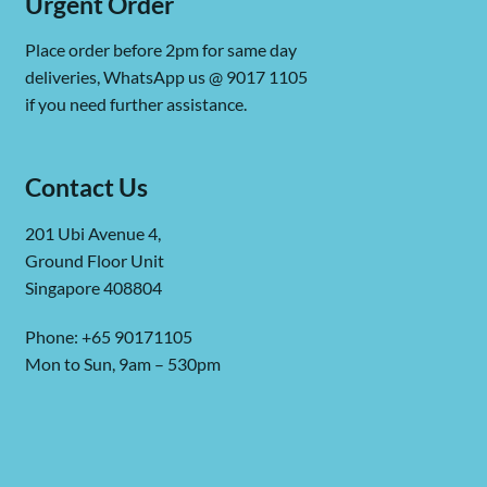
Urgent Order
Place order before 2pm for same day
deliveries, WhatsApp us @ 9017 1105
if you need further assistance.
Contact Us
201 Ubi Avenue 4,
Ground Floor Unit
Singapore 408804
Phone: +65 90171105
Mon to Sun, 9am – 530pm