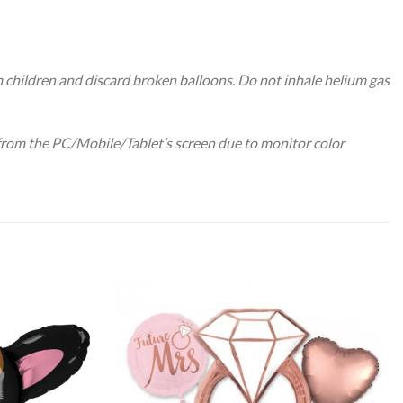
m children and discard broken balloons. Do not inhale helium gas
 from the PC/Mobile/Tablet’s screen due to monitor color