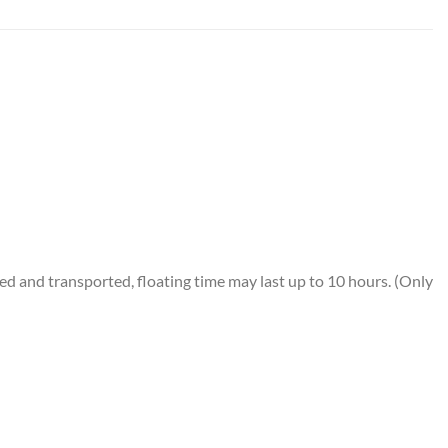
 and transported, floating time may last up to 10 hours. (Only