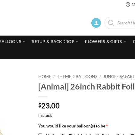
M
Products
search
BALLOONS
SETUP & BACKDROP
FLOWERS & GIFTS
HOME
/
THEMED BALLOONS
/
JUNGLE SAFARI
[Animal] 26inch Rabbit Foil
23.00
$
In stock
You would like your balloon(s) to be
*