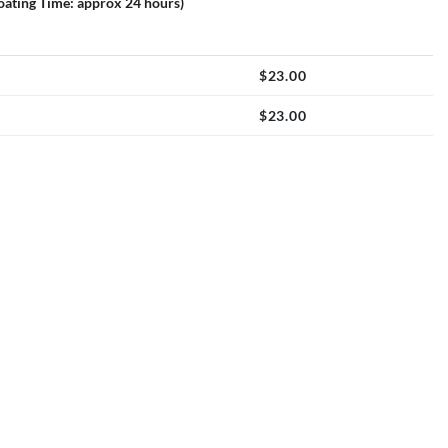
loating Time: approx 24 hours)
$
23.00
$
23.00