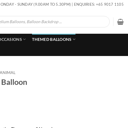
ONDAY - SUNDAY (9.00AM TO 5.30PM) | ENQUIRIES: +65 9017 1105
OCCASIONS
THEMED BALLOONS
 ANIMAL
 Balloon