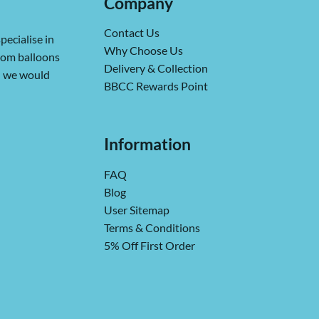
Company
Contact Us
pecialise in
Why Choose Us
from balloons
Delivery & Collection
ch we would
BBCC Rewards Point
Information
FAQ
Blog
User Sitemap
Terms & Conditions
5% Off First Order