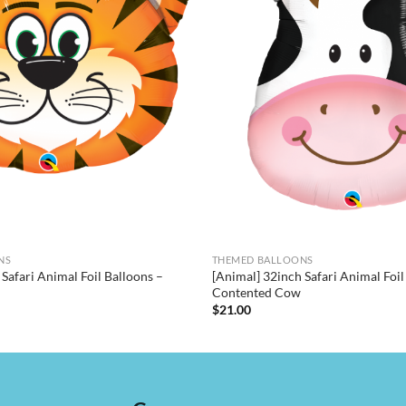
NS
THEMED BALLOONS
Safari Animal Foil Balloons –
[Animal] 32inch Safari Animal Foil
Contented Cow
$
21.00