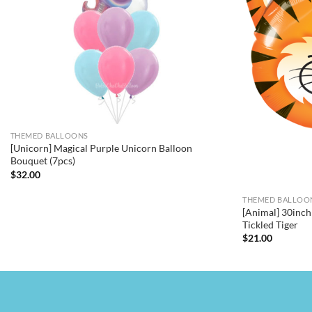
THEMED BALLOONS
[Unicorn] Magical Purple Unicorn Balloon
Bouquet (7pcs)
$
32.00
THEMED BALLOO
[Animal] 30inch 
Tickled Tiger
$
21.00