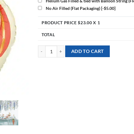
Helium Gas Filled & tied with Balloon String (F
No Air Filled (Flat Packaging)
[-$5.00]
PRODUCT PRICE $
23.00
X 1
TOTAL
[Animal] 26inch Rabbit Foil Balloon quantity
ADD TO CART