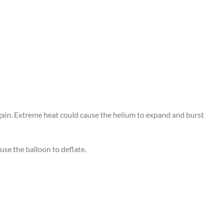
again. Extreme heat could cause the helium to expand and burst
use the balloon to deflate.