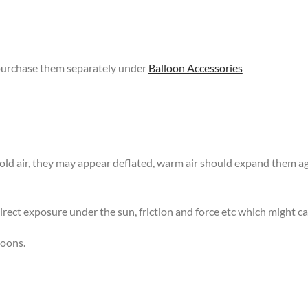
 purchase them separately under
Balloon Accessories
 cold air, they may appear deflated, warm air should expand them 
rect exposure under the sun, friction and force etc which might ca
loons.