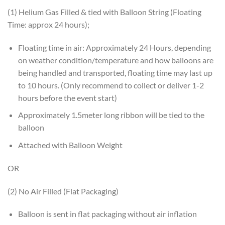
(1) Helium Gas Filled & tied with Balloon String (Floating
Time: approx 24 hours);
Floating time in air: Approximately 24 Hours, depending
on weather condition/temperature and how balloons are
being handled and transported, floating time may last up
to 10 hours. (Only recommend to collect or deliver 1-2
hours before the event start)
Approximately 1.5meter long ribbon will be tied to the
balloon
Attached with Balloon Weight
OR
(2) No Air Filled (Flat Packaging)
Balloon is sent in flat packaging without air inflation