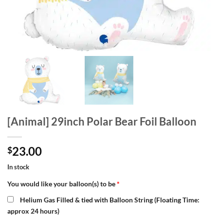
[Animal] 29inch Polar Bear Foil Balloon
23.00
$
In stock
You would like your balloon(s) to be
*
Helium Gas Filled & tied with Balloon String (Floating Time:
approx 24 hours)