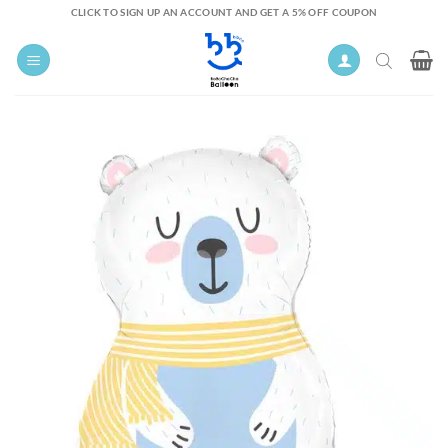
Skip
CLICK TO SIGN UP AN ACCOUNT AND GET A 5% OFF COUPON
to
content