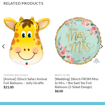
RELATED PRODUCTS
THEMED BALLOONS
BRIDE TO BE
[Animal] 32inch Safari Animal
[Wedding] 18inch FROM Miss
Foil Balloons – Jolly Giraffe
to Mrs. / She Said Yes Foil
Balloons (2-Sided Design)
$
21.00
$
8.00