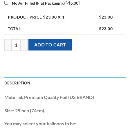
No Air Filled (Flat Packaging)
[-$5.00]
PRODUCT PRICE $
23.00
X 1
$
23.00
TOTAL
$
23.00
[Animal] 29inch Polar Bear Foil Balloon quantity
ADD TO CART
DESCRIPTION
Material:
Premium Quality Foil (US BRAND)
Size:
29inch (74cm)
You may select your balloons to be: