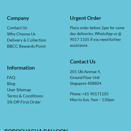
Company
Urgent Order
Contact Us
Place order before 2pm for same
day deliveries, WhatsApp us @
Why Choose Us
9017 1105 if you need further
Delivery & Collection
assistance.
BBCC Rewards Point
Contact Us
Information
201 Ubi Avenue 4,
Ground Floor Unit
FAQ
Singapore 408804
Blog
User Sitemap
Phone: +65 90171105
Terms & Conditions
Mon to Sun, 9am – 530pm
5% Off First Order