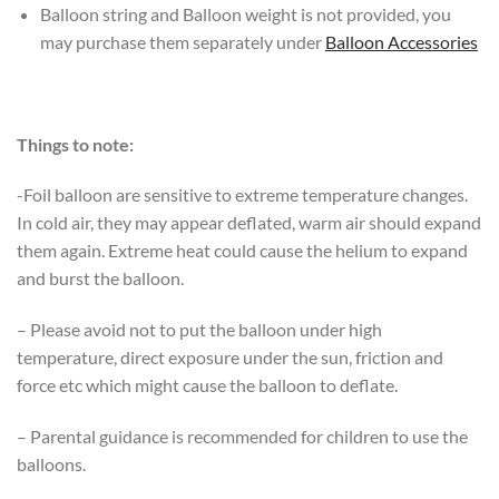
Balloon string and Balloon weight is not provided, you
may purchase them separately under
Balloon Accessories
Things to note:
-Foil balloon are sensitive to extreme temperature changes.
In cold air, they may appear deflated, warm air should expand
them again. Extreme heat could cause the helium to expand
and burst the balloon.
– Please avoid not to put the balloon under high
temperature, direct exposure under the sun, friction and
force etc which might cause the balloon to deflate.
– Parental guidance is recommended for children to use the
balloons.