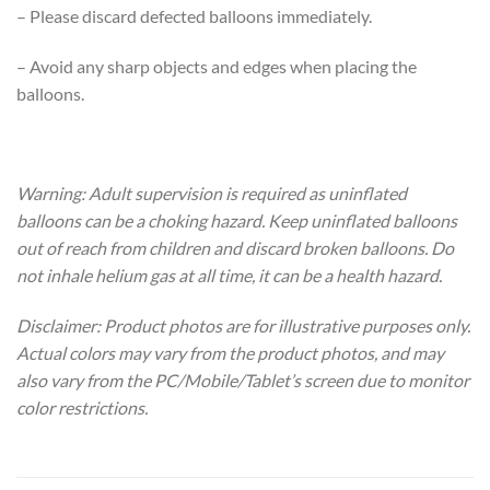
– Please discard defected balloons immediately.
– Avoid any sharp objects and edges when placing the
balloons.
Warning: Adult supervision is required as uninflated
balloons can be a choking hazard. Keep uninflated balloons
out of reach from children and discard broken balloons. Do
not inhale helium gas at all time, it can be a health hazard.
Disclaimer: Product photos are for illustrative purposes only.
Actual colors may vary from the product photos, and may
also vary from the PC/Mobile/Tablet’s screen due to monitor
color restrictions.