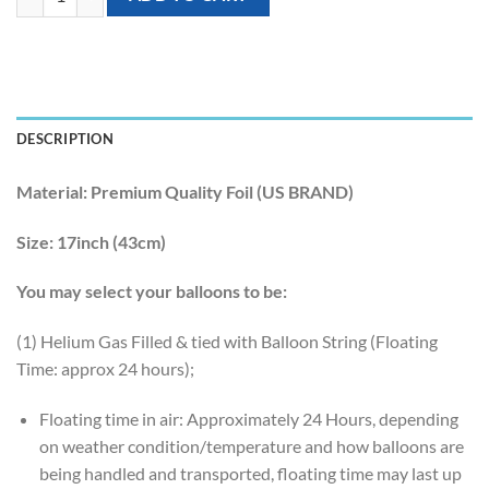
DESCRIPTION
Material:
Premium Quality Foil (US BRAND)
Size:
17inch (43cm)
You may select your balloons to be:
(1) Helium Gas Filled & tied with Balloon String (Floating
Time: approx 24 hours);
Floating time in air: Approximately 24 Hours, depending
on weather condition/temperature and how balloons are
being handled and transported, floating time may last up