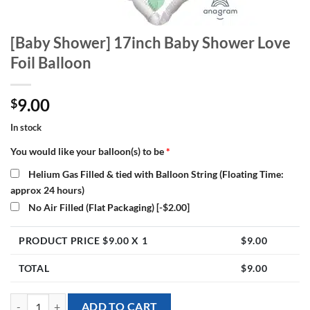
[Baby Shower] 17inch Baby Shower Love
Foil Balloon
9.00
$
In stock
You would like your balloon(s) to be
*
Helium Gas Filled & tied with Balloon String (Floating Time:
approx 24 hours)
No Air Filled (Flat Packaging)
[-$2.00]
PRODUCT PRICE $
9.00
X 1
$
9.00
TOTAL
$
9.00
[Baby Shower] 17inch Baby Shower Love Foil Balloon quantity
ADD TO CART