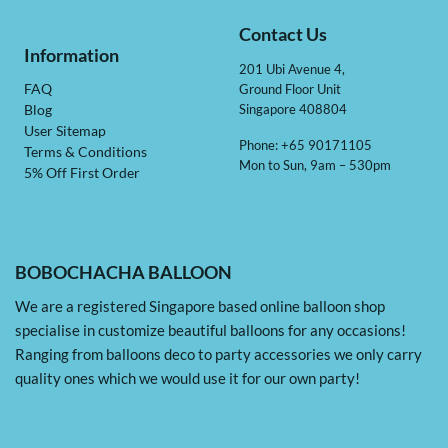
Contact Us
Information
201 Ubi Avenue 4,
Ground Floor Unit
FAQ
Singapore 408804
Blog
User Sitemap
Phone: +65 90171105
Terms & Conditions
Mon to Sun, 9am – 530pm
5% Off First Order
BOBOCHACHA BALLOON
We are a registered Singapore based online balloon shop
specialise in customize beautiful balloons for any occasions!
Ranging from balloons deco to party accessories we only carry
quality ones which we would use it for our own party!