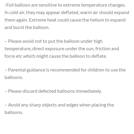
-Foil balloon are sensitive to extreme temperature changes.
In cold air, they may appear deflated, warm air should expand
them again. Extreme heat could cause the helium to expand
and burst the balloon.
– Please avoid not to put the balloon under high
temperature, direct exposure under the sun, friction and
force etc which might cause the balloon to deflate.
– Parental guidance is recommended for children to use the
balloons.
– Please discard defected balloons immediately.
– Avoid any sharp objects and edges when placing the
balloons.