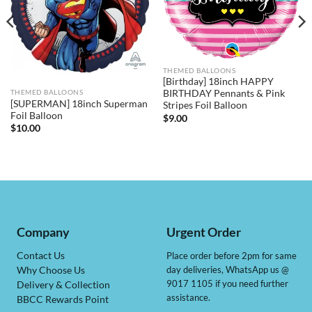
THEMED BALLOONS
[Birthday] 18inch HAPPY
BIRTHDAY Pennants & Pink
THEMED BALLOONS
[SUPERMAN] 18inch Superman
Stripes Foil Balloon
Foil Balloon
$
9.00
$
10.00
Company
Urgent Order
Contact Us
Place order before 2pm for same
day deliveries, WhatsApp us @
Why Choose Us
9017 1105 if you need further
Delivery & Collection
assistance.
BBCC Rewards Point