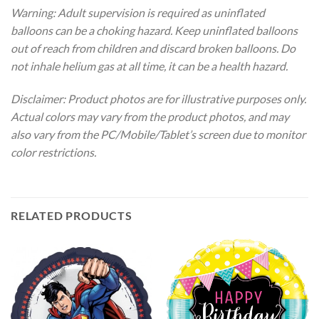
Warning: Adult supervision is required as uninflated
balloons can be a choking hazard. Keep uninflated balloons
out of reach from children and discard broken balloons. Do
not inhale helium gas at all time, it can be a health hazard.
Disclaimer: Product photos are for illustrative purposes only.
Actual colors may vary from the product photos, and may
also vary from the PC/Mobile/Tablet’s screen due to monitor
color restrictions.
RELATED PRODUCTS