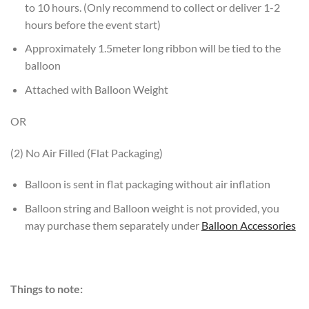
to 10 hours. (Only recommend to collect or deliver 1-2
hours before the event start)
Approximately 1.5meter long ribbon will be tied to the
balloon
Attached with Balloon Weight
OR
(2) No Air Filled (Flat Packaging)
Balloon is sent in flat packaging without air inflation
Balloon string and Balloon weight is not provided, you
may purchase them separately under
Balloon Accessories
Things to note: