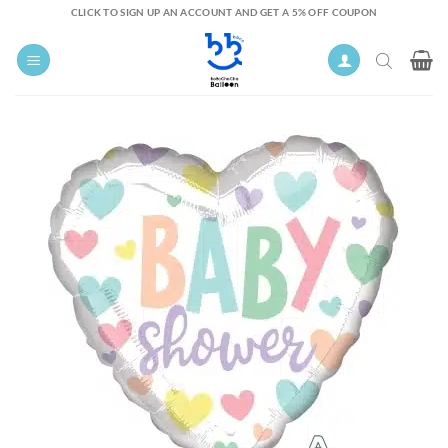
Skip
CLICK TO SIGN UP AN ACCOUNT AND GET A 5% OFF COUPON
to
content