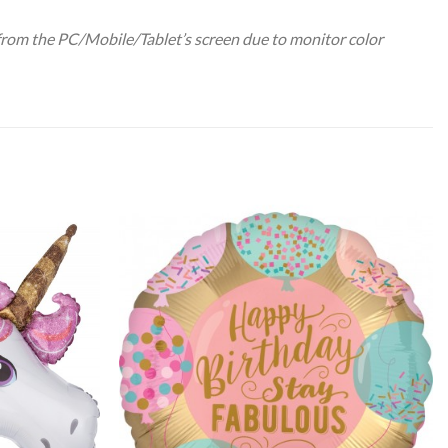
 from the PC/Mobile/Tablet’s screen due to monitor color