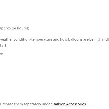
 approx 24 hours);
 weather condition/temperature and how balloons are being handled
tart)
oon
 purchase them separately under
Balloon Accessories