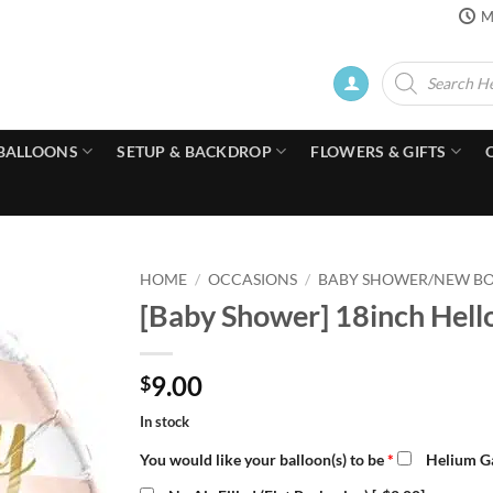
M
Products
search
BALLOONS
SETUP & BACKDROP
FLOWERS & GIFTS
HOME
/
OCCASIONS
/
BABY SHOWER/NEW B
[Baby Shower] 18inch Hello
9.00
$
In stock
You would like your balloon(s) to be
*
Helium Ga