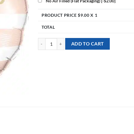
No Air Filled (Flat Packaging)
[-$2.00]
PRODUCT PRICE $
9.00
X 1
TOTAL
[Baby Shower] 18inch Hello Baby Bear Foil Balloon 
ADD TO CART