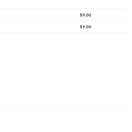
$
9.00
$
9.00
quantity