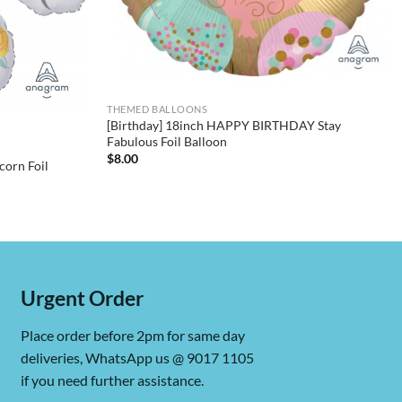
THEMED BALLOONS
[Birthday] 18inch HAPPY BIRTHDAY Stay
Fabulous Foil Balloon
$
8.00
corn Foil
Urgent Order
Place order before 2pm for same day
deliveries, WhatsApp us @ 9017 1105
if you need further assistance.