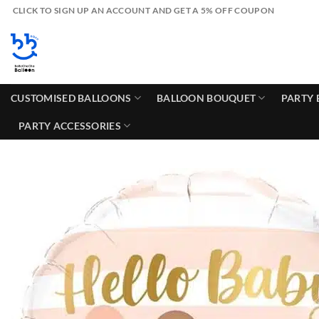
Skip
CLICK TO SIGN UP AN ACCOUNT AND GET A 5% OFF COUPON
to
content
CUSTOMISED BALLOONS
BALLOON BOUQUET
PARTY 
PARTY ACCESSORIES