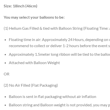
Size:
18inch (46cm)
You may select your balloons to be:
(1) Helium Gas Filled & tied with Balloon String (Floating Time:
Floating time in air: Approximately 24 Hours, depending on
recommend to collect or deliver 1-2 hours before the event s
Approximately 1.5meter long ribbon will be tied to the ball
Attached with Balloon Weight
OR
(2) No Air Filled (Flat Packaging)
Balloon is sent in flat packaging without air inflation
Balloon string and Balloon weight is not provided, you may