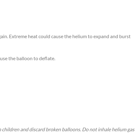
again. Extreme heat could cause the helium to expand and burst
use the balloon to deflate.
m children and discard broken balloons. Do not inhale helium gas