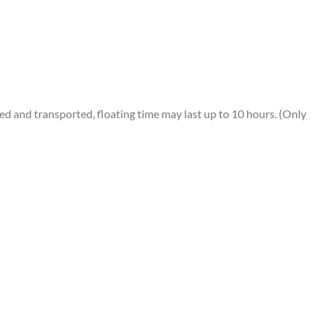
 and transported, floating time may last up to 10 hours. (Only