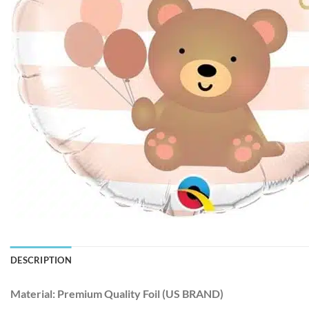
DESCRIPTION
Material:
Premium Quality Foil (US BRAND)