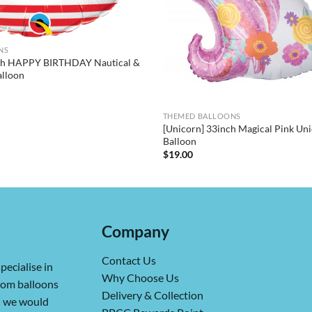
NS
nch HAPPY BIRTHDAY Nautical &
alloon
THEMED BALLOONS
[Unicorn] 33inch Magical Pink Uni
Balloon
$
19.00
Company
Contact Us
pecialise in
Why Choose Us
from balloons
Delivery & Collection
ch we would