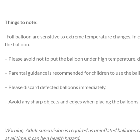
Things to note:
-Foil balloon are sensitive to extreme temperature changes. In
the balloon.
– Please avoid not to put the balloon under high temperature, di
– Parental guidance is recommended for children to use the bal
– Please discard defected balloons immediately.
– Avoid any sharp objects and edges when placing the balloons.
Warning: Adult supervision is required as uninflated balloons c
at all time, it can be a health hazard.