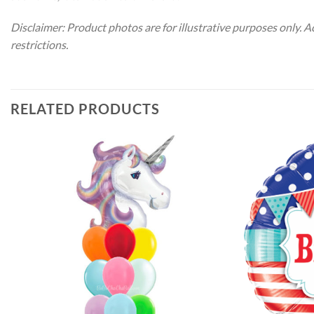
Disclaimer: Product photos are for illustrative purposes only. 
restrictions.
RELATED PRODUCTS