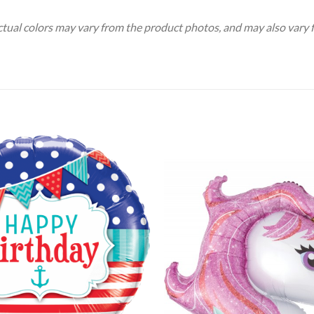
Actual colors may vary from the product photos, and may also vary