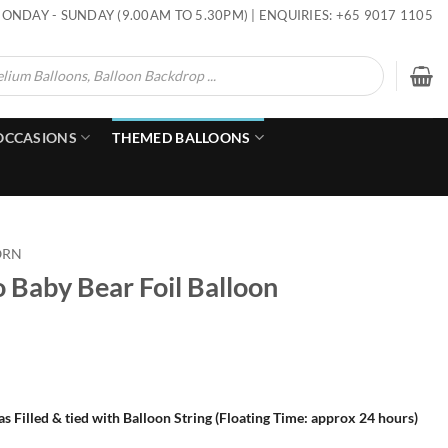
ONDAY - SUNDAY (9.00AM TO 5.30PM) | ENQUIRIES: +65 9017 1105
OCCASIONS
THEMED BALLOONS
ORN
 Baby Bear Foil Balloon
s Filled & tied with Balloon String (Floating Time: approx 24 hours)