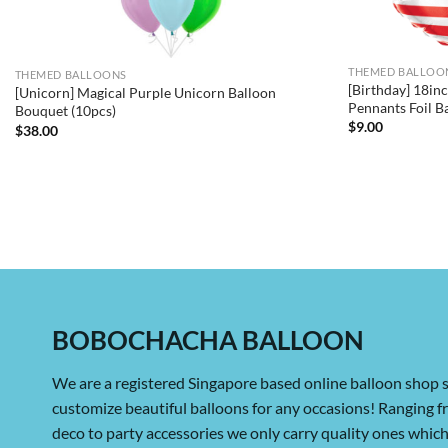
THEMED BALLOO
THEMED BALLOONS
[Birthday] 18i
[Unicorn] Magical Purple Unicorn Balloon
Pennants Foil B
Bouquet (10pcs)
$
9.00
$
38.00
BOBOCHACHA BALLOON
We are a registered Singapore based online balloon shop s
customize beautiful balloons for any occasions! Ranging 
deco to party accessories we only carry quality ones whi