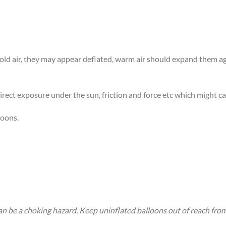
 cold air, they may appear deflated, warm air should expand them 
rect exposure under the sun, friction and force etc which might ca
loons.
an be a choking hazard. Keep uninflated balloons out of reach fro