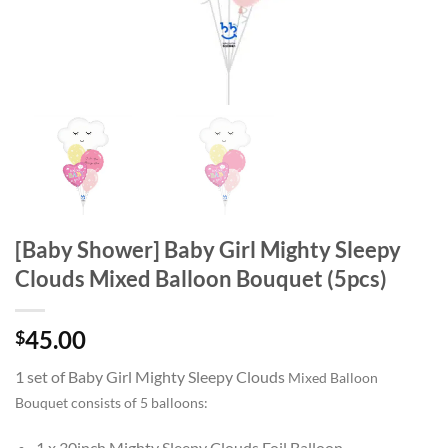
[Baby Shower] Baby Girl Mighty Sleepy
Clouds Mixed Balloon Bouquet (5pcs)
45.00
$
1 set of Baby Girl Mighty Sleepy Clouds
Mixed Balloon
Bouquet consists of 5 balloons:
1 x 30inch Mighty Sleepy Clouds Foil Balloon