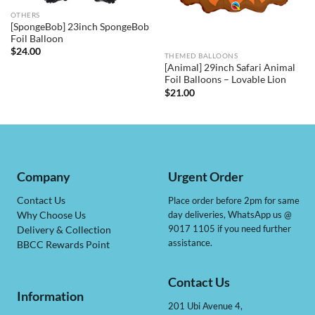
OTHERS
[SpongeBob] 23inch SpongeBob
Foil Balloon
$
24.00
THEMED BALLOONS
[Animal] 29inch Safari Animal
Foil Balloons – Lovable Lion
$
21.00
Company
Urgent Order
Contact Us
Place order before 2pm for same
day deliveries, WhatsApp us @
Why Choose Us
9017 1105 if you need further
Delivery & Collection
assistance.
BBCC Rewards Point
Contact Us
Information
201 Ubi Avenue 4,