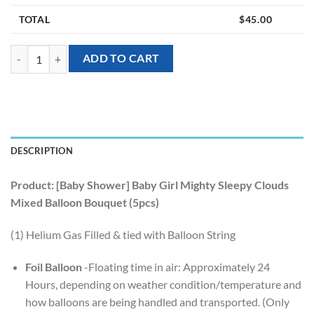
TOTAL
$
45.00
[Baby Shower] Baby Girl Mighty Sleepy Clouds Mixed Balloon Bouquet
ADD TO CART
DESCRIPTION
Product: [Baby Shower] Baby Girl Mighty Sleepy Clouds
Mixed Balloon Bouquet (5pcs)
(1) Helium Gas Filled & tied with Balloon String
Foil Balloon
-Floating time in air: Approximately 24
Hours, depending on weather condition/temperature and
how balloons are being handled and transported. (Only