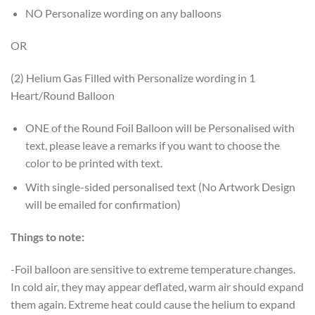
NO Personalize wording on any balloons
OR
(2) Helium Gas Filled with Personalize wording in 1
Heart/Round Balloon
ONE of the Round Foil Balloon will be Personalised with
text, please leave a remarks if you want to choose the
color to be printed with text.
With single-sided personalised text (No Artwork Design
will be emailed for confirmation)
Things to note:
-Foil balloon are sensitive to extreme temperature changes.
In cold air, they may appear deflated, warm air should expand
them again. Extreme heat could cause the helium to expand