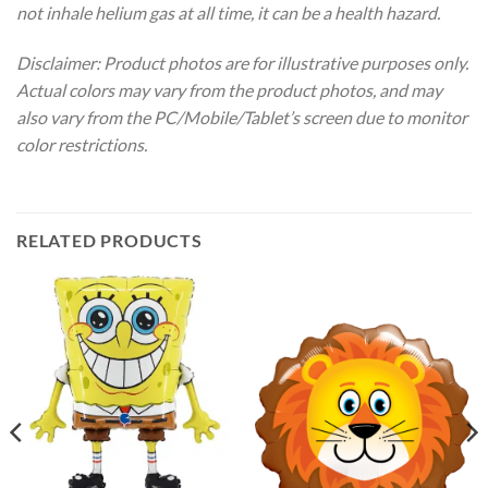
not inhale helium gas at all time, it can be a health hazard.
Disclaimer: Product photos are for illustrative purposes only.
Actual colors may vary from the product photos, and may
also vary from the PC/Mobile/Tablet’s screen due to monitor
color restrictions.
RELATED PRODUCTS