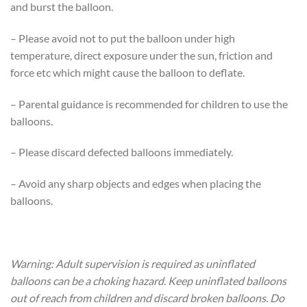
and burst the balloon.
– Please avoid not to put the balloon under high
temperature, direct exposure under the sun, friction and
force etc which might cause the balloon to deflate.
– Parental guidance is recommended for children to use the
balloons.
– Please discard defected balloons immediately.
– Avoid any sharp objects and edges when placing the
balloons.
Warning: Adult supervision is required as uninflated
balloons can be a choking hazard. Keep uninflated balloons
out of reach from children and discard broken balloons. Do