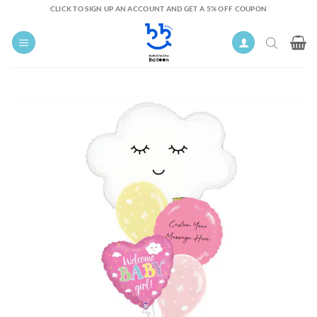
Skip
CLICK TO SIGN UP AN ACCOUNT AND GET A 5% OFF COUPON
to
content