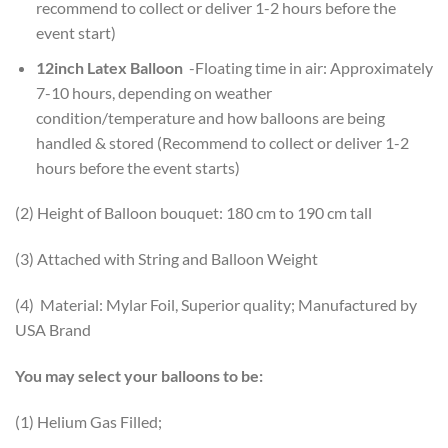
recommend to collect or deliver 1-2 hours before the
event start)
12inch Latex Balloon
-Floating time in air: Approximately
7-10 hours, depending on weather
condition/temperature and how balloons are being
handled & stored (Recommend to collect or deliver 1-2
hours before the event starts)
(2) Height of Balloon bouquet: 180 cm to 190 cm tall
(3) Attached with String and Balloon Weight
(4) Material: Mylar Foil, Superior quality; Manufactured by
USA Brand
You may select your balloons to be:
(1) Helium Gas Filled;