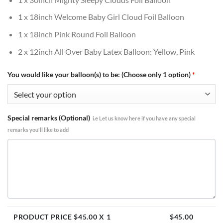
1 x 18inch Welcome Baby Girl Cloud Foil Balloon
1 x 18inch Pink Round Foil Balloon
2 x 12inch All Over Baby Latex Balloon: Yellow, Pink
You would like your balloon(s) to be: (Choose only 1 option)
*
Special remarks (Optional)
i.e Let us know here if you have any special
remarks you'll like to add
PRODUCT PRICE $
45.00
X 1
$
45.00