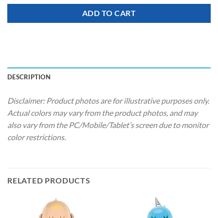
ADD TO CART
DESCRIPTION
Disclaimer: Product photos are for illustrative purposes only.
Actual colors may vary from the product photos, and may
also vary from the PC/Mobile/Tablet’s screen due to monitor
color restrictions.
RELATED PRODUCTS