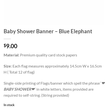
Baby Shower Banner – Blue Elephant
9.00
$
Material:
Premium quality card stock papers
Size:
Each flag measures approximately 14.5cm W x 16.5cm
H ( Total 12 of flag)
Single-side printing of Flags/banner which spell the phrase ‘
❤
BABY SHOWER❤
‘ in white letters, items provided are
required to self-string. (String provided)
In stock