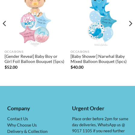
OCCASIONS
OCCASIONS
[Gender Reveal] Baby Boy or
[Baby Shower] Narwhal Baby
Girl Foil Balloon Bouquet (5pcs)
Mixed Balloon Bouquet (5pcs)
$
52.00
$
40.00
Company
Urgent Order
Contact Us
Place order before 2pm for same
day deliveries, WhatsApp us @
Why Choose Us
9017 1105 if you need further
Delivery & Collection