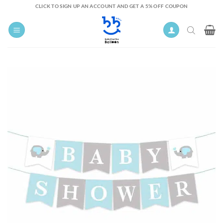
Skip
CLICK TO SIGN UP AN ACCOUNT AND GET A 5% OFF COUPON
to
content