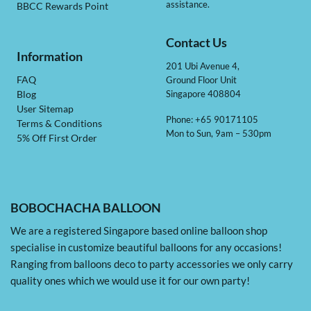
assistance.
BBCC Rewards Point
Contact Us
Information
201 Ubi Avenue 4,
Ground Floor Unit
FAQ
Singapore 408804
Blog
User Sitemap
Phone: +65 90171105
Terms & Conditions
Mon to Sun, 9am – 530pm
5% Off First Order
BOBOCHACHA BALLOON
We are a registered Singapore based online balloon shop
specialise in customize beautiful balloons for any occasions!
Ranging from balloons deco to party accessories we only carry
quality ones which we would use it for our own party!