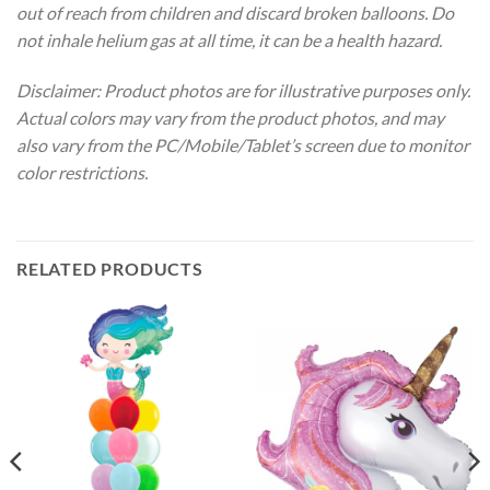
out of reach from children and discard broken balloons. Do
not inhale helium gas at all time, it can be a health hazard.
Disclaimer: Product photos are for illustrative purposes only.
Actual colors may vary from the product photos, and may
also vary from the PC/Mobile/Tablet’s screen due to monitor
color restrictions.
RELATED PRODUCTS