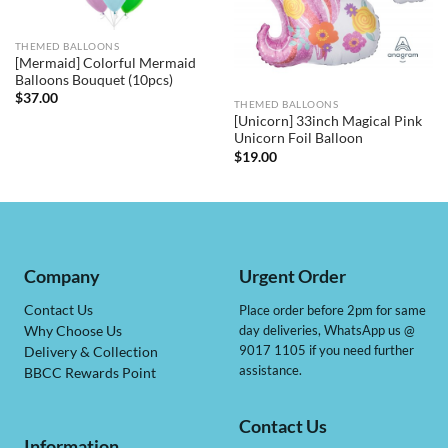
THEMED BALLOONS
[Mermaid] Colorful Mermaid
Balloons Bouquet (10pcs)
$
37.00
THEMED BALLOONS
[Unicorn] 33inch Magical Pink
Unicorn Foil Balloon
$
19.00
Company
Urgent Order
Contact Us
Place order before 2pm for same
day deliveries, WhatsApp us @
Why Choose Us
9017 1105 if you need further
Delivery & Collection
assistance.
BBCC Rewards Point
Contact Us
Information