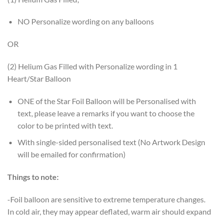
NO Personalize wording on any balloons
OR
(2) Helium Gas Filled with Personalize wording in 1
Heart/Star Balloon
ONE of the Star Foil Balloon will be Personalised with
text, please leave a remarks if you want to choose the
color to be printed with text.
With single-sided personalised text (No Artwork Design
will be emailed for confirmation)
Things to note:
-Foil balloon are sensitive to extreme temperature changes.
In cold air, they may appear deflated, warm air should expand