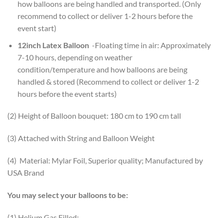
how balloons are being handled and transported. (Only
recommend to collect or deliver 1-2 hours before the
event start)
12inch Latex Balloon
-Floating time in air: Approximately
7-10 hours, depending on weather
condition/temperature and how balloons are being
handled & stored (Recommend to collect or deliver 1-2
hours before the event starts)
(2) Height of Balloon bouquet: 180 cm to 190 cm tall
(3) Attached with String and Balloon Weight
(4) Material: Mylar Foil, Superior quality; Manufactured by
USA Brand
You may select your balloons to be:
(1) Helium Gas Filled;