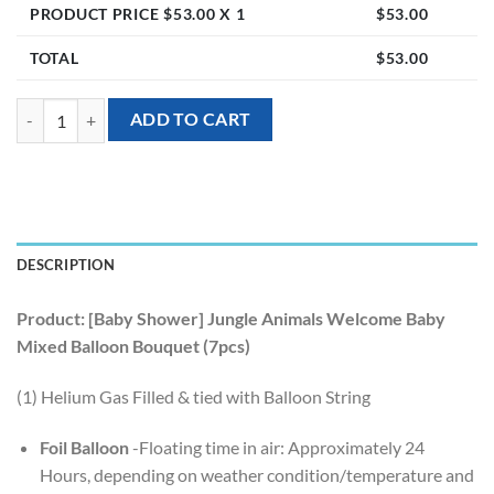
PRODUCT PRICE $
53.00
X 1
$
53.00
TOTAL
$
53.00
[Baby Shower] Jungle Animals Welcome Baby Mixed Balloon Bouquet 
ADD TO CART
DESCRIPTION
Product: [Baby Shower] Jungle Animals Welcome Baby
Mixed Balloon Bouquet (7pcs)
(1) Helium Gas Filled & tied with Balloon String
Foil Balloon
-Floating time in air: Approximately 24
Hours, depending on weather condition/temperature and