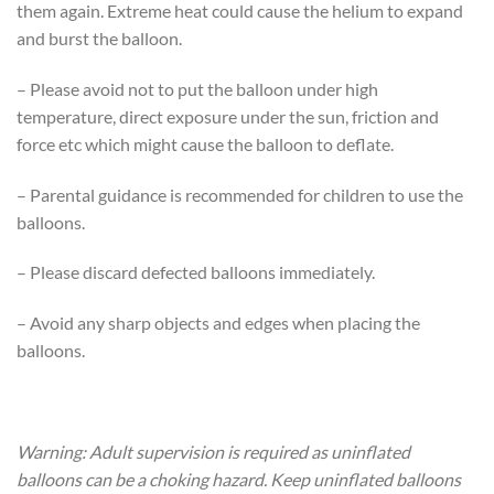
them again. Extreme heat could cause the helium to expand
and burst the balloon.
– Please avoid not to put the balloon under high
temperature, direct exposure under the sun, friction and
force etc which might cause the balloon to deflate.
– Parental guidance is recommended for children to use the
balloons.
– Please discard defected balloons immediately.
– Avoid any sharp objects and edges when placing the
balloons.
Warning: Adult supervision is required as uninflated
balloons can be a choking hazard. Keep uninflated balloons