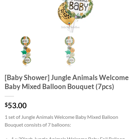
[Baby Shower] Jungle Animals Welcome
Baby Mixed Balloon Bouquet (7pcs)
53.00
$
1 set of Jungle Animals Welcome Baby Mixed Balloon
Bouquet consists of 7 balloons:
1 x 30inch Jungle Animals Welcome Baby Foil Balloon