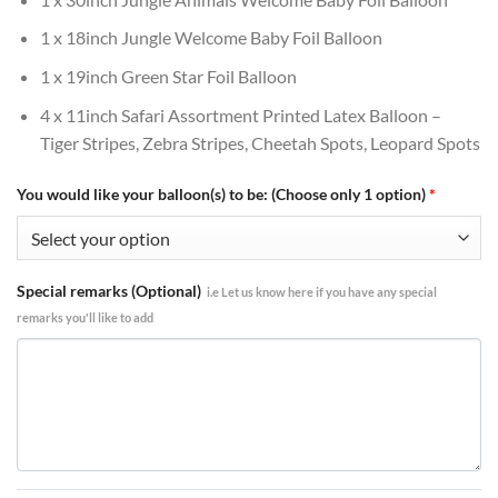
1 x 18inch Jungle Welcome Baby Foil Balloon
1 x 19inch Green Star Foil Balloon
4 x 11inch Safari Assortment Printed Latex Balloon –
Tiger Stripes, Zebra Stripes, Cheetah Spots, Leopard Spots
You would like your balloon(s) to be: (Choose only 1 option)
*
Special remarks (Optional)
i.e Let us know here if you have any special
remarks you'll like to add