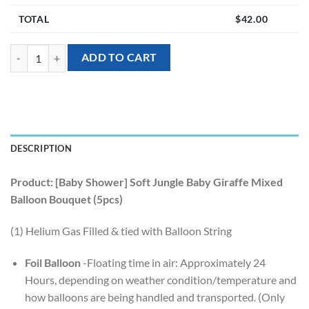
TOTAL
$
42.00
[Baby Shower] Soft Jungle Baby Giraffe Mixed Balloon Bouquet (5pcs)
ADD TO CART
DESCRIPTION
Product: [Baby Shower] Soft Jungle Baby Giraffe Mixed
Balloon Bouquet (5pcs)
(1) Helium Gas Filled & tied with Balloon String
Foil Balloon
-Floating time in air: Approximately 24
Hours, depending on weather condition/temperature and
how balloons are being handled and transported. (Only