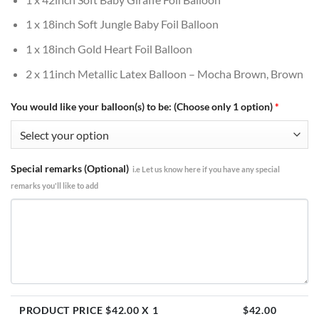
1 x 18inch Soft Jungle Baby Foil Balloon
1 x 18inch Gold Heart Foil Balloon
2 x 11inch Metallic Latex Balloon – Mocha Brown, Brown
You would like your balloon(s) to be: (Choose only 1 option)
*
Special remarks (Optional)
i.e Let us know here if you have any special
remarks you'll like to add
PRODUCT PRICE $
42.00
X 1
$
42.00