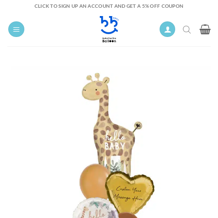
Skip
CLICK TO SIGN UP AN ACCOUNT AND GET A 5% OFF COUPON
to
content