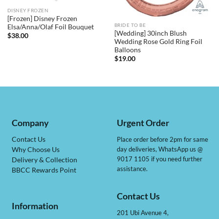
DISNEY FROZEN
[Frozen] Disney Frozen
BRIDE TO BE
Elsa/Anna/Olaf Foil Bouquet
[Wedding] 30inch Blush
$
38.00
Wedding Rose Gold Ring Foil
Balloons
$
19.00
Company
Urgent Order
Contact Us
Place order before 2pm for same
day deliveries, WhatsApp us @
Why Choose Us
9017 1105 if you need further
Delivery & Collection
assistance.
BBCC Rewards Point
Contact Us
Information
201 Ubi Avenue 4,