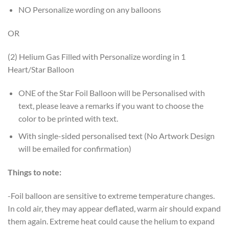
NO Personalize wording on any balloons
OR
(2) Helium Gas Filled with Personalize wording in 1
Heart/Star Balloon
ONE of the Star Foil Balloon will be Personalised with
text, please leave a remarks if you want to choose the
color to be printed with text.
With single-sided personalised text (No Artwork Design
will be emailed for confirmation)
Things to note:
-Foil balloon are sensitive to extreme temperature changes.
In cold air, they may appear deflated, warm air should expand
them again. Extreme heat could cause the helium to expand