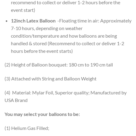
recommend to collect or deliver 1-2 hours before the
event start)
12inch Latex Balloon
-Floating time in air: Approximately
7-10 hours, depending on weather
condition/temperature and how balloons are being
handled & stored (Recommend to collect or deliver 1-2
hours before the event starts)
(2) Height of Balloon bouquet: 180 cm to 190 cm tall
(3) Attached with String and Balloon Weight
(4) Material: Mylar Foil, Superior quality; Manufactured by
USA Brand
You may select your balloons to be:
(1) Helium Gas Filled;