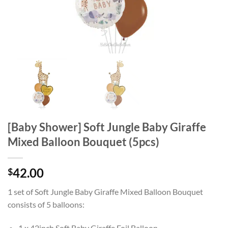
[Baby Shower] Soft Jungle Baby Giraffe
Mixed Balloon Bouquet (5pcs)
42.00
$
1 set of Soft Jungle Baby Giraffe Mixed Balloon Bouquet
consists of 5 balloons:
1 x 42inch Soft Baby Giraffe Foil Balloon