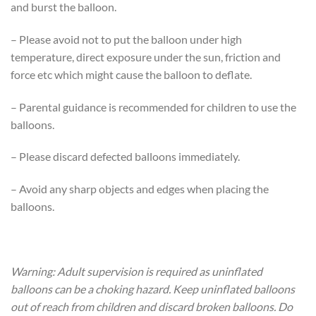
and burst the balloon.
– Please avoid not to put the balloon under high
temperature, direct exposure under the sun, friction and
force etc which might cause the balloon to deflate.
– Parental guidance is recommended for children to use the
balloons.
– Please discard defected balloons immediately.
– Avoid any sharp objects and edges when placing the
balloons.
Warning: Adult supervision is required as uninflated
balloons can be a choking hazard. Keep uninflated balloons
out of reach from children and discard broken balloons. Do