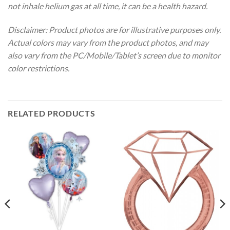
not inhale helium gas at all time, it can be a health hazard.
Disclaimer: Product photos are for illustrative purposes only.
Actual colors may vary from the product photos, and may
also vary from the PC/Mobile/Tablet’s screen due to monitor
color restrictions.
RELATED PRODUCTS