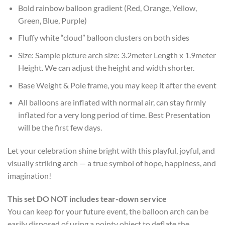
Bold rainbow balloon gradient (Red, Orange, Yellow,
Green, Blue, Purple)
Fluffy white “cloud” balloon clusters on both sides
Size: Sample picture arch size: 3.2meter Length x 1.9meter
Height. We can adjust the height and width shorter.
Base Weight & Pole frame, you may keep it after the event
All balloons are inflated with normal air, can stay firmly
inflated for a very long period of time. Best Presentation
will be the first few days.
Let your celebration shine bright with this playful, joyful, and
visually striking arch — a true symbol of hope, happiness, and
imagination!
This set DO NOT includes tear-down service
You can keep for your future event, the balloon arch can be
easily disposed of using a pointy object to deflate the