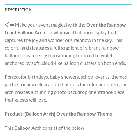
DESCRIPTION
🌈☁️Make your event magical with the
Over the Rainbow
Giant Balloon Arch
– a whimsical balloon display that
captures the joy and wonder of a rainbow in the sky. This
colorful arch features a full gradient of vibrant rainbow
balloons, seamlessly transitioning from red to violet,
anchored by soft, cloud-like balloon clusters on both ends.
Perfect for birthdays, baby showers, school events, themed
parties, or any celebration that calls for color and cheer, this
arch creates a stunning photo backdrop or entrance piece
that guests will love.
Product: [Balloon Arch] Over the Rainbow Theme
This Balloon Arch consist of the below: