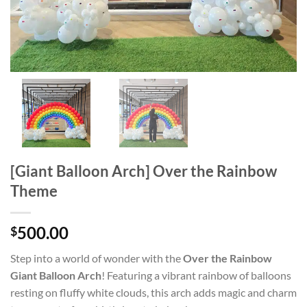
[Giant Balloon Arch] Over the Rainbow
Theme
500.00
$
Step into a world of wonder with the
Over the Rainbow
Giant Balloon Arch
! Featuring a vibrant rainbow of balloons
resting on fluffy white clouds, this arch adds magic and charm