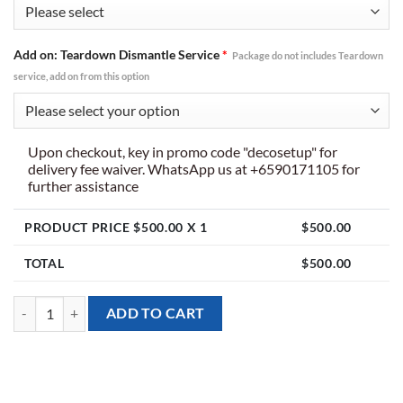
Add on: Teardown Dismantle Service
*
Package do not includes Teardown
service, add on from this option
Upon checkout, key in promo code "decosetup" for
delivery fee waiver. WhatsApp us at +6590171105 for
further assistance
PRODUCT PRICE $
500.00
X 1
$
500.00
TOTAL
$
500.00
[Giant Balloon Arch] Over the Rainbow Theme quantity
ADD TO CART