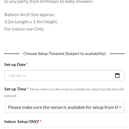
to any party, from birthdays to baby showers.
Balloon Arch Size approx.:
3.2m Length x 1.9m Height.
For Indoor use Only
Choose Setup Timeslot (Subject to availability)
Set-up Date
*
Set-up Time
*
Please make sure the venue is available for setup from the time slot
selected.
Indoor Setup ONLY
*