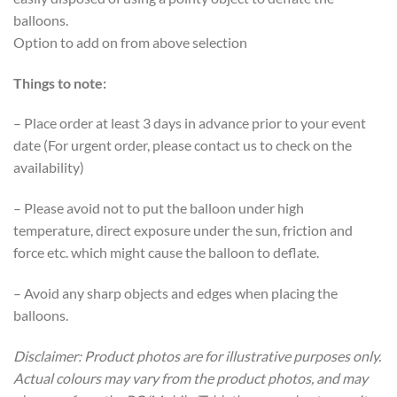
balloons.
Option to add on from above selection
Things to note:
– Place order at least 3 days in advance prior to your event
date (For urgent order, please contact us to check on the
availability)
– Please avoid not to put the balloon under high
temperature, direct exposure under the sun, friction and
force etc. which might cause the balloon to deflate.
– Avoid any sharp objects and edges when placing the
balloons.
Disclaimer: Product photos are for illustrative purposes only.
Actual colours may vary from the product photos, and may