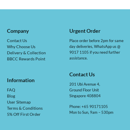
Company
Urgent Order
Contact Us
Place order before 2pm for same
day deliveries, WhatsApp us @
Why Choose Us
9017 1105 if you need further
Delivery & Collection
assistance.
BBCC Rewards Point
Contact Us
Information
201 Ubi Avenue 4,
Ground Floor Unit
FAQ
Singapore 408804
Blog
User Sitemap
Phone: +65 90171105
Terms & Conditions
Mon to Sun, 9am – 530pm
5% Off First Order