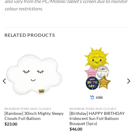
also vary from the PC/Mobile/Tablet’s screen due to monitor
colour restrictions.
RELATED PRODUCTS
RAINBOW STARS AND CLOUDS
RAINBOW STARS AND CLOUDS
[Rainbow] 30inch Mighty Sleepy
[Birthday] HAPPY BIRTHDAY
Clouds Foil Balloon
Iridescent Sun Foil Balloon
Bouquet (5pcs)
$
23.00
$
46.00