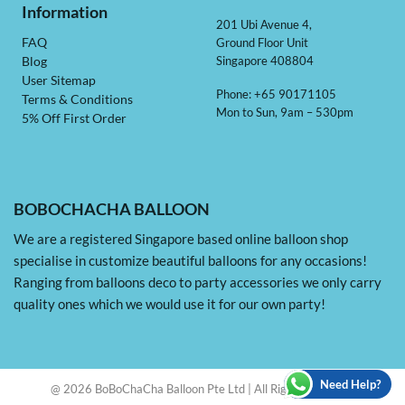
Information
201 Ubi Avenue 4,
Ground Floor Unit
FAQ
Singapore 408804
Blog
User Sitemap
Phone: +65 90171105
Terms & Conditions
Mon to Sun, 9am – 530pm
5% Off First Order
BOBOCHACHA BALLOON
We are a registered Singapore based online balloon shop
specialise in customize beautiful balloons for any occasions!
Ranging from balloons deco to party accessories we only carry
quality ones which we would use it for our own party!
Need Help?
@ 2026 BoBoChaCha Balloon Pte Ltd | All Rights Reserved