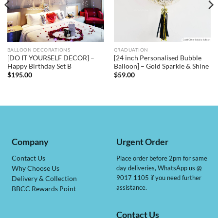
BALLOON DECORATIONS
GRADUATION
[DO IT YOURSELF DECOR] –
[24 inch Personalised Bubble
Happy Birthday Set B
Balloon] – Gold Sparkle & Shine
$
195.00
$
59.00
Company
Urgent Order
Contact Us
Place order before 2pm for same
day deliveries, WhatsApp us @
Why Choose Us
9017 1105 if you need further
Delivery & Collection
assistance.
BBCC Rewards Point
Contact Us