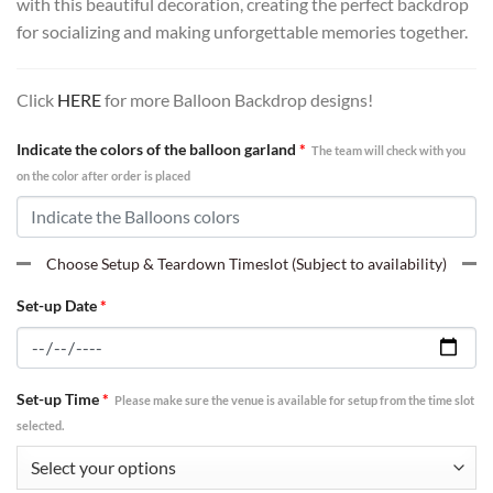
with this beautiful decoration, creating the perfect backdrop
for socializing and making unforgettable memories together.
Click
HERE
for more Balloon Backdrop designs!
Indicate the colors of the balloon garland
*
The team will check with you
on the color after order is placed
Choose Setup & Teardown Timeslot (Subject to availability)
Set-up Date
*
Set-up Time
*
Please make sure the venue is available for setup from the time slot
selected.