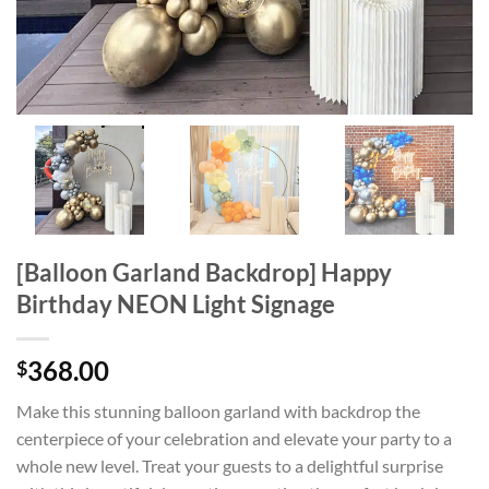
[Balloon Garland Backdrop] Happy
Birthday NEON Light Signage
368.00
$
Make this stunning balloon garland with backdrop the
centerpiece of your celebration and elevate your party to a
whole new level. Treat your guests to a delightful surprise