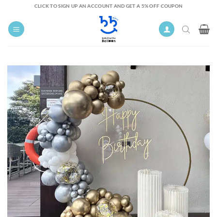
Skip
CLICK TO SIGN UP AN ACCOUNT AND GET A 5% OFF COUPON
to
content