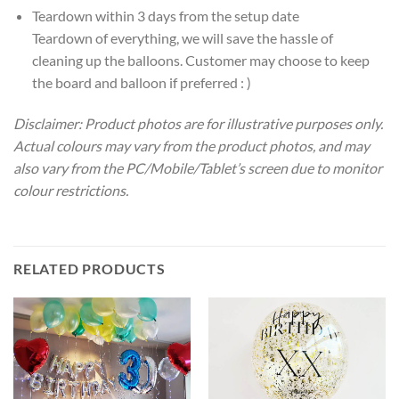
Teardown within 3 days from the setup date
Teardown of everything, we will save the hassle of
cleaning up the balloons. Customer may choose to keep
the board and balloon if preferred : )
Disclaimer: Product photos are for illustrative purposes only.
Actual colours may vary from the product photos, and may
also vary from the PC/Mobile/Tablet’s screen due to monitor
colour restrictions.
RELATED PRODUCTS