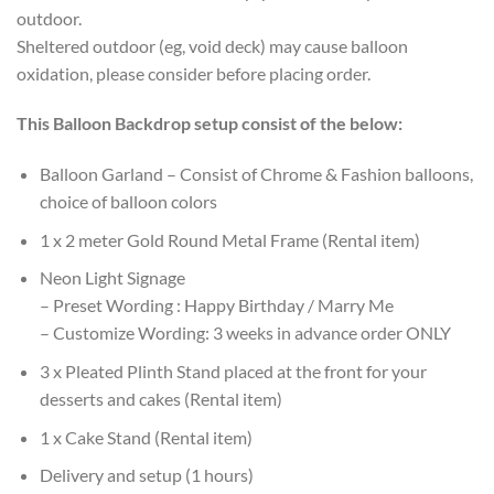
outdoor.
Sheltered outdoor (eg, void deck) may cause balloon
oxidation, please consider before placing order.
This Balloon Backdrop setup consist of the below:
Balloon Garland – Consist of Chrome & Fashion balloons,
choice of balloon colors
1 x 2 meter Gold Round Metal Frame (Rental item)
Neon Light Signage
– Preset Wording : Happy Birthday / Marry Me
– Customize Wording: 3 weeks in advance order ONLY
3 x Pleated Plinth Stand placed at the front for your
desserts and cakes (Rental item)
1 x Cake Stand (Rental item)
Delivery and setup (1 hours)