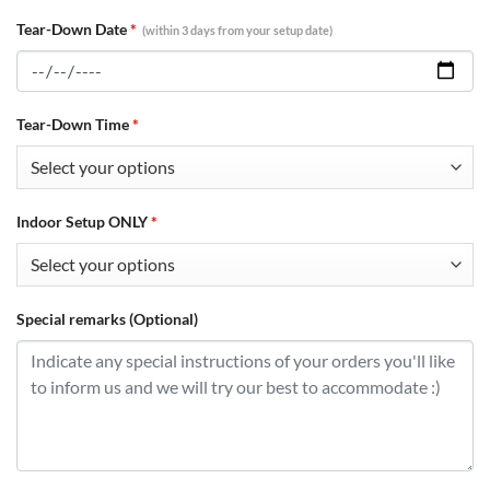
Tear-Down Date
*
(within 3 days from your setup date)
Tear-Down Time
*
Indoor Setup ONLY
*
Special remarks (Optional)