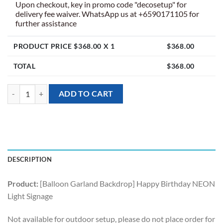
Upon checkout, key in promo code "decosetup" for
delivery fee waiver. WhatsApp us at +6590171105 for
further assistance
PRODUCT PRICE $
368.00
X 1
$
368.00
TOTAL
$
368.00
[Balloon Garland Backdrop] Happy Birthday NEON Light Signage quan
ADD TO CART
DESCRIPTION
Product:
[Balloon Garland Backdrop] Happy Birthday NEON
Light Signage
Not available for outdoor setup, please do not place order for