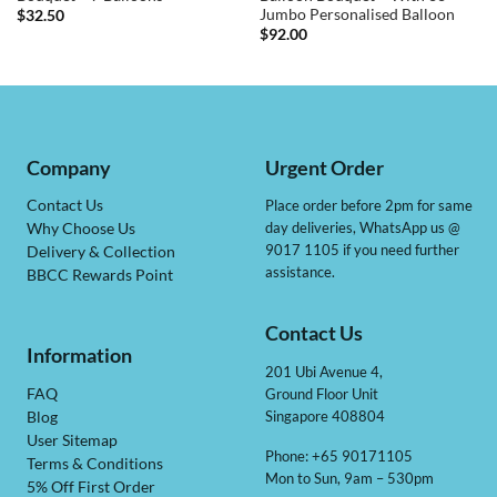
Jumbo Personalised Balloon
$
32.50
$
92.00
Company
Urgent Order
Contact Us
Place order before 2pm for same
day deliveries, WhatsApp us @
Why Choose Us
9017 1105 if you need further
Delivery & Collection
assistance.
BBCC Rewards Point
Contact Us
Information
201 Ubi Avenue 4,
Ground Floor Unit
FAQ
Singapore 408804
Blog
User Sitemap
Phone: +65 90171105
Terms & Conditions
Mon to Sun, 9am – 530pm
5% Off First Order