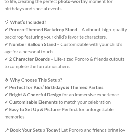
to life, creating the perfect
photo-worthy
moment for
birthdays and special events.
🎈
What’s Included?
✔
Pororo-Themed Backdrop Stand
– A vibrant, high-quality
backdrop featuring your child’s favorite characters.
✔
Number Balloon Stand
– Customizable with your child’s
age for a personal touch.
✔
2 Character Boards
– Life-sized Pororo & friends cutouts
to complete the fun atmosphere.
🌟
Why Choose This Setup?
✔
Perfect for Kids’ Birthdays & Themed Parties
✔
Bright & Cheerful Design
for an immersive experience
✔
Customisable Elements
to match your celebration
✔
Easy to Set Up & Picture-Perfect
for unforgettable
memories
📍
Book Your Setup Today!
Let Pororo and friends bring joy