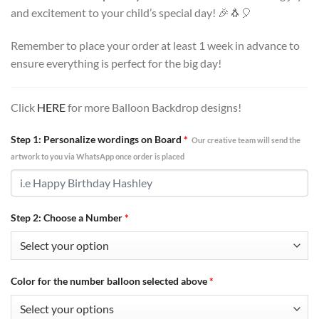
and excitement to your child’s special day! 🎉🐧🎈
Remember to place your order at least 1 week in advance to
ensure everything is perfect for the big day!
Click
HERE
for more Balloon Backdrop designs!
Step 1: Personalize wordings on Board
*
Our creative team will send the
artwork to you via WhatsApp once order is placed
Step 2: Choose a Number
*
Color for the number balloon selected above
*