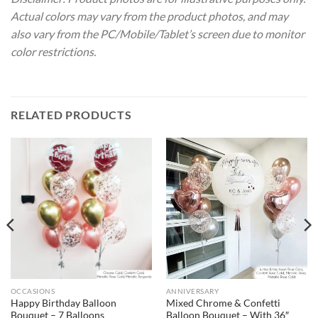
Actual colors may vary from the product photos, and may
also vary from the PC/Mobile/Tablet’s screen due to monitor
color restrictions.
RELATED PRODUCTS
OCCASIONS
ANNIVERSARY
Happy Birthday Balloon
Mixed Chrome & Confetti
Bouquet – 7 Balloons
Balloon Bouquet – With 36″