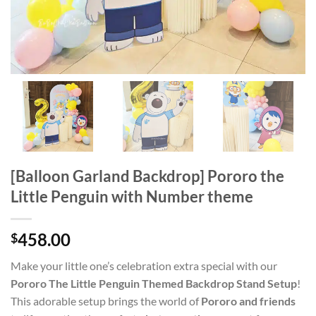
[Balloon Garland Backdrop] Pororo the
Little Penguin with Number theme
458.00
$
Make your little one’s celebration extra special with our
Pororo The Little Penguin Themed Backdrop Stand Setup
!
This adorable setup brings the world of
Pororo and friends