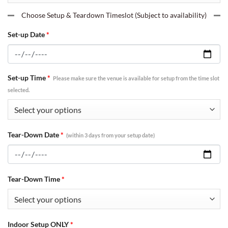
Choose Setup & Teardown Timeslot (Subject to availability)
Set-up Date
*
Set-up Time
*
Please make sure the venue is available for setup from the time slot
selected.
Tear-Down Date
*
(within 3 days from your setup date)
Tear-Down Time
*
Indoor Setup ONLY
*