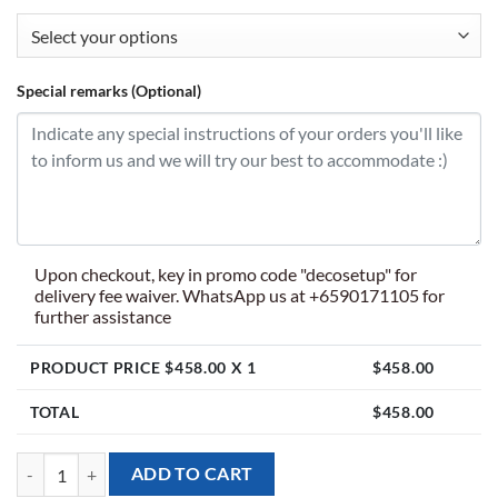
Special remarks (Optional)
Upon checkout, key in promo code "decosetup" for
delivery fee waiver. WhatsApp us at +6590171105 for
further assistance
PRODUCT PRICE $
458.00
X 1
$
458.00
TOTAL
$
458.00
[Balloon Garland Backdrop] Pororo the Little Penguin with Number t
ADD TO CART