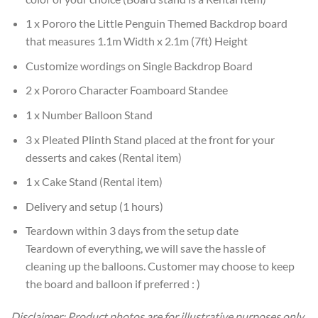
1 x Pororo the Little Penguin Themed Backdrop board
that measures 1.1m Width x 2.1m (7ft) Height
Customize wordings on Single Backdrop Board
2 x Pororo Character Foamboard Standee
1 x Number Balloon Stand
3 x Pleated Plinth Stand placed at the front for your
desserts and cakes (Rental item)
1 x Cake Stand (Rental item)
Delivery and setup (1 hours)
Teardown within 3 days from the setup date
Teardown of everything, we will save the hassle of
cleaning up the balloons. Customer may choose to keep
the board and balloon if preferred : )
Disclaimer: Product photos are for illustrative purposes only.