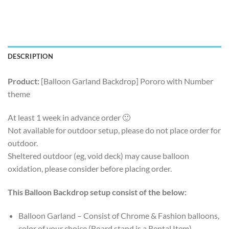
DESCRIPTION
Product:
[Balloon Garland Backdrop] Pororo with Number
theme
At least 1 week in advance order 🙂
Not available for outdoor setup, please do not place order for
outdoor.
Sheltered outdoor (eg, void deck) may cause balloon
oxidation, please consider before placing order.
This Balloon Backdrop setup consist of the below:
Balloon Garland – Consist of Chrome & Fashion balloons,
color of your choice (Board stand is a Rental Item)