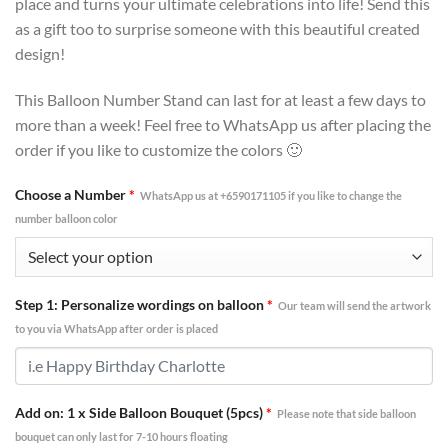
place and turns your ultimate celebrations into life! Send this
as a gift too to surprise someone with this beautiful created
design!
This Balloon Number Stand can last for at least a few days to
more than a week! Feel free to WhatsApp us after placing the
order if you like to customize the colors 🙂
Choose a Number
*
WhatsApp us at +6590171105 if you like to change the
number balloon color
Step 1: Personalize wordings on balloon
*
Our team will send the artwork
to you via WhatsApp after order is placed
Add on: 1 x Side Balloon Bouquet (5pcs)
*
Please note that side balloon
bouquet can only last for 7-10 hours floating