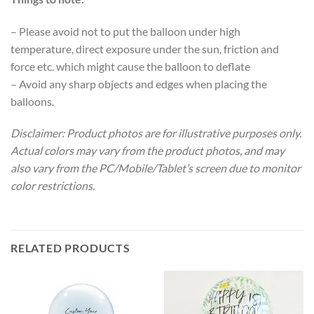
– Please avoid not to put the balloon under high
temperature, direct exposure under the sun, friction and
force etc. which might cause the balloon to deflate
– Avoid any sharp objects and edges when placing the
balloons.
Disclaimer: Product photos are for illustrative purposes only.
Actual colors may vary from the product photos, and may
also vary from the PC/Mobile/Tablet’s screen due to monitor
color restrictions.
RELATED PRODUCTS