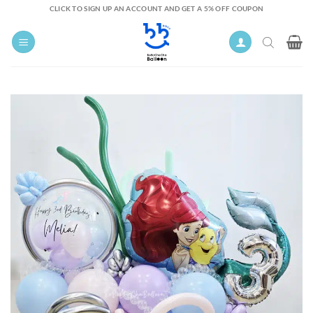
Skip
CLICK TO SIGN UP AN ACCOUNT AND GET A 5% OFF COUPON
to
content