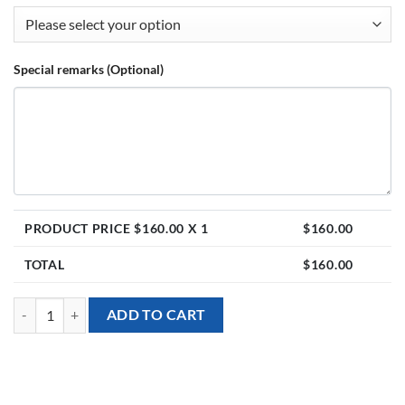
Special remarks (Optional)
PRODUCT PRICE $
160.00
X 1
$
160.00
TOTAL
$
160.00
Balloon Stand - Ariel Mermaid theme with Personalised Balloons quan
ADD TO CART