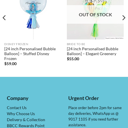
OUT OF STOCK
DISNEY FROZEN
BRIDE TO BE
[24 inch Personalised Bubble
[24 inch Personalised Bubble
Balloon] – Stuffed Disney
Balloon] – Elegant Greenery
Frozen
$
55.00
$
59.00
Company
Urgent Order
Contact Us
Place order before 2pm for same
day deliveries, WhatsApp us @
Why Choose Us
9017 1105 if you need further
Delivery & Collection
assistance.
BBCC Rewards Point