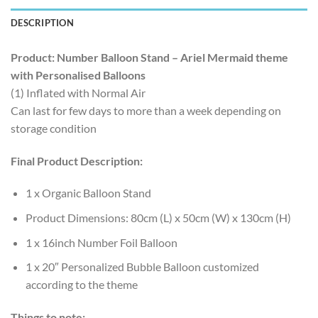
DESCRIPTION
Product: Number Balloon Stand – Ariel Mermaid theme
with Personalised Balloons
(1) Inflated with Normal Air
Can last for few days to more than a week depending on
storage condition
Final Product Description:
1 x Organic Balloon Stand
Product Dimensions: 80cm (L) x 50cm (W) x 130cm (H)
1 x 16inch Number Foil Balloon
1 x 20″ Personalized Bubble Balloon customized
according to the theme
Things to note: