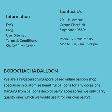
Contact Us
Information
201 Ubi Avenue 4,
Ground Floor Unit
FAQ
Singapore 408804
Blog
User Sitemap
Phone: +65 90171105
Terms & Conditions
Mon to Sun, 9am – 530pm
5% Off First Order
BOBOCHACHA BALLOON
We are a registered Singapore based online balloon shop
specialise in customize beautiful balloons for any occasions!
Ranging from balloons deco to party accessories we only carry
quality ones which we would use it for our own party!