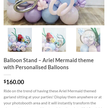
Balloon Stand – Ariel Mermaid theme
with Personalised Balloons
160.00
$
Ride on the trend of having these Ariel Mermaid themed
garland sitting at your parties! Display them anywhere or at
your photobooth area and it will instantly transform the