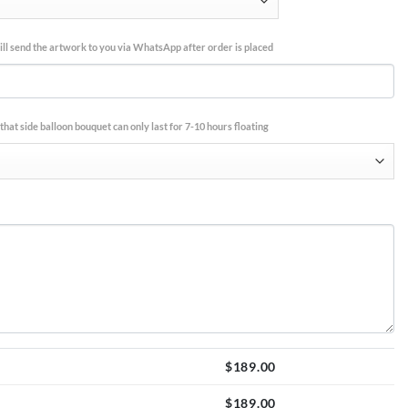
ll send the artwork to you via WhatsApp after order is placed
that side balloon bouquet can only last for 7-10 hours floating
$
189.00
$
189.00