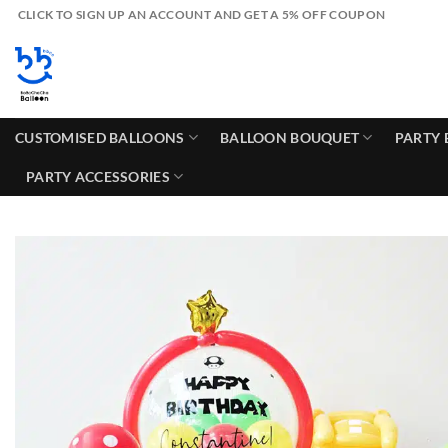
Skip
CLICK TO SIGN UP AN ACCOUNT AND GET A 5% OFF COUPON
to
content
CUSTOMISED BALLOONS
BALLOON BOUQUET
PARTY 
PARTY ACCESSORIES