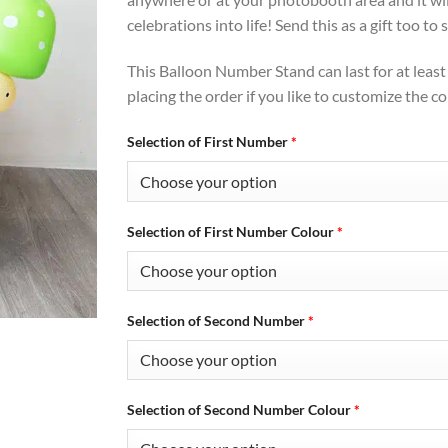
celebrations into life! Send this as a gift too t
This Balloon Number Stand can last for at leas
placing the order if you like to customize the co
Selection of First Number
*
Selection of First Number Colour
*
Selection of Second Number
*
Selection of Second Number Colour
*