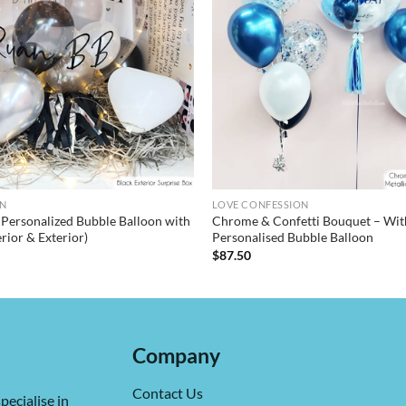
ON
LOVE CONFESSION
– Personalized Bubble Balloon with
Chrome & Confetti Bouquet – Wit
erior & Exterior)
Personalised Bubble Balloon
$
87.50
Company
Contact Us
pecialise in