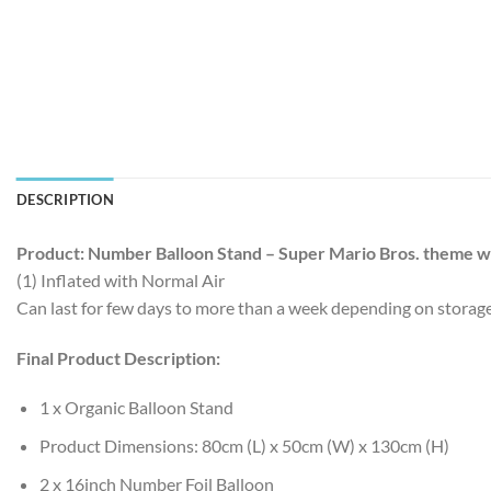
DESCRIPTION
Product: Number Balloon Stand – Super Mario Bros. theme wi
(1) Inflated with Normal Air
Can last for few days to more than a week depending on storag
Final Product Description:
1 x Organic Balloon Stand
Product Dimensions: 80cm (L) x 50cm (W) x 130cm (H)
2 x 16inch Number Foil Balloon