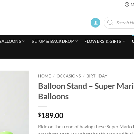
M
Products
search
BALLOONS
SETUP & BACKDROP
FLOWERS & GIFTS
HOME
/
OCCASIONS
/
BIRTHDAY
Balloon Stand – Super Mari
Balloons
189.00
$
Ride on the trend of having these Super Mario 
anywhere or at your photobooth area and it wil