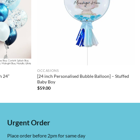
OCCASIONS
h 24”
[24 inch Personalised Bubble Balloon] – Stuffed
Baby Boy
$
59.00
Urgent Order
Place order before 2pm for same day