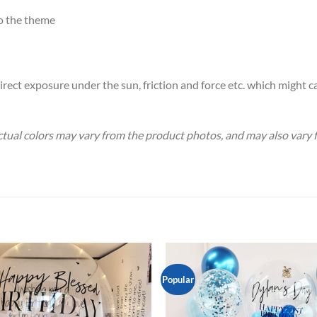
o the theme
rect exposure under the sun, friction and force etc. which might c
Actual colors may vary from the product photos, and may also vary
Popular