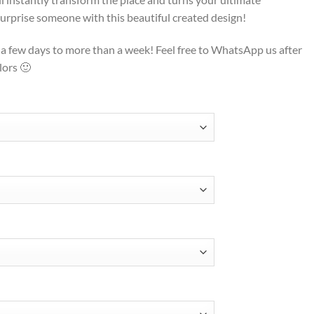
o surprise someone with this beautiful created design!
t a few days to more than a week! Feel free to WhatsApp us after
lors 🙂