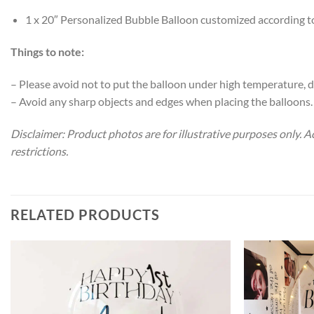
1 x 20″ Personalized Bubble Balloon customized according t
Things to note:
– Please avoid not to put the balloon under high temperature, di
– Avoid any sharp objects and edges when placing the balloons.
Disclaimer: Product photos are for illustrative purposes only. 
restrictions.
RELATED PRODUCTS