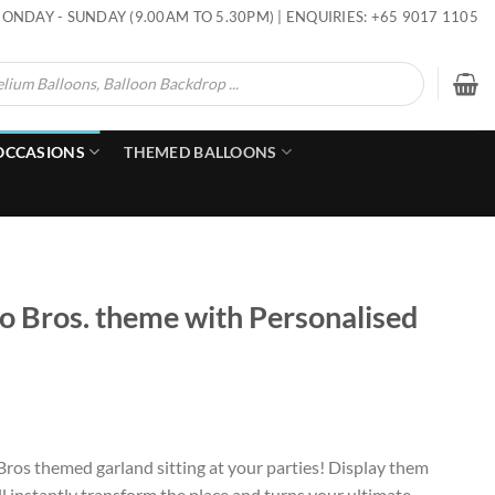
ONDAY - SUNDAY (9.00AM TO 5.30PM) | ENQUIRIES: +65 9017 1105
OCCASIONS
THEMED BALLOONS
o Bros. theme with Personalised
Bros themed garland sitting at your parties! Display them
l instantly transform the place and turns your ultimate