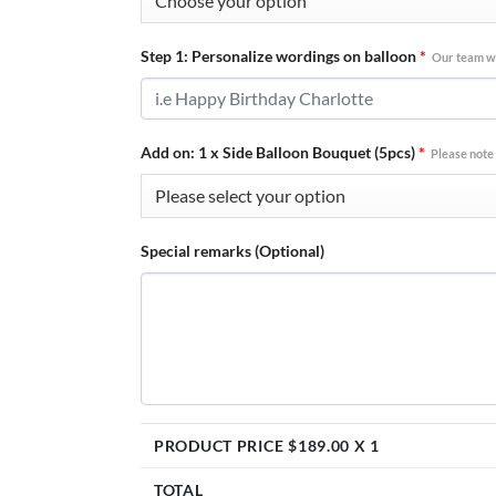
Step 1: Personalize wordings on balloon
*
Our team wi
Add on: 1 x Side Balloon Bouquet (5pcs)
*
Please note 
Special remarks (Optional)
PRODUCT PRICE $
189.00
X 1
TOTAL