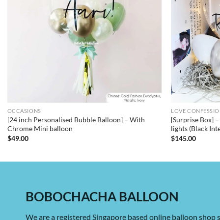
OCCASIONS
LOVE CONFESSI
[24 inch Personalised Bubble Balloon] – With
[Surprise Box] 
Chrome Mini balloon
lights (Black Int
$
49.00
$
145.00
BOBOCHACHA BALLOON
We are a registered Singapore based online balloon shop s