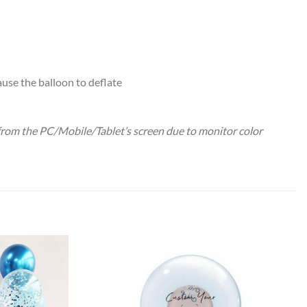
ause the balloon to deflate
 from the PC/Mobile/Tablet’s screen due to monitor color