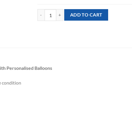
Balloon Stand - Super Mario Bros. theme with Perso
ADD TO CART
th Personalised Balloons
e condition