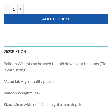
Balloon Weight - 15G Butterfly Happy Weight quantity
ADD TO CART
DESCRIPTION
Balloon Weight can be used to hold down your balloons (Tie
it with string)
Material:
High-quality plastic
Balloon Weight:
15G
Size:
7.5cm width x 4.7cm height x 1cm depth