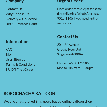
Company
Urgent Order
Contact Us
Place order before 2pm for same
day deliveries, WhatsApp us @
Why Choose Us
9017 1105 if you need further
Delivery & Collection
assistance.
BBCC Rewards Point
Contact Us
Information
201 Ubi Avenue 4,
Ground Floor Unit
FAQ
Singapore 408804
Blog
User Sitemap
Phone: +65 90171105
Terms & Conditions
Mon to Sun, 9am – 530pm
5% Off First Order
BOBOCHACHA BALLOON
We are a registered Singapore based online balloon shop
specialise in customize beautiful balloons for any occasions!