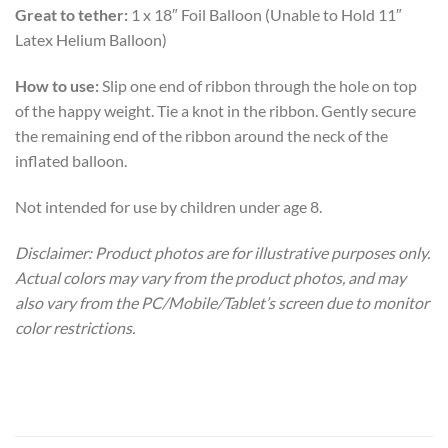
Great to tether:
1 x 18″ Foil Balloon (Unable to Hold 11″
Latex Helium Balloon)
How to use:
Slip one end of ribbon through the hole on top
of the happy weight. Tie a knot in the ribbon. Gently secure
the remaining end of the ribbon around the neck of the
inflated balloon.
Not intended for use by children under age 8.
Disclaimer: Product photos are for illustrative purposes only.
Actual colors may vary from the product photos, and may
also vary from the PC/Mobile/Tablet’s screen due to monitor
color restrictions.