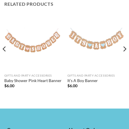
RELATED PRODUCTS
GIFTS AND PARTY ACCESSORIES
GIFTS AND PARTY ACCESSORIES
Baby Shower Pink Heart Banner
It’s A Boy Banner
$
6.00
$
6.00