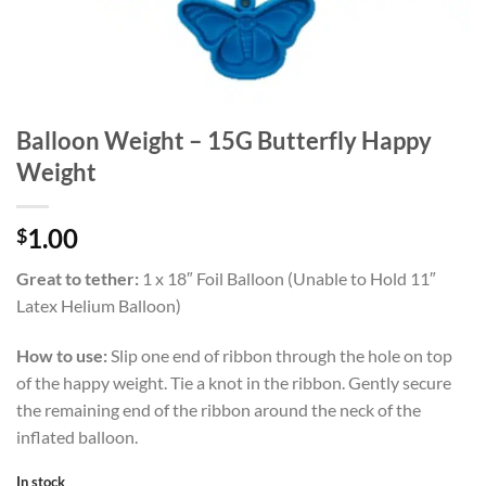
Balloon Weight – 15G Butterfly Happy
Weight
1.00
$
Great to tether:
1 x 18″ Foil Balloon (Unable to Hold 11″
Latex Helium Balloon)
How to use:
Slip one end of ribbon through the hole on top
of the happy weight. Tie a knot in the ribbon. Gently secure
the remaining end of the ribbon around the neck of the
inflated balloon.
In stock