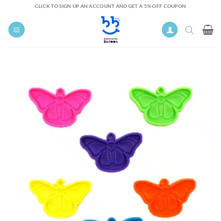
Skip
CLICK TO SIGN UP AN ACCOUNT AND GET A 5% OFF COUPON
to
content