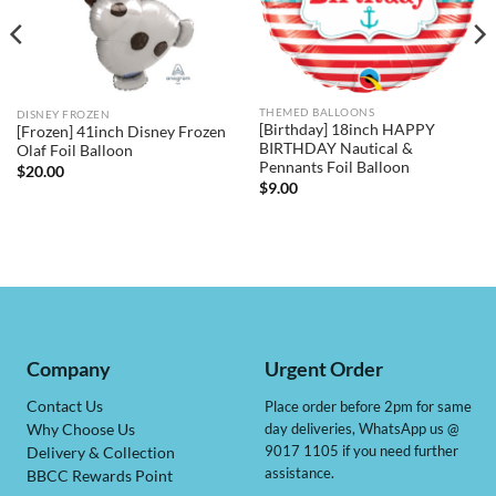
THEMED BALLOONS
DISNEY FROZEN
[Birthday] 18inch HAPPY
[Frozen] 41inch Disney Frozen
BIRTHDAY Nautical &
Olaf Foil Balloon
Pennants Foil Balloon
$
20.00
$
9.00
Company
Urgent Order
Contact Us
Place order before 2pm for same
day deliveries, WhatsApp us @
Why Choose Us
9017 1105 if you need further
Delivery & Collection
assistance.
BBCC Rewards Point