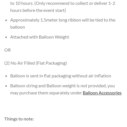
to 10 hours. (Only recommend to collect or deliver 1-2
hours before the event start)
Approximately 1.5meter long ribbon will be tied to the
balloon
Attached with Balloon Weight
OR
(2) No Air Filled (Flat Packaging)
Balloon is sent in flat packaging without air inflation
Balloon string and Balloon weight is not provided, you
may purchase them separately under
Balloon Accessories
Things to note: