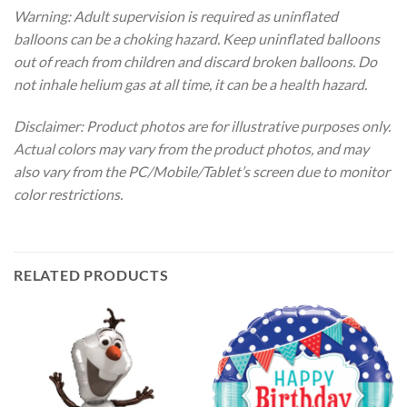
Warning: Adult supervision is required as uninflated
balloons can be a choking hazard. Keep uninflated balloons
out of reach from children and discard broken balloons. Do
not inhale helium gas at all time, it can be a health hazard.
Disclaimer: Product photos are for illustrative purposes only.
Actual colors may vary from the product photos, and may
also vary from the PC/Mobile/Tablet’s screen due to monitor
color restrictions.
RELATED PRODUCTS