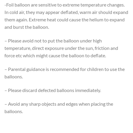
-Foil balloon are sensitive to extreme temperature changes.
In cold air, they may appear deflated, warm air should expand
them again. Extreme heat could cause the helium to expand
and burst the balloon.
– Please avoid not to put the balloon under high
temperature, direct exposure under the sun, friction and
force etc which might cause the balloon to deflate.
– Parental guidance is recommended for children to use the
balloons.
– Please discard defected balloons immediately.
– Avoid any sharp objects and edges when placing the
balloons.