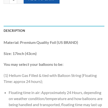
DESCRIPTION
Material:
Premium Quality Foil (US BRAND)
Size:
17inch (43cm)
You may select your balloons to be:
(1) Helium Gas Filled & tied with Balloon String (Floating
Time: approx 24 hours);
Floating time in air: Approximately 24 Hours, depending
on weather condition/temperature and how balloons are
being handled and transported, floating time may last up