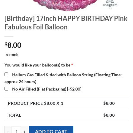
[Birthday] 17inch HAPPY BIRTHDAY Pink
Fabulous Foil Balloon
8.00
$
In stock
You would like your balloon(s) to be
*
Helium Gas Filled & tied with Balloon String (Floating Time:
approx 24 hours)
No Air Filled (Flat Packaging)
[-$2.00]
PRODUCT PRICE $
8.00
X 1
$
8.00
TOTAL
$
8.00
[Birthday] 17inch HAPPY BIRTHDAY Pink Fabulous Foil Balloon quan
ADD TO CART