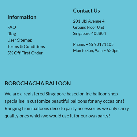
Contact Us
Information
201 Ubi Avenue 4,
Ground Floor Unit
FAQ
Singapore 408804
Blog
User Sitemap
Phone: +65 90171105
Terms & Conditions
Mon to Sun, 9am – 530pm
5% Off First Order
BOBOCHACHA BALLOON
We are a registered Singapore based online balloon shop
specialise in customize beautiful balloons for any occasions!
Ranging from balloons deco to party accessories we only carry
quality ones which we would use it for our own party!