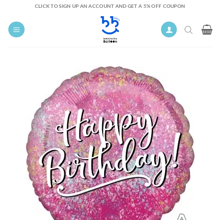
Skip
CLICK TO SIGN UP AN ACCOUNT AND GET A 5% OFF COUPON
to
content