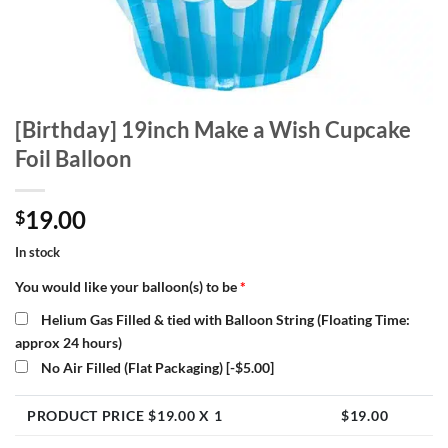
[Birthday] 19inch Make a Wish Cupcake
Foil Balloon
19.00
$
In stock
You would like your balloon(s) to be
*
Helium Gas Filled & tied with Balloon String (Floating Time:
approx 24 hours)
No Air Filled (Flat Packaging)
[-$5.00]
PRODUCT PRICE $
19.00
X 1
$
19.00