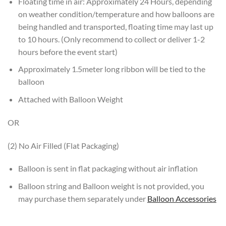
Floating time in air: Approximately 24 Hours, depending
on weather condition/temperature and how balloons are
being handled and transported, floating time may last up
to 10 hours. (Only recommend to collect or deliver 1-2
hours before the event start)
Approximately 1.5meter long ribbon will be tied to the
balloon
Attached with Balloon Weight
OR
(2) No Air Filled (Flat Packaging)
Balloon is sent in flat packaging without air inflation
Balloon string and Balloon weight is not provided, you
may purchase them separately under
Balloon Accessories