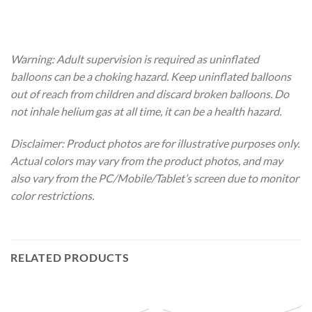
Warning: Adult supervision is required as uninflated
balloons can be a choking hazard. Keep uninflated balloons
out of reach from children and discard broken balloons. Do
not inhale helium gas at all time, it can be a health hazard.
Disclaimer: Product photos are for illustrative purposes only.
Actual colors may vary from the product photos, and may
also vary from the PC/Mobile/Tablet’s screen due to monitor
color restrictions.
RELATED PRODUCTS