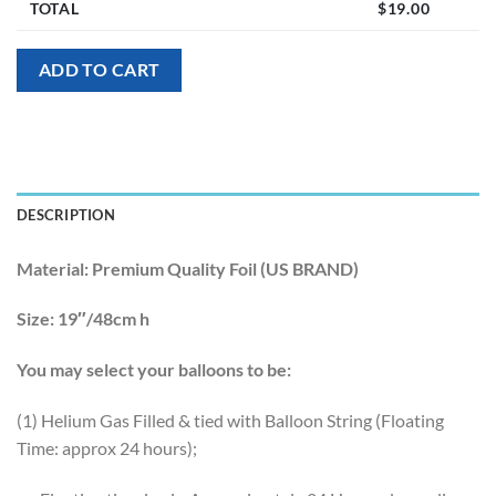
TOTAL
$
19.00
ADD TO CART
DESCRIPTION
Material:
Premium Quality Foil (US BRAND)
Size:
19″/48cm h
You may select your balloons to be:
(1) Helium Gas Filled & tied with Balloon String (Floating
Time: approx 24 hours);