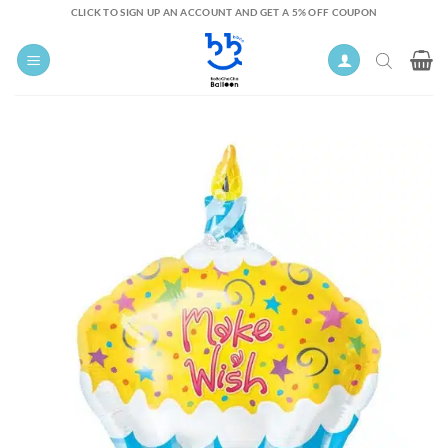
Skip
CLICK TO SIGN UP AN ACCOUNT AND GET A 5% OFF COUPON
to
content