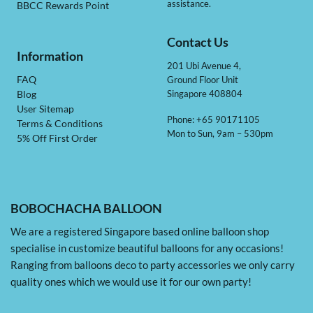
assistance.
BBCC Rewards Point
Contact Us
Information
201 Ubi Avenue 4,
Ground Floor Unit
FAQ
Singapore 408804
Blog
User Sitemap
Phone: +65 90171105
Terms & Conditions
Mon to Sun, 9am – 530pm
5% Off First Order
BOBOCHACHA BALLOON
We are a registered Singapore based online balloon shop
specialise in customize beautiful balloons for any occasions!
Ranging from balloons deco to party accessories we only carry
quality ones which we would use it for our own party!