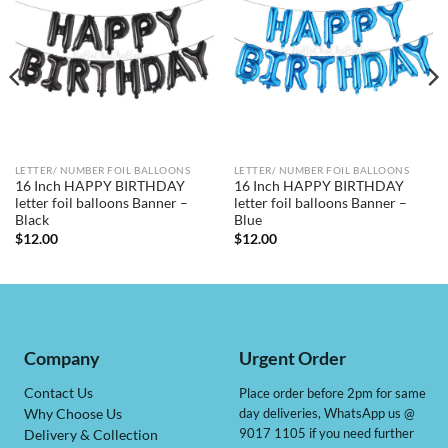
LETTER/ NUMBER FOIL BALLOONS
LETTER/ NUMBER FOIL BALLOONS
16 Inch HAPPY BIRTHDAY
16 Inch HAPPY BIRTHDAY
letter foil balloons Banner –
letter foil balloons Banner –
Black
Blue
$
12.00
$
12.00
Company
Urgent Order
Contact Us
Place order before 2pm for same
day deliveries, WhatsApp us @
Why Choose Us
9017 1105 if you need further
Delivery & Collection