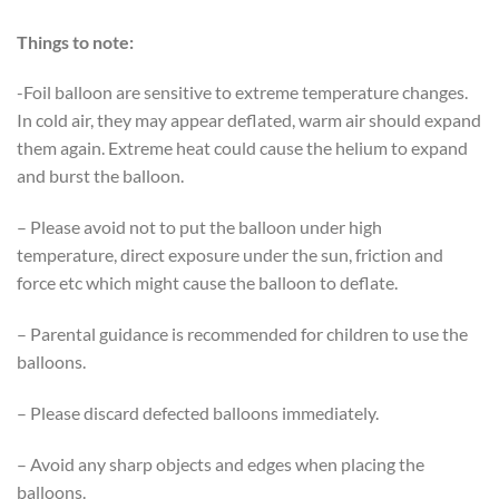
Things to note:
-Foil balloon are sensitive to extreme temperature changes.
In cold air, they may appear deflated, warm air should expand
them again. Extreme heat could cause the helium to expand
and burst the balloon.
– Please avoid not to put the balloon under high
temperature, direct exposure under the sun, friction and
force etc which might cause the balloon to deflate.
– Parental guidance is recommended for children to use the
balloons.
– Please discard defected balloons immediately.
– Avoid any sharp objects and edges when placing the
balloons.