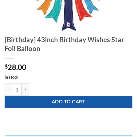
[Birthday] 43inch Birthday Wishes Star
Foil Balloon
28.00
$
In stock
[Birthday] 43inch Birthday Wishes Star Foil Balloon quantity
ADD TO CART