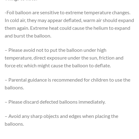
-Foil balloon are sensitive to extreme temperature changes.
In cold air, they may appear deflated, warm air should expand
them again. Extreme heat could cause the helium to expand
and burst the balloon.
– Please avoid not to put the balloon under high
temperature, direct exposure under the sun, friction and
force etc which might cause the balloon to deflate.
– Parental guidance is recommended for children to use the
balloons.
– Please discard defected balloons immediately.
– Avoid any sharp objects and edges when placing the
balloons.