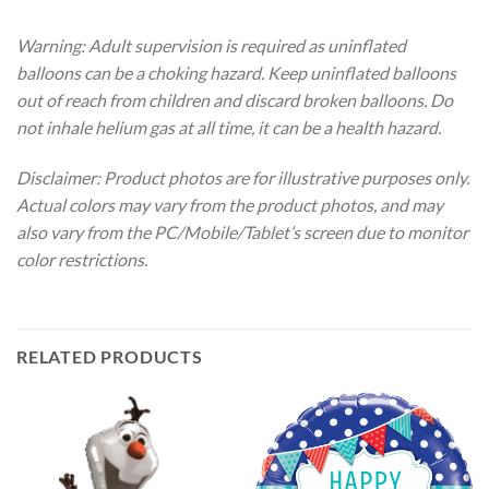
Warning: Adult supervision is required as uninflated
balloons can be a choking hazard. Keep uninflated balloons
out of reach from children and discard broken balloons. Do
not inhale helium gas at all time, it can be a health hazard.
Disclaimer: Product photos are for illustrative purposes only.
Actual colors may vary from the product photos, and may
also vary from the PC/Mobile/Tablet’s screen due to monitor
color restrictions.
RELATED PRODUCTS