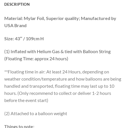
DESCRIPTION
Material:
Mylar Foil, Superior quality; Manufactured by
USA Brand
Size:
43″ / 109cm H
(1) Inflated with Helium Gas
& tied with Balloon String
(Floating Time: approx 24 hours)
**Floating time in air: At least 24 Hours, depending on
weather condition/temperature and how balloons are being
handled and transported, floating time may last up to 10
hours. (Only recommend to collect or deliver 1-2 hours
before the event start)
(2) Attached to a balloon weight
Things to note: