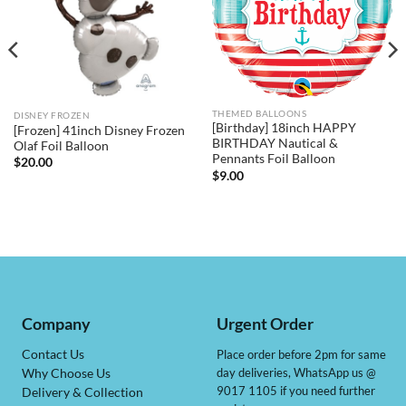
THEMED BALLOONS
DISNEY FROZEN
[Birthday] 18inch HAPPY
[Frozen] 41inch Disney Frozen
BIRTHDAY Nautical &
Olaf Foil Balloon
Pennants Foil Balloon
$
20.00
$
9.00
Company
Urgent Order
Contact Us
Place order before 2pm for same
day deliveries, WhatsApp us @
Why Choose Us
9017 1105 if you need further
Delivery & Collection