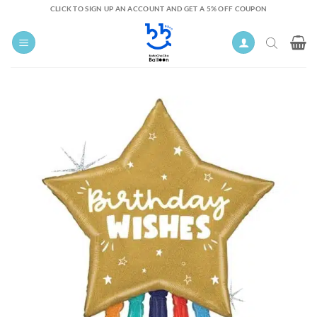
Skip
CLICK TO SIGN UP AN ACCOUNT AND GET A 5% OFF COUPON
to
content