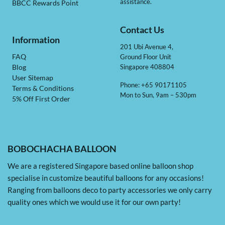
assistance.
BBCC Rewards Point
Contact Us
Information
201 Ubi Avenue 4,
Ground Floor Unit
FAQ
Singapore 408804
Blog
User Sitemap
Phone: +65 90171105
Terms & Conditions
Mon to Sun, 9am – 530pm
5% Off First Order
BOBOCHACHA BALLOON
We are a registered Singapore based online balloon shop
specialise in customize beautiful balloons for any occasions!
Ranging from balloons deco to party accessories we only carry
quality ones which we would use it for our own party!