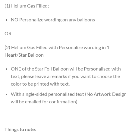
(1) Helium Gas Filled;
NO Personalize wording on any balloons
OR
(2) Helium Gas Filled with Personalize wording in 1
Heart/Star Balloon
ONE of the Star Foil Balloon will be Personalised with
text, please leave a remarks if you want to choose the
color to be printed with text.
With single-sided personalised text (No Artwork Design
will be emailed for confirmation)
Things to note: