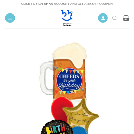
Skip
CLICK TO SIGN UP AN ACCOUNT AND GET A 5% OFF COUPON
to
content