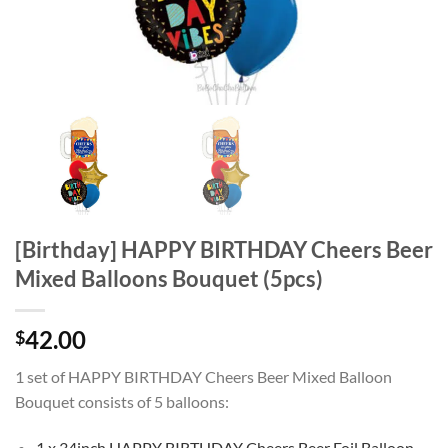
[Birthday] HAPPY BIRTHDAY Cheers Beer
Mixed Balloons Bouquet (5pcs)
42.00
$
1 set of HAPPY BIRTHDAY Cheers Beer Mixed Balloon
Bouquet consists of 5 balloons:
1 x 34inch HAPPY BIRTHDAY Cheers Beer Foil Balloon