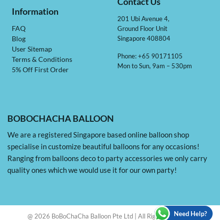
Contact Us
Information
201 Ubi Avenue 4,
Ground Floor Unit
FAQ
Singapore 408804
Blog
User Sitemap
Phone: +65 90171105
Terms & Conditions
Mon to Sun, 9am – 530pm
5% Off First Order
BOBOCHACHA BALLOON
We are a registered Singapore based online balloon shop
specialise in customize beautiful balloons for any occasions!
Ranging from balloons deco to party accessories we only carry
quality ones which we would use it for our own party!
Need Help?
@ 2026 BoBoChaCha Balloon Pte Ltd | All Rights Reserved