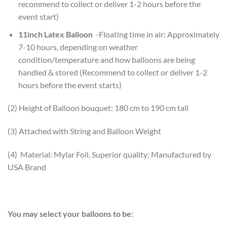
recommend to collect or deliver 1-2 hours before the
event start)
11inch Latex Balloon
-Floating time in air: Approximately
7-10 hours, depending on weather
condition/temperature and how balloons are being
handled & stored (Recommend to collect or deliver 1-2
hours before the event starts)
(2) Height of Balloon bouquet: 180 cm to 190 cm tall
(3) Attached with String and Balloon Weight
(4) Material: Mylar Foil, Superior quality; Manufactured by
USA Brand
You may select your balloons to be: