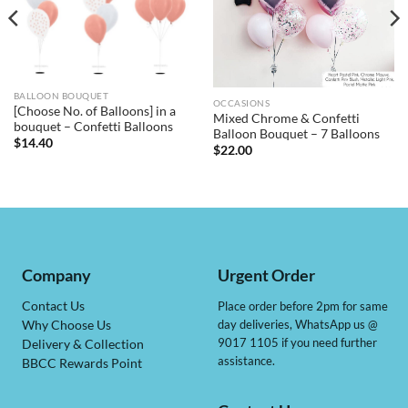
BALLOON BOUQUET
OCCASIONS
[Choose No. of Balloons] in a
Mixed Chrome & Confetti
bouquet – Confetti Balloons
Balloon Bouquet – 7 Balloons
$
14.40
$
22.00
Company
Urgent Order
Contact Us
Place order before 2pm for same
day deliveries, WhatsApp us @
Why Choose Us
9017 1105 if you need further
Delivery & Collection
assistance.
BBCC Rewards Point