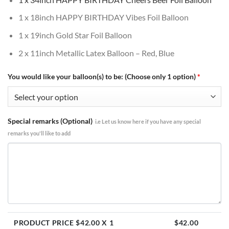
1 x 18inch HAPPY BIRTHDAY Vibes Foil Balloon
1 x 19inch Gold Star Foil Balloon
2 x 11inch Metallic Latex Balloon – Red, Blue
You would like your balloon(s) to be: (Choose only 1 option)
*
Special remarks (Optional)
i.e Let us know here if you have any special
remarks you'll like to add
PRODUCT PRICE $
42.00
X 1
$
42.00