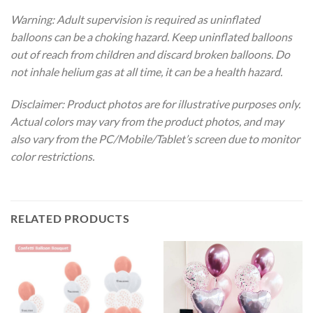
Warning: Adult supervision is required as uninflated
balloons can be a choking hazard. Keep uninflated balloons
out of reach from children and discard broken balloons. Do
not inhale helium gas at all time, it can be a health hazard.
Disclaimer: Product photos are for illustrative purposes only.
Actual colors may vary from the product photos, and may
also vary from the PC/Mobile/Tablet’s screen due to monitor
color restrictions.
RELATED PRODUCTS