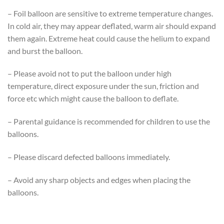
– Foil balloon are sensitive to extreme temperature changes.
In cold air, they may appear deflated, warm air should expand
them again. Extreme heat could cause the helium to expand
and burst the balloon.
– Please avoid not to put the balloon under high
temperature, direct exposure under the sun, friction and
force etc which might cause the balloon to deflate.
– Parental guidance is recommended for children to use the
balloons.
– Please discard defected balloons immediately.
– Avoid any sharp objects and edges when placing the
balloons.