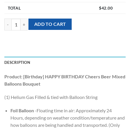
TOTAL
$
42.00
[Birthday] HAPPY BIRTHDAY Cheers Beer Mixed Balloons Bouquet (5p
ADD TO CART
DESCRIPTION
Product: [Birthday] HAPPY BIRTHDAY Cheers Beer Mixed
Balloons Bouquet
(1) Helium Gas Filled & tied with Balloon String
Foil Balloon
-Floating time in air: Approximately 24
Hours, depending on weather condition/temperature and
how balloons are being handled and transported. (Only