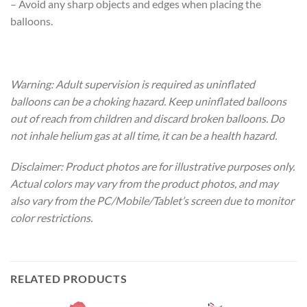
– Avoid any sharp objects and edges when placing the
balloons.
Warning: Adult supervision is required as uninflated
balloons can be a choking hazard. Keep uninflated balloons
out of reach from children and discard broken balloons. Do
not inhale helium gas at all time, it can be a health hazard.
Disclaimer: Product photos are for illustrative purposes only.
Actual colors may vary from the product photos, and may
also vary from the PC/Mobile/Tablet’s screen due to monitor
color restrictions.
RELATED PRODUCTS