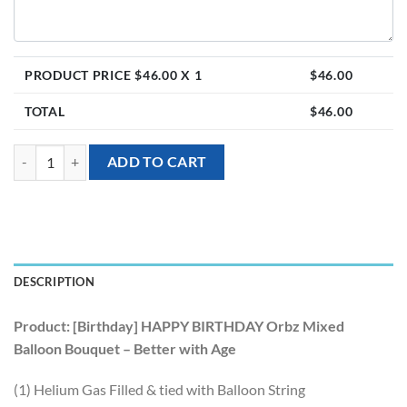
PRODUCT PRICE $
46.00
X 1
$
46.00
TOTAL
$
46.00
[Birthday] HAPPY BIRTHDAY Orbz Mixed Balloon Bouquet - Better wit
ADD TO CART
DESCRIPTION
Product: [Birthday] HAPPY BIRTHDAY Orbz Mixed
Balloon Bouquet – Better with Age
(1) Helium Gas Filled & tied with Balloon String