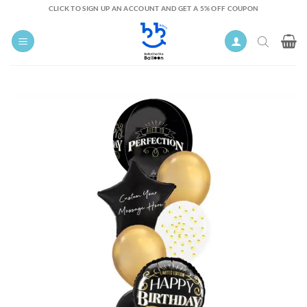
Skip
CLICK TO SIGN UP AN ACCOUNT AND GET A 5% OFF COUPON
to
content