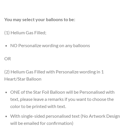
You may select your balloons to be:
(1) Helium Gas Filled;
NO Personalize wording on any balloons
OR
(2) Helium Gas Filled with Personalize wording in 1
Heart/Star Balloon
ONE of the Star Foil Balloon will be Personalised with
text, please leave a remarks if you want to choose the
color to be printed with text.
With single-sided personalised text (No Artwork Design
will be emailed for confirmation)