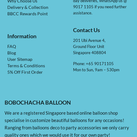
day deliveries, WhatsApp us @
Why Choose Us
9017 1105 if you need further
Delivery & Collection
assistance.
BBCC Rewards Point
Contact Us
Information
201 Ubi Avenue 4,
Ground Floor Unit
FAQ
Singapore 408804
Blog
User Sitemap
Phone: +65 90171105
Terms & Conditions
Mon to Sun, 9am – 530pm
5% Off First Order
BOBOCHACHA BALLOON
We are a registered Singapore based online balloon shop
specialise in customize beautiful balloons for any occasions!
Ranging from balloons deco to party accessories we only carry
quality ones which we would use it for our own party!