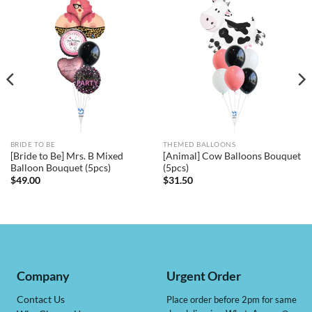
BRIDE TO BE
THEMED BALLOONS
[Bride to Be] Mrs. B Mixed
[Animal] Cow Balloons Bouquet
Balloon Bouquet (5pcs)
(5pcs)
$
49.00
$
31.50
Company
Urgent Order
Contact Us
Place order before 2pm for same