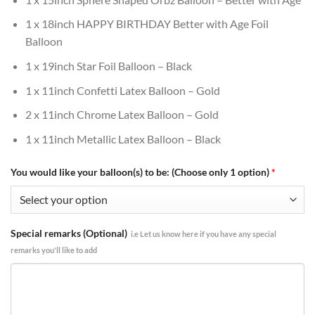
1 x 18inch HAPPY BIRTHDAY Better with Age Foil
Balloon
1 x 19inch Star Foil Balloon – Black
1 x 11inch Confetti Latex Balloon – Gold
2 x 11inch Chrome Latex Balloon – Gold
1 x 11inch Metallic Latex Balloon – Black
You would like your balloon(s) to be: (Choose only 1 option)
*
Special remarks (Optional)
i.e Let us know here if you have any special
remarks you'll like to add