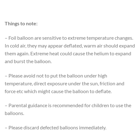
Things to note:
– Foil balloon are sensitive to extreme temperature changes.
In cold air, they may appear deflated, warm air should expand
them again. Extreme heat could cause the helium to expand
and burst the balloon.
– Please avoid not to put the balloon under high
temperature, direct exposure under the sun, friction and
force etc which might cause the balloon to deflate.
– Parental guidance is recommended for children to use the
balloons.
– Please discard defected balloons immediately.