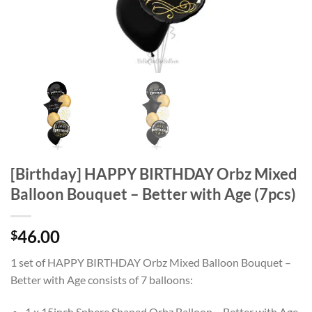
[Birthday] HAPPY BIRTHDAY Orbz Mixed
Balloon Bouquet – Better with Age (7pcs)
46.00
$
1 set of HAPPY BIRTHDAY Orbz Mixed Balloon Bouquet –
Better with Age consists of 7 balloons:
1 x 15inch Sphere Shaped Orbz Balloon – Better with Age