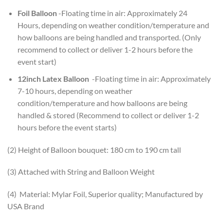
Foil Balloon
-Floating time in air: Approximately 24
Hours, depending on weather condition/temperature and
how balloons are being handled and transported. (Only
recommend to collect or deliver 1-2 hours before the
event start)
12inch Latex Balloon
-Floating time in air: Approximately
7-10 hours, depending on weather
condition/temperature and how balloons are being
handled & stored (Recommend to collect or deliver 1-2
hours before the event starts)
(2) Height of Balloon bouquet: 180 cm to 190 cm tall
(3) Attached with String and Balloon Weight
(4) Material: Mylar Foil, Superior quality; Manufactured by
USA Brand