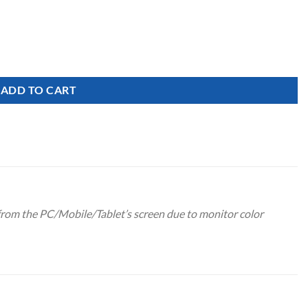
Glitter quantity
ADD TO CART
 from the PC/Mobile/Tablet’s screen due to monitor color