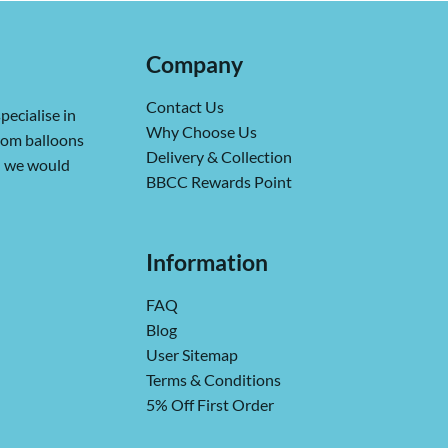
Company
Contact Us
pecialise in
Why Choose Us
from balloons
Delivery & Collection
ch we would
BBCC Rewards Point
Information
FAQ
Blog
User Sitemap
Terms & Conditions
5% Off First Order