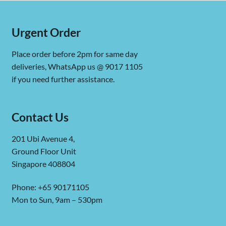
Urgent Order
Place order before 2pm for same day
deliveries, WhatsApp us @ 9017 1105
if you need further assistance.
Contact Us
201 Ubi Avenue 4,
Ground Floor Unit
Singapore 408804
Phone: +65 90171105
Mon to Sun, 9am – 530pm