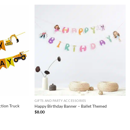
GIFTS AND PARTY ACCESSORIES
tion Truck
Happy Birthday Banner – Ballet Themed
$
8.00