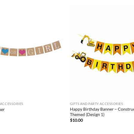
 ACCESSORIES
GIFTS AND PARTY ACCESSORIES
Happy Birthday Banner – Construc
ner
Themed (Design 1)
$
10.00