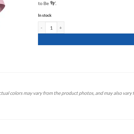
to Be 👣’.
In stock
[Gender Reveal] Mummy to Be Footprint Sash - Pink 
Actual colors may vary from the product photos, and may also vary