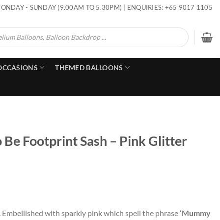
ONDAY - SUNDAY (9.00AM TO 5.30PM) | ENQUIRIES: +65 9017 1105
OCCASIONS
THEMED BALLOONS
e Footprint Sash – Pink Glitter
 Embellished with sparkly pink which spell the phrase
‘Mummy