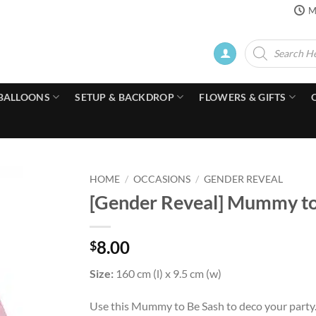
M
Products
search
BALLOONS
SETUP & BACKDROP
FLOWERS & GIFTS
HOME
/
OCCASIONS
/
GENDER REVEAL
[Gender Reveal] Mummy to B
8.00
$
Size:
160 cm (l) x 9.5 cm (w)
Use this Mummy to Be Sash to deco your party.