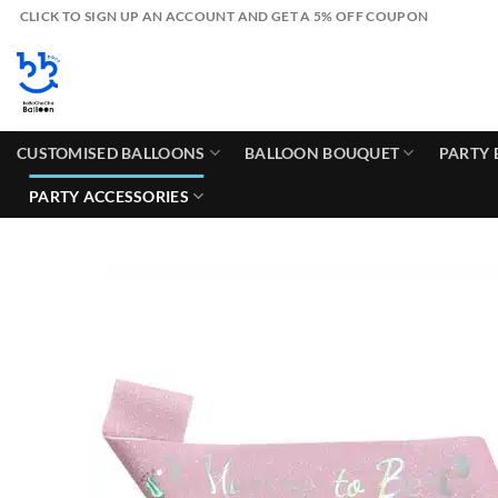
Skip
CLICK TO SIGN UP AN ACCOUNT AND GET A 5% OFF COUPON
to
content
CUSTOMISED BALLOONS
BALLOON BOUQUET
PARTY 
PARTY ACCESSORIES