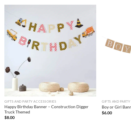
GIFTS AND PARTY ACCESSORIES
GIFTS AND PARTY
Happy Birthday Banner – Construction Digger
Boy or Girl Ban
Truck Themed
$
6.00
$
8.00