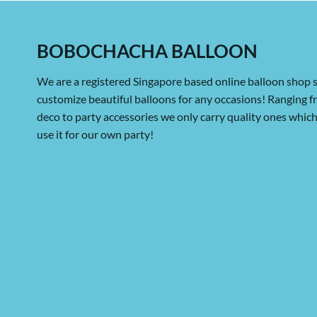
BOBOCHACHA BALLOON
We are a registered Singapore based online balloon shop s
customize beautiful balloons for any occasions! Ranging 
deco to party accessories we only carry quality ones whi
use it for our own party!