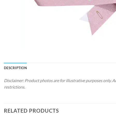
DESCRIPTION
Disclaimer: Product photos are for illustrative purposes only. 
restrictions.
RELATED PRODUCTS