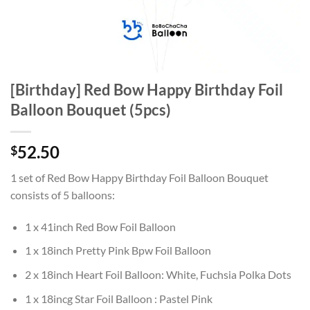
[Birthday] Red Bow Happy Birthday Foil
Balloon Bouquet (5pcs)
52.50
$
1 set of Red Bow Happy Birthday Foil Balloon Bouquet
consists of 5 balloons:
1 x 41inch Red Bow Foil Balloon
1 x 18inch Pretty Pink Bpw Foil Balloon
2 x 18inch Heart Foil Balloon: White, Fuchsia Polka Dots
1 x 18incg Star Foil Balloon : Pastel Pink