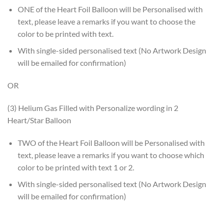
ONE of the Heart Foil Balloon will be Personalised with
text, please leave a remarks if you want to choose the
color to be printed with text.
With single-sided personalised text (No Artwork Design
will be emailed for confirmation)
OR
(3) Helium Gas Filled with Personalize wording in 2
Heart/Star Balloon
TWO of the Heart Foil Balloon will be Personalised with
text, please leave a remarks if you want to choose which
color to be printed with text 1 or 2.
With single-sided personalised text (No Artwork Design
will be emailed for confirmation)