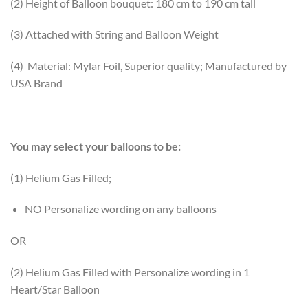
(2) Height of Balloon bouquet: 180 cm to 190 cm tall
(3) Attached with String and Balloon Weight
(4) Material: Mylar Foil, Superior quality; Manufactured by
USA Brand
You may select your balloons to be:
(1) Helium Gas Filled;
NO Personalize wording on any balloons
OR
(2) Helium Gas Filled with Personalize wording in 1
Heart/Star Balloon