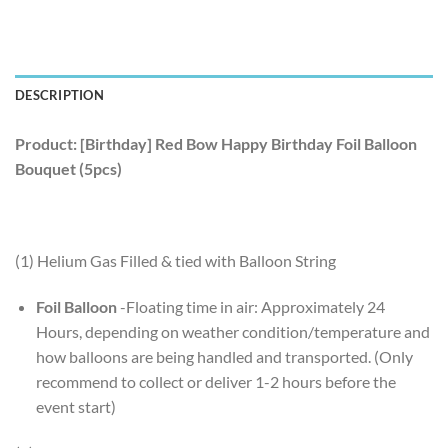
DESCRIPTION
Product: [Birthday] Red Bow Happy Birthday Foil Balloon
Bouquet (5pcs)
(1) Helium Gas Filled & tied with Balloon String
Foil Balloon
-Floating time in air: Approximately 24
Hours, depending on weather condition/temperature and
how balloons are being handled and transported. (Only
recommend to collect or deliver 1-2 hours before the
event start)