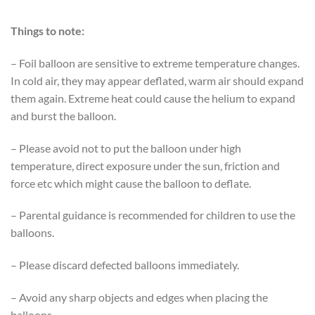
Things to note:
– Foil balloon are sensitive to extreme temperature changes.
In cold air, they may appear deflated, warm air should expand
them again. Extreme heat could cause the helium to expand
and burst the balloon.
– Please avoid not to put the balloon under high
temperature, direct exposure under the sun, friction and
force etc which might cause the balloon to deflate.
– Parental guidance is recommended for children to use the
balloons.
– Please discard defected balloons immediately.
– Avoid any sharp objects and edges when placing the
balloons.