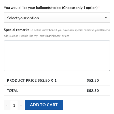
You would like your balloon(s) to be: (Choose only 1 option)
*
Special remarks
i.e Let us know here if you have any special remarks you'll like to
add, such as ‘I would like my Text 1 in Pink Star' or etc
PRODUCT PRICE $
52.50
X 1
$
52.50
TOTAL
$
52.50
[Birthday] Red Bow Happy Birthday Foil Balloon Bouquet (5pcs) quant
ADD TO CART