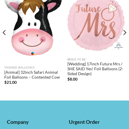
BRIDE TO BE
[Wedding] 17inch Future Mrs /
THEMED BALLOONS
SHE SAID Yes! Foil Balloons (2-
[Animal] 32inch Safari Animal
Sided Design)
Foil Balloons – Contented Cow
$
8.00
$
21.00
Company
Urgent Order