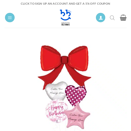
Skip
CLICK TO SIGN UP AN ACCOUNT AND GET A 5% OFF COUPON
to
content