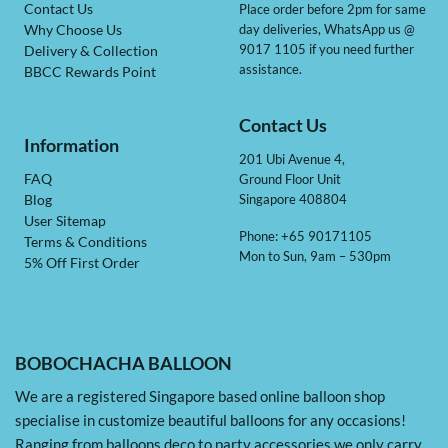
Contact Us
Place order before 2pm for same
day deliveries, WhatsApp us @
Why Choose Us
9017 1105 if you need further
Delivery & Collection
assistance.
BBCC Rewards Point
Contact Us
Information
201 Ubi Avenue 4,
Ground Floor Unit
FAQ
Singapore 408804
Blog
User Sitemap
Phone: +65 90171105
Terms & Conditions
Mon to Sun, 9am – 530pm
5% Off First Order
BOBOCHACHA BALLOON
We are a registered Singapore based online balloon shop
specialise in customize beautiful balloons for any occasions!
Ranging from balloons deco to party accessories we only carry