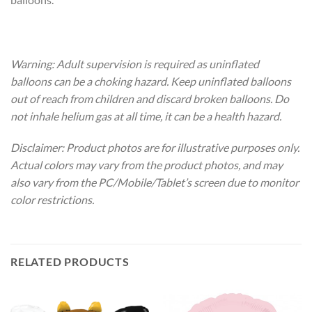
Warning: Adult supervision is required as uninflated
balloons can be a choking hazard. Keep uninflated balloons
out of reach from children and discard broken balloons. Do
not inhale helium gas at all time, it can be a health hazard.
Disclaimer: Product photos are for illustrative purposes only.
Actual colors may vary from the product photos, and may
also vary from the PC/Mobile/Tablet’s screen due to monitor
color restrictions.
RELATED PRODUCTS