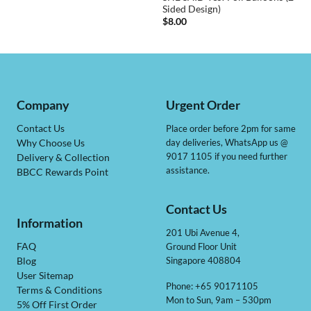
Sided Design)
$
8.00
Company
Urgent Order
Contact Us
Place order before 2pm for same
day deliveries, WhatsApp us @
Why Choose Us
9017 1105 if you need further
Delivery & Collection
assistance.
BBCC Rewards Point
Contact Us
Information
201 Ubi Avenue 4,
Ground Floor Unit
FAQ
Singapore 408804
Blog
User Sitemap
Phone: +65 90171105
Terms & Conditions
Mon to Sun, 9am – 530pm
5% Off First Order