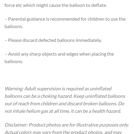
force etc which might cause the balloon to deflate.
– Parental guidance is recommended for children to use the
balloons.
– Please discard defected balloons immediately.
– Avoid any sharp objects and edges when placing the
balloons.
Warning: Adult supervision is required as uninflated
balloons can be a choking hazard. Keep uninflated balloons
out of reach from children and discard broken balloons. Do
not inhale helium gas at all time, it can be a health hazard.
Disclaimer: Product photos are for illustrative purposes only.
Actual colors may vary from the product photos, and may