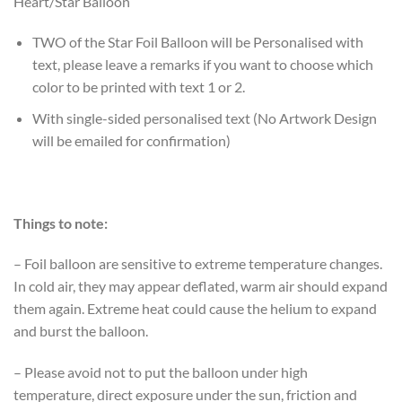
Heart/Star Balloon
TWO of the Star Foil Balloon will be Personalised with
text, please leave a remarks if you want to choose which
color to be printed with text 1 or 2.
With single-sided personalised text (No Artwork Design
will be emailed for confirmation)
Things to note:
– Foil balloon are sensitive to extreme temperature changes.
In cold air, they may appear deflated, warm air should expand
them again. Extreme heat could cause the helium to expand
and burst the balloon.
– Please avoid not to put the balloon under high
temperature, direct exposure under the sun, friction and