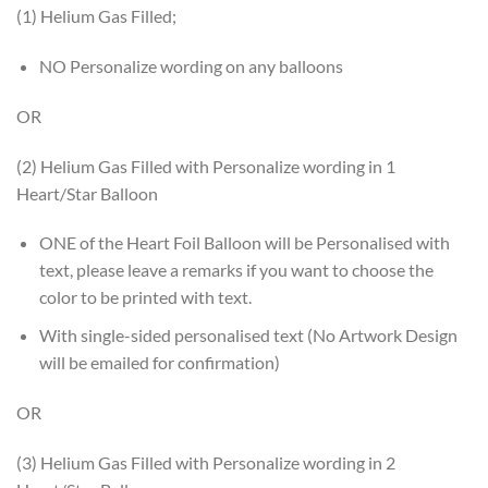
(1) Helium Gas Filled;
NO Personalize wording on any balloons
OR
(2) Helium Gas Filled with Personalize wording in 1
Heart/Star Balloon
ONE of the Heart Foil Balloon will be Personalised with
text, please leave a remarks if you want to choose the
color to be printed with text.
With single-sided personalised text (No Artwork Design
will be emailed for confirmation)
OR
(3) Helium Gas Filled with Personalize wording in 2