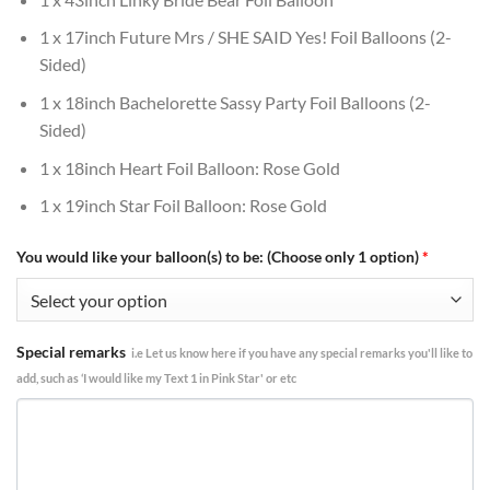
1 x 17inch Future Mrs / SHE SAID Yes! Foil Balloons (2-
Sided)
1 x 18inch Bachelorette Sassy Party Foil Balloons (2-
Sided)
1 x 18inch Heart Foil Balloon: Rose Gold
1 x 19inch Star Foil Balloon: Rose Gold
You would like your balloon(s) to be: (Choose only 1 option)
*
Special remarks
i.e Let us know here if you have any special remarks you'll like to
add, such as ‘I would like my Text 1 in Pink Star' or etc