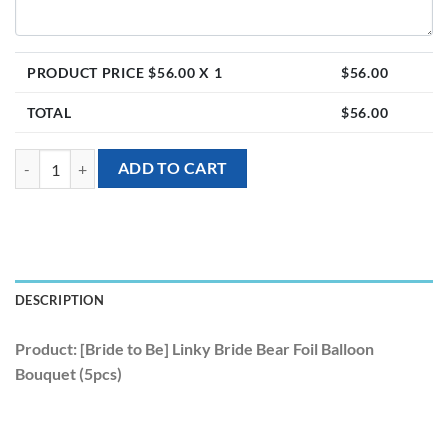
PRODUCT PRICE $
56.00
X 1
$
56.00
TOTAL
$
56.00
[Bride to Be] Linky Bride Bear Foil Balloon Bouquet (5pcs) quantity
ADD TO CART
DESCRIPTION
Product: [Bride to Be] Linky Bride Bear Foil Balloon
Bouquet (5pcs)