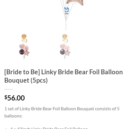
[Bride to Be] Linky Bride Bear Foil Balloon
Bouquet (5pcs)
56.00
$
1 set of Linky Bride Bear Foil Balloon Bouquet consists of 5
balloons:
1 x 43inch Linky Bride Bear Foil Balloon