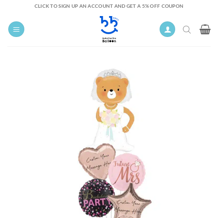
Skip
CLICK TO SIGN UP AN ACCOUNT AND GET A 5% OFF COUPON
to
content