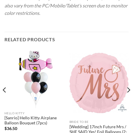
also vary from the PC/Mobile/Tablet’s screen due to monitor
color restrictions.
RELATED PRODUCTS
HELLO KITTY
[Sanrio] Hello Kitty Airplane
BRIDE TO BE
Balloon Bouquet (7pcs)
[Wedding] 17inch Future Mrs /
$
36.50
SHE SAID Yes! Foil Balloons (2-