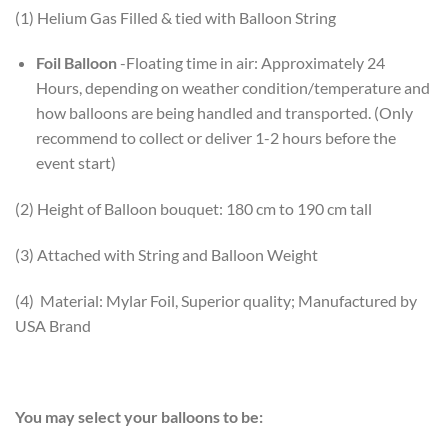
(1) Helium Gas Filled & tied with Balloon String
Foil Balloon
-Floating time in air: Approximately 24
Hours, depending on weather condition/temperature and
how balloons are being handled and transported. (Only
recommend to collect or deliver 1-2 hours before the
event start)
(2) Height of Balloon bouquet: 180 cm to 190 cm tall
(3) Attached with String and Balloon Weight
(4) Material: Mylar Foil, Superior quality; Manufactured by
USA Brand
You may select your balloons to be: