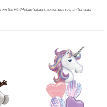
 from the PC/Mobile/Tablet’s screen due to monitor color