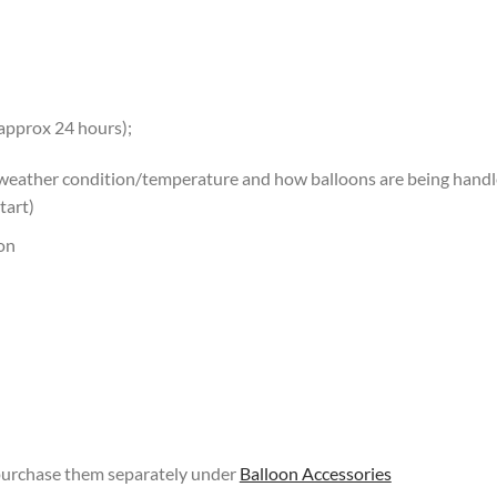
 approx 24 hours);
 weather condition/temperature and how balloons are being handled
tart)
oon
 purchase them separately under
Balloon Accessories