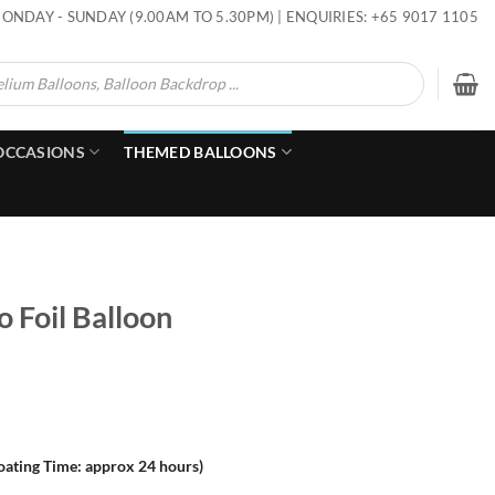
ONDAY - SUNDAY (9.00AM TO 5.30PM) | ENQUIRIES: +65 9017 1105
OCCASIONS
THEMED BALLOONS
o Foil Balloon
loating Time: approx 24 hours)