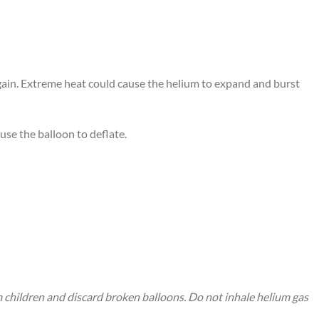
again. Extreme heat could cause the helium to expand and burst
use the balloon to deflate.
m children and discard broken balloons. Do not inhale helium gas