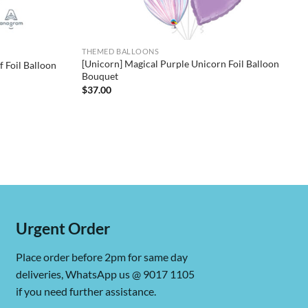
THEMED BALLOONS
[Unicorn] Magical Purple Unicorn Foil Balloon
 Foil Balloon
Bouquet
$
37.00
Urgent Order
Place order before 2pm for same day
deliveries, WhatsApp us @ 9017 1105
if you need further assistance.