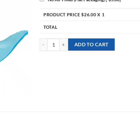
PRODUCT PRICE $
26.00
X 1
TOTAL
[Dinosaur] 28inch Blue Dino Foil Balloon quantity
ADD TO CART