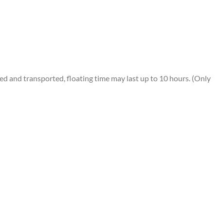
 and transported, floating time may last up to 10 hours. (Only