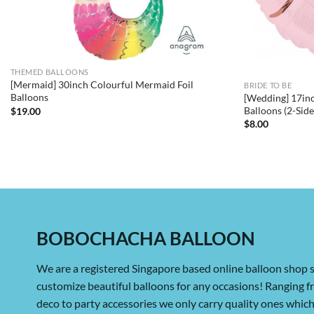
THEMED BALLOONS
[Mermaid] 30inch Colourful Mermaid Foil
BRIDE TO BE
Balloons
[Wedding] 17inc
Balloons (2-Sid
$
19.00
$
8.00
BOBOCHACHA BALLOON
We are a registered Singapore based online balloon shop s
customize beautiful balloons for any occasions! Ranging 
deco to party accessories we only carry quality ones whi