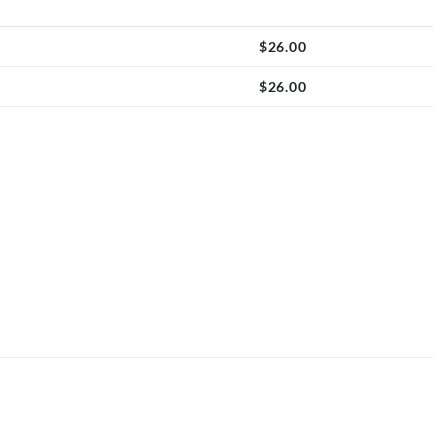
$
26.00
$
26.00