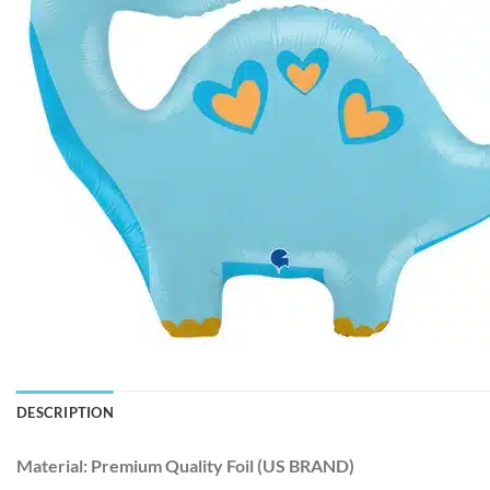
DESCRIPTION
Material:
Premium Quality Foil (US BRAND)