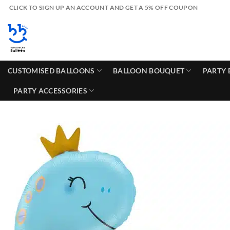
Skip
CLICK TO SIGN UP AN ACCOUNT AND GET A 5% OFF COUPON
to
content
CUSTOMISED BALLOONS
BALLOON BOUQUET
PARTY 
PARTY ACCESSORIES