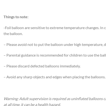
Things to note:
-Foil balloon are sensitive to extreme temperature changes. In
the balloon.
– Please avoid not to put the balloon under high temperature, di
– Parental guidance is recommended for children to use the bal
– Please discard defected balloons immediately.
– Avoid any sharp objects and edges when placing the balloons.
Warning: Adult supervision is required as uninflated balloons c
at all time, it can be a health hazard.