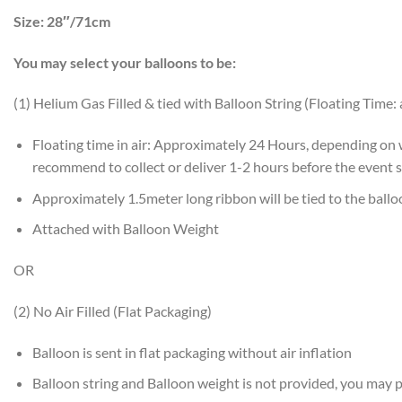
Size:
28″/71cm
You may select your balloons to be:
(1) Helium Gas Filled & tied with Balloon String (Floating Time:
Floating time in air: Approximately 24 Hours, depending on
recommend to collect or deliver 1-2 hours before the event s
Approximately 1.5meter long ribbon will be tied to the ball
Attached with Balloon Weight
OR
(2) No Air Filled (Flat Packaging)
Balloon is sent in flat packaging without air inflation
Balloon string and Balloon weight is not provided, you may