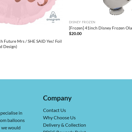
DISNEY FROZEN
[Frozen] 41inch Disney Frozen Olaf
$
20.00
h Future Mrs / SHE SAID Yes! Foil
ed Design)
Company
Contact Us
pecialise in
Why Choose Us
from balloons
Delivery & Collection
ch we would