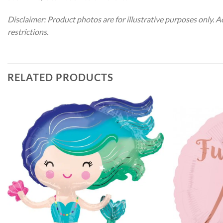
Disclaimer: Product photos are for illustrative purposes only. 
restrictions.
RELATED PRODUCTS