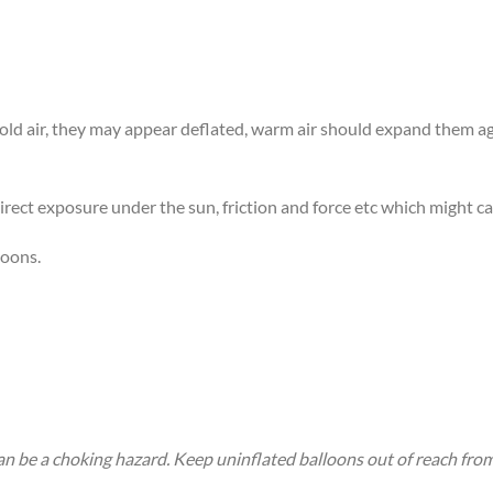
 cold air, they may appear deflated, warm air should expand them 
rect exposure under the sun, friction and force etc which might ca
loons.
an be a choking hazard. Keep uninflated balloons out of reach fro