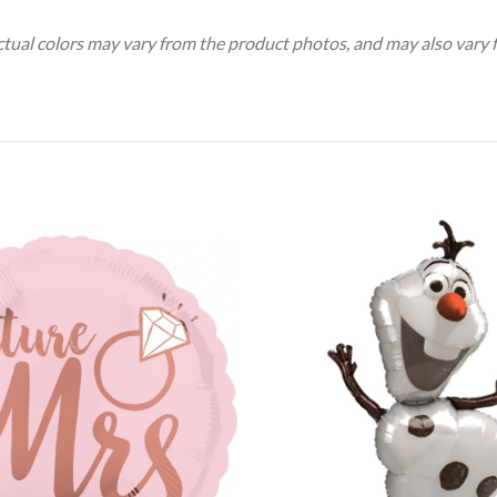
Actual colors may vary from the product photos, and may also vary