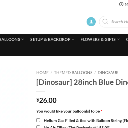
M
Products
search
BALLOONS
SETUP & BACKDROP
FLOWERS & GIFTS
HOME
/
THEMED BALLOONS
/
DINOSAUR
[Dinosaur] 28inch Blue Din
26.00
$
You would like your balloon(s) to be
*
Helium Gas Filled & tied with Balloon String (F
No Air Filled (Flat Packaging)
[-$5.00]