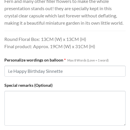
Fern and many other filler flowers to make the whole
presentation stands out! they are specially kept in this
crystal clear capsule which last forever without deflating,
making it a beautiful miniature garden in its own little world.
Round Floral Box: 13CM (W) x 13CM (H)
Final product: Approx. 19CM (W) x 31CM (H)
Personalize wordings on balloon
*
Max 8 Words (Love = 1 word)
Special remarks (Optional)