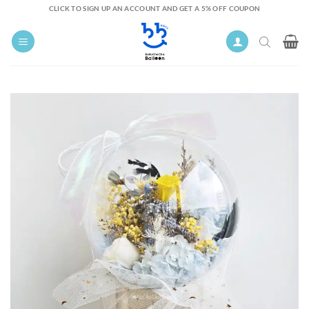
Skip
CLICK TO SIGN UP AN ACCOUNT AND GET A 5% OFF COUPON
to
content