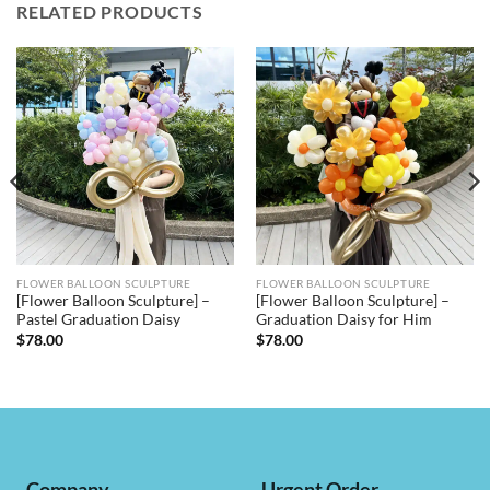
RELATED PRODUCTS
FLOWER BALLOON SCULPTURE
FLOWER BALLOON SCULPTURE
[Flower Balloon Sculpture] –
[Flower Balloon Sculpture] –
Pastel Graduation Daisy
Graduation Daisy for Him
$
78.00
$
78.00
Company
Urgent Order