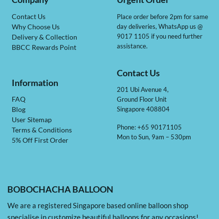
Contact Us
Place order before 2pm for same
day deliveries, WhatsApp us @
Why Choose Us
9017 1105 if you need further
Delivery & Collection
assistance.
BBCC Rewards Point
Contact Us
Information
201 Ubi Avenue 4,
Ground Floor Unit
FAQ
Singapore 408804
Blog
User Sitemap
Phone: +65 90171105
Terms & Conditions
Mon to Sun, 9am – 530pm
5% Off First Order
BOBOCHACHA BALLOON
We are a registered Singapore based online balloon shop
specialise in customize beautiful balloons for any occasions!