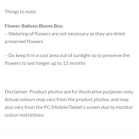
Things to note:
Flower Balloon Bloom Box:
– Watering of flowers are not necessary as they are dried
preserved flowers
– Do keep it in a cool area out of sunlight so to preserve the
flowers to last longer up to 12 months
Disclaimer: Product photos are for illustrative purposes only.
Actual colours may vary from the product photos, and may
also vary from the PC/Mobile/Tablet’s screen due to monitor
colour restrictions.