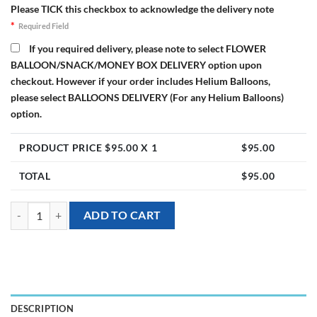
Please TICK this checkbox to acknowledge the delivery note
*
Required Field
If you required delivery, please note to select FLOWER
BALLOON/SNACK/MONEY BOX DELIVERY option upon
checkout. However if your order includes Helium Balloons,
please select BALLOONS DELIVERY (For any Helium Balloons)
option.
PRODUCT PRICE $
95.00
X 1
$
95.00
TOTAL
$
95.00
[Flower Balloon Bloombox] - Summer Roses Preserved quantity
ADD TO CART
DESCRIPTION