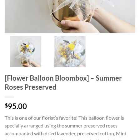
[Flower Balloon Bloombox] – Summer
Roses Preserved
95.00
$
This is one of our florist’s favorite! This balloon flower is
specially arranged using the summer preserved roses
accompanied with dried lavender, preserved cotton, Mini