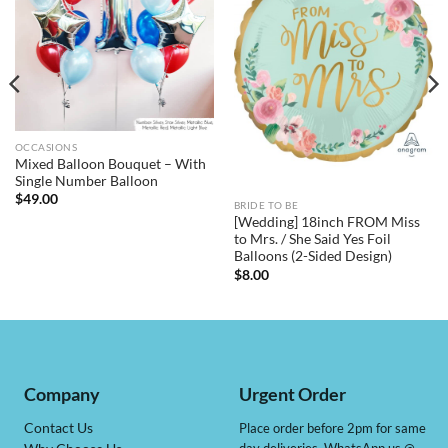
OCCASIONS
Mixed Balloon Bouquet – With
Single Number Balloon
$
49.00
BRIDE TO BE
[Wedding] 18inch FROM Miss
to Mrs. / She Said Yes Foil
Balloons (2-Sided Design)
$
8.00
Company
Urgent Order
Contact Us
Place order before 2pm for same