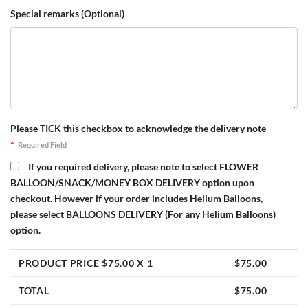
Special remarks (Optional)
Please TICK this checkbox to acknowledge the delivery note
*
Required Field
If you required delivery, please note to select FLOWER
BALLOON/SNACK/MONEY BOX DELIVERY option upon
checkout. However if your order includes Helium Balloons,
please select BALLOONS DELIVERY (For any Helium Balloons)
option.
PRODUCT PRICE $
75.00
X 1
$
75.00
TOTAL
$
75.00