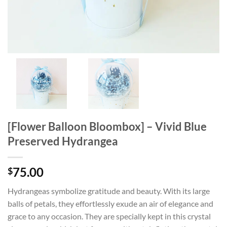
[Flower Balloon Bloombox] – Vivid Blue
Preserved Hydrangea
75.00
$
Hydrangeas symbolize gratitude and beauty. With its large
balls of petals, they effortlessly exude an air of elegance and
grace to any occasion. They are specially kept in this crystal