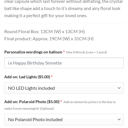
clear capsule which last forever without deflating, the crystal
ball like shape add a touch to it’s dreamy and airy floral look
making it a perfect gift for your loved ones.
Round Floral Box: 13CM (W) x 13CM (H)
Final product: Approx. 19CM (W) x 31CM (H)
Personalize wordings on balloon
*
Max 8 Words (Love = 1 word)
Add on: Led Lights ($5.00)
*
Add on: Polaroid Photo ($5.00)
*
Add on memories picture in the box to
make it even meaningful! (Optional)