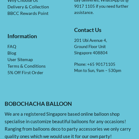
day deliveries, WhatsApp us @
Why Choose Us
9017 1105 if you need further
Delivery & Collection
assistance.
BBCC Rewards Point
Contact Us
Information
201 Ubi Avenue 4,
Ground Floor Unit
FAQ
Singapore 408804
Blog
User Sitemap
Phone: +65 90171105
Terms & Conditions
Mon to Sun, 9am – 530pm
5% Off First Order
BOBOCHACHA BALLOON
We are a registered Singapore based online balloon shop
specialise in customize beautiful balloons for any occasions!
Ranging from balloons deco to party accessories we only carry
quality ones which we would use it for our own party!