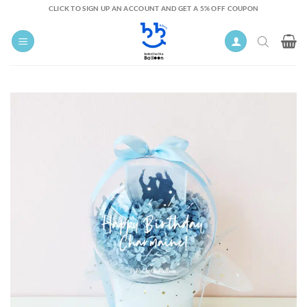
Skip
CLICK TO SIGN UP AN ACCOUNT AND GET A 5% OFF COUPON
to
content