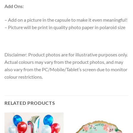
Add Ons
:
– Add on a picture in the capsule to make it even meaningful!
– Picture will be print in quality photo paper in polaroid size
Disclaimer: Product photos are for illustrative purposes only.
Actual colours may vary from the product photos, and may
also vary from the PC/Mobile/Tablet’s screen due to monitor
colour restrictions.
RELATED PRODUCTS