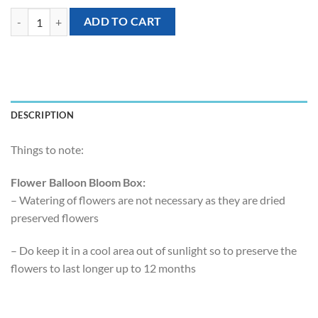
[Flower Balloon Bloombox] - Vivid Blue Preserved Hydrangea quantit
ADD TO CART
DESCRIPTION
Things to note:
Flower Balloon Bloom Box:
– Watering of flowers are not necessary as they are dried
preserved flowers
– Do keep it in a cool area out of sunlight so to preserve the
flowers to last longer up to 12 months