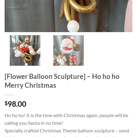
[Flower Balloon Sculpture] – Ho ho ho
Merry Christmas
98.00
$
Ho ho ho! It is the time with Christmas again, people will be
calling you Santa in no time!
Specially crafted Christmas Theme balloon sculpture – send