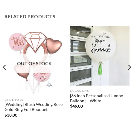
RELATED PRODUCTS
OUT OF STOCK
OCCASIONS
[36 inch Personalised Jumbo
BRIDE TO BE
Balloon] – White
[Wedding] Blush Wedding Rose
$
49.00
Gold Ring Foil Bouquet
$
38.00