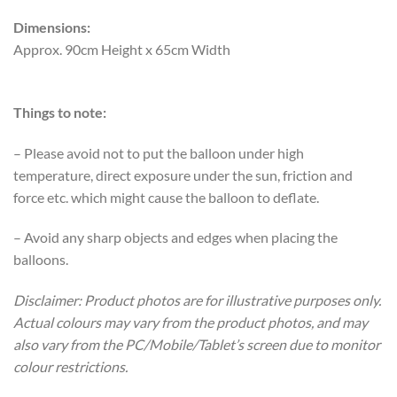
Dimensions:
Approx. 90cm Height x 65cm Width
Things to note:
– Please avoid not to put the balloon under high
temperature, direct exposure under the sun, friction and
force etc. which might cause the balloon to deflate.
– Avoid any sharp objects and edges when placing the
balloons.
Disclaimer: Product photos are for illustrative purposes only.
Actual colours may vary from the product photos, and may
also vary from the PC/Mobile/Tablet’s screen due to monitor
colour restrictions.