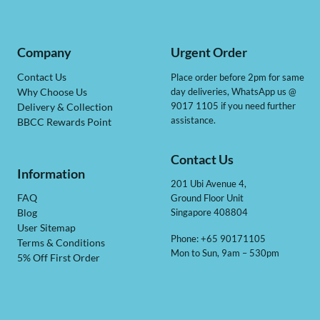
Company
Urgent Order
Contact Us
Place order before 2pm for same
day deliveries, WhatsApp us @
Why Choose Us
9017 1105 if you need further
Delivery & Collection
assistance.
BBCC Rewards Point
Contact Us
Information
201 Ubi Avenue 4,
Ground Floor Unit
FAQ
Singapore 408804
Blog
User Sitemap
Phone: +65 90171105
Terms & Conditions
Mon to Sun, 9am – 530pm
5% Off First Order