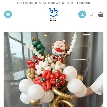
Skip
CLICK TO SIGN UP AN ACCOUNT AND GET A 5% OFF COUPON
to
content