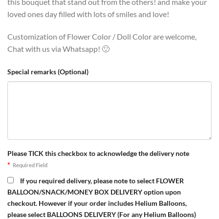
this bouquet that stand out from the others! and make your
loved ones day filled with lots of smiles and love!
Customization of Flower Color / Doll Color are welcome,
Chat with us via Whatsapp! 🙂
Special remarks (Optional)
Please TICK this checkbox to acknowledge the delivery note
*
Required Field
If you required delivery, please note to select FLOWER
BALLOON/SNACK/MONEY BOX DELIVERY option upon
checkout. However if your order includes Helium Balloons,
please select BALLOONS DELIVERY (For any Helium Balloons)