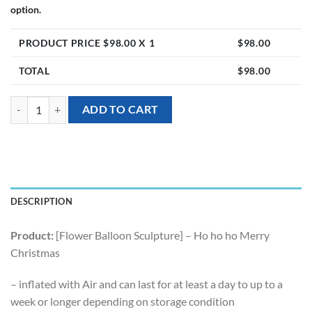
option.
PRODUCT PRICE $
98.00
X 1
$
98.00
TOTAL
$
98.00
[Flower Balloon Sculpture] - Ho ho ho Merry Christmas quantity
ADD TO CART
DESCRIPTION
Product:
[Flower Balloon Sculpture] – Ho ho ho Merry
Christmas
– inflated with Air and can last for at least a day to up to a
week or longer depending on storage condition