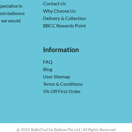
Contact Us
pecialise in
Why Choose Us
from balloons
Delivery & Collection
ch we would
BBCC Rewards Point
Information
FAQ
Blog
User Sitemap
Terms & Conditions
5% Off First Order
@ 2026 BoBoChaCha Balloon Pte Ltd | All Rights Reserved