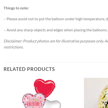
Things to note:
– Please avoid not to put the balloon under high temperature, di
– Avoid any sharp objects and edges when placing the balloons.
Disclaimer: Product photos are for illustrative purposes only.
restrictions.
RELATED PRODUCTS