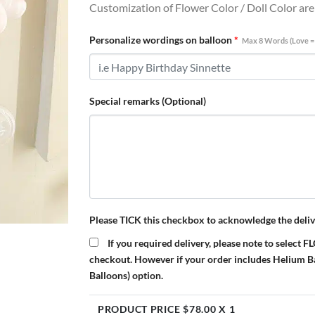
Customization of Flower Color / Doll Color ar
Personalize wordings on balloon
*
Max 8 Words (Love =
Special remarks (Optional)
Please TICK this checkbox to acknowledge the deliv
If you required delivery, please note to s
checkout. However if your order includes Helium 
Balloons) option.
PRODUCT PRICE $
78.00
X 1