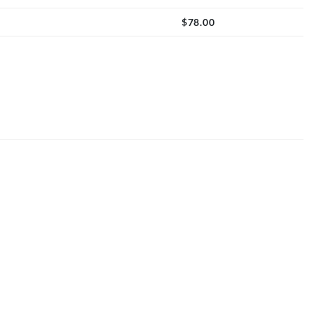
$
78.00