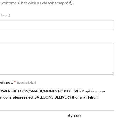
e welcome, Chat with us via Whatsapp! 🙂
 1 word)
ery note
*
Required Field
elect FLOWER BALLOON/SNACK/MONEY BOX DELIVERY option upon
Balloons, please select BALLOONS DELIVERY (For any Helium
$
78.00