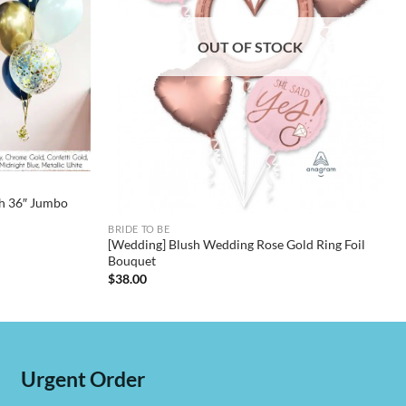
OUT OF STOCK
h 36″ Jumbo
BRIDE TO BE
[Wedding] Blush Wedding Rose Gold Ring Foil
Bouquet
$
38.00
Urgent Order