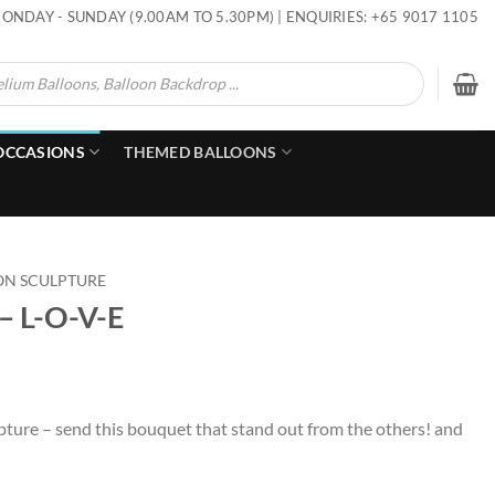
ONDAY - SUNDAY (9.00AM TO 5.30PM) | ENQUIRIES: +65 9017 1105
OCCASIONS
THEMED BALLOONS
ON SCULPTURE
 – L-O-V-E
pture – send this bouquet that stand out from the others! and