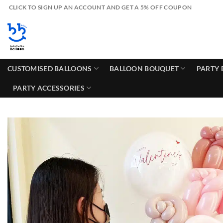
Skip
CLICK TO SIGN UP AN ACCOUNT AND GET A 5% OFF COUPON
to
content
CUSTOMISED BALLOONS
BALLOON BOUQUET
PARTY 
PARTY ACCESSORIES