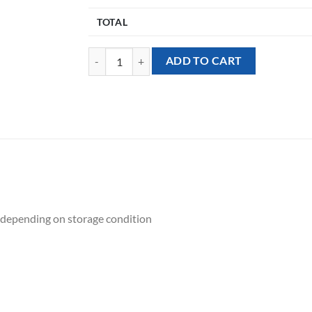
TOTAL
[Flower Balloon Sculpture] - L-O-V-E quantity
ADD TO CART
ek depending on storage condition