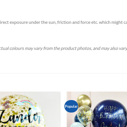
rect exposure under the sun, friction and force etc. which might ca
 Actual colours may vary from the product photos, and may also va
Popular