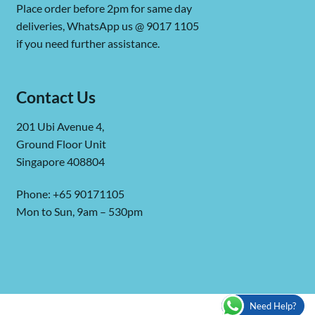
Place order before 2pm for same day
deliveries, WhatsApp us @ 9017 1105
if you need further assistance.
Contact Us
201 Ubi Avenue 4,
Ground Floor Unit
Singapore 408804
Phone: +65 90171105
Mon to Sun, 9am – 530pm
Need Help?