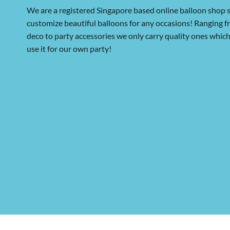
We are a registered Singapore based online balloon shop s
customize beautiful balloons for any occasions! Ranging 
deco to party accessories we only carry quality ones whi
use it for our own party!