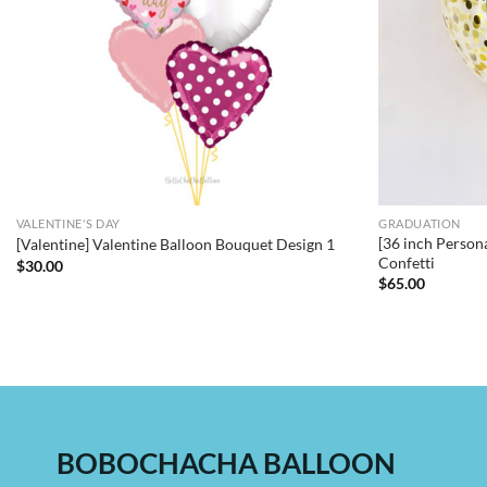
VALENTINE'S DAY
GRADUATION
[36 inch Person
[Valentine] Valentine Balloon Bouquet Design 1
Confetti
$
30.00
$
65.00
BOBOCHACHA BALLOON