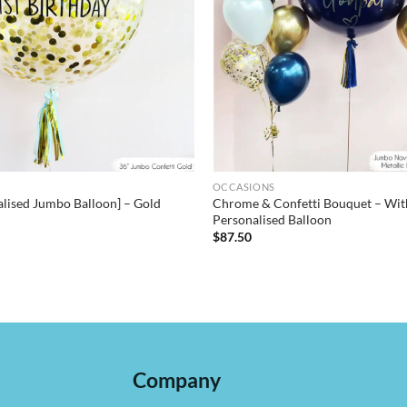
OCCASIONS
alised Jumbo Balloon] – Gold
Chrome & Confetti Bouquet – Wit
Personalised Balloon
$
87.50
Company