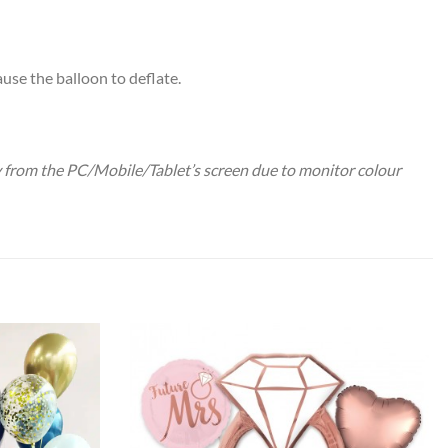
use the balloon to deflate.
ry from the PC/Mobile/Tablet’s screen due to monitor colour