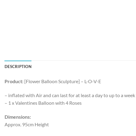
DESCRIPTION
Product:
[Flower Balloon Sculpture] – L-O-V-E
– inflated with Air and can last for at least a day to up to a we
– 1 x Valentines Balloon with 4 Roses
Dimensions:
Approx. 95cm Height