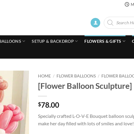
M
Products
search
BALLOONS
SETUP & BACKDROP
FLOWERS & GIFTS
HOME
/
FLOWER BALLOONS
/
FLOWER BALLO
[Flower Balloon Sculpture]
78.00
$
Specially crafted L-O-V-E Bouquet balloon scul
make her day filled with lots of smiles and love!