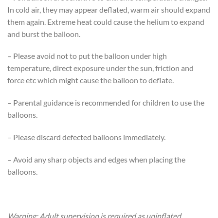
In cold air, they may appear deflated, warm air should expand
them again. Extreme heat could cause the helium to expand
and burst the balloon.
– Please avoid not to put the balloon under high
temperature, direct exposure under the sun, friction and
force etc which might cause the balloon to deflate.
– Parental guidance is recommended for children to use the
balloons.
– Please discard defected balloons immediately.
– Avoid any sharp objects and edges when placing the
balloons.
Warning: Adult supervision is required as uninflated