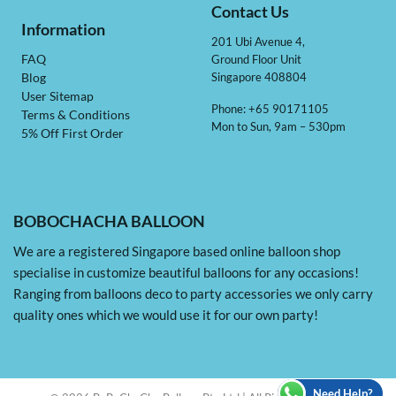
Contact Us
Information
201 Ubi Avenue 4,
Ground Floor Unit
FAQ
Singapore 408804
Blog
User Sitemap
Phone: +65 90171105
Terms & Conditions
Mon to Sun, 9am – 530pm
5% Off First Order
BOBOCHACHA BALLOON
We are a registered Singapore based online balloon shop
specialise in customize beautiful balloons for any occasions!
Ranging from balloons deco to party accessories we only carry
quality ones which we would use it for our own party!
Need Help?