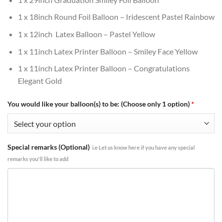
1 x 18inch Round Foil Balloon – Iridescent Pastel Rainbow
1 x 12inch Latex Balloon – Pastel Yellow
1 x 11inch Latex Printer Balloon – Smiley Face Yellow
1 x 11inch Latex Printer Balloon – Congratulations
Elegant Gold
You would like your balloon(s) to be: (Choose only 1 option)
*
Special remarks (Optional)
i.e Let us know here if you have any special
remarks you'll like to add