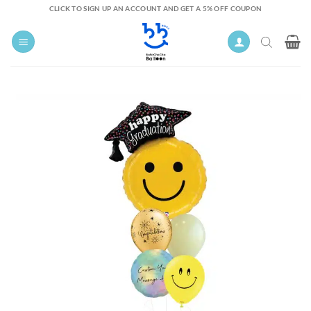
Skip
CLICK TO SIGN UP AN ACCOUNT AND GET A 5% OFF COUPON
to
content