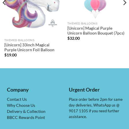
THEMED BALLOONS
[Unicorn] Magical Purple
Unicorn Balloon Bouquet (7pcs)
$
32.00
THEMED BALLOONS
[Unicorn] 33inch Magical
Purple Unicorn Foil Balloon
$
19.00
Company
Urgent Order
Contact Us
Place order before 2pm for same
day deliveries, WhatsApp us @
Why Choose Us
9017 1105 if you need further
Delivery & Collection
assistance.
BBCC Rewards Point