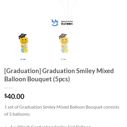
[Graduation] Graduation Smiley Mixed
Balloon Bouquet (5pcs)
40.00
$
1 set of Graduation Smiley Mixed Balloon Bouquet
consists
of 5 balloons:
1 x 29inch Graduation Smiley Foil Balloon