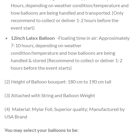
Hours, depending on weather condition/temperature and
how balloons are being handled and transported. (Only
recommend to collect or deliver 1-2 hours before the
event start)
12inch Latex Balloon
-Floating time in air: Approximately
7-10 hours, depending on weather
condition/temperature and how balloons are being
handled & stored (Recommend to collect or deliver 1-2
hours before the event starts)
(2) Height of Balloon bouquet: 180 cm to 190 cm tall
(3) Attached with String and Balloon Weight
(4) Material: Mylar Foil, Superior quality; Manufactured by
USA Brand
You may select your balloons to be: