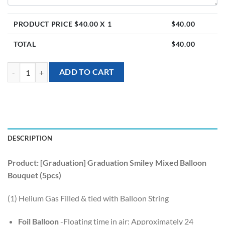
PRODUCT PRICE $
40.00
X 1
$
40.00
TOTAL
$
40.00
[Graduation] Graduation Smiley Mixed Balloon Bouquet (5pcs) quanti
ADD TO CART
DESCRIPTION
Product: [Graduation] Graduation Smiley Mixed Balloon
Bouquet (5pcs)
(1) Helium Gas Filled & tied with Balloon String
Foil Balloon
-Floating time in air: Approximately 24