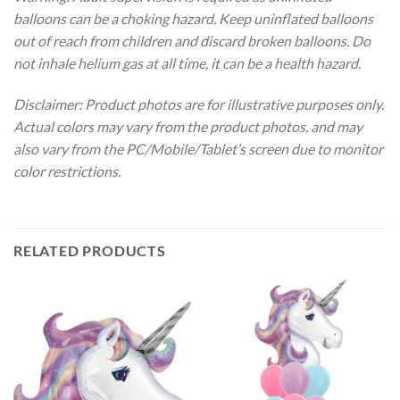
balloons can be a choking hazard. Keep uninflated balloons
out of reach from children and discard broken balloons. Do
not inhale helium gas at all time, it can be a health hazard.
Disclaimer: Product photos are for illustrative purposes only.
Actual colors may vary from the product photos, and may
also vary from the PC/Mobile/Tablet’s screen due to monitor
color restrictions.
RELATED PRODUCTS