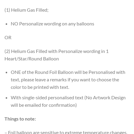
(1) Helium Gas Filled;
NO Personalize wording on any balloons
OR
(2) Helium Gas Filled with Personalize wording in 1
Heart/Star/Round Balloon
ONE of the Round Foil Balloon will be Personalised with
text, please leave a remarks if you want to choose the
color to be printed with text.
With single-sided personalised text (No Artwork Design
will be emailed for confirmation)
Things to note:
– Foil balloon are sensitive to extreme temperature changes.