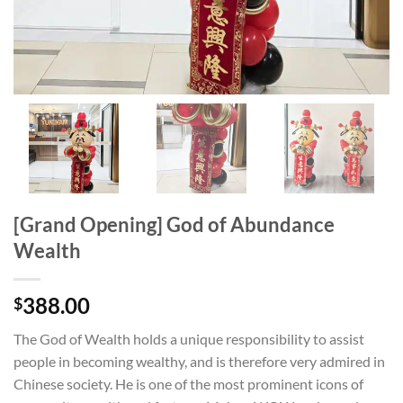
[Grand Opening] God of Abundance
Wealth
388.00
$
The God of Wealth holds a unique responsibility to assist
people in becoming wealthy, and is therefore very admired in
Chinese society. He is one of the most prominent icons of