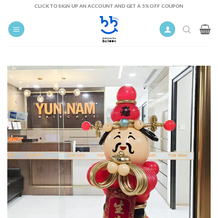
Skip
CLICK TO SIGN UP AN ACCOUNT AND GET A 5% OFF COUPON
to
content