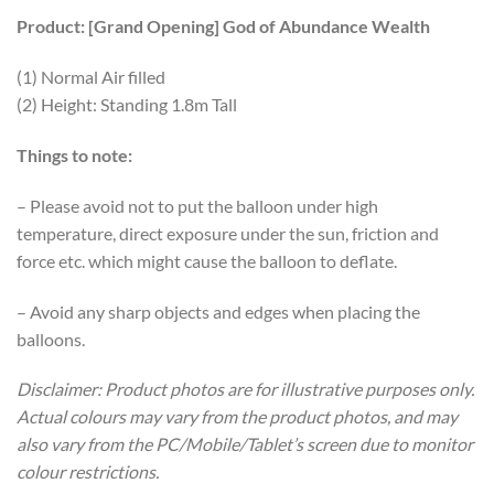
Product: [Grand Opening] God of Abundance Wealth
(1) Normal Air filled
(2) Height: Standing 1.8m Tall
Things to note:
– Please avoid not to put the balloon under high
temperature, direct exposure under the sun, friction and
force etc. which might cause the balloon to deflate.
– Avoid any sharp objects and edges when placing the
balloons.
Disclaimer: Product photos are for illustrative purposes only.
Actual colours may vary from the product photos, and may
also vary from the PC/Mobile/Tablet’s screen due to monitor
colour restrictions.