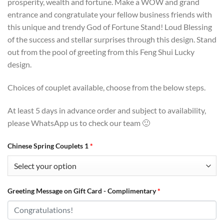
prosperity, wealth and fortune. Make a WOW and grand
entrance and congratulate your fellow business friends with
this unique and trendy God of Fortune Stand! Loud Blessing
of the success and stellar surprises through this design. Stand
out from the pool of greeting from this Feng Shui Lucky
design.
Choices of couplet available, choose from the below steps.
At least 5 days in advance order and subject to availability,
please WhatsApp us to check our team 🙂
Chinese Spring Couplets 1
*
Greeting Message on Gift Card - Complimentary
*