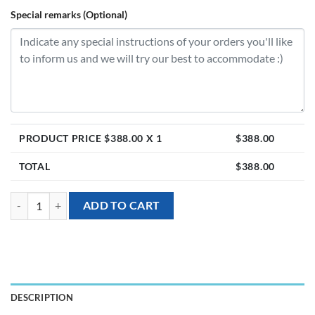
Special remarks (Optional)
PRODUCT PRICE $
388.00
X 1
$
388.00
TOTAL
$
388.00
[Grand Opening] God of Abundance Wealth quantity
ADD TO CART
DESCRIPTION