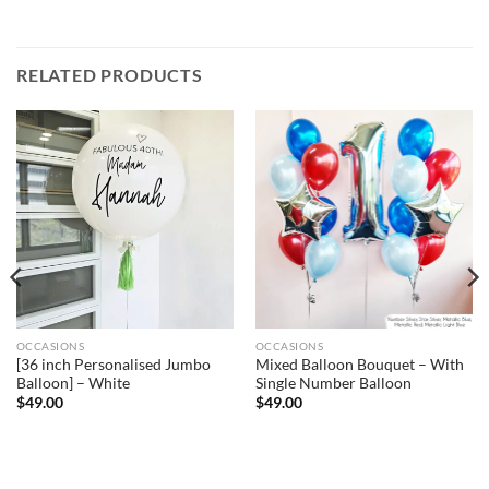
RELATED PRODUCTS
OCCASIONS
OCCASIONS
[36 inch Personalised Jumbo
Mixed Balloon Bouquet – With
Balloon] – White
Single Number Balloon
$
49.00
$
49.00