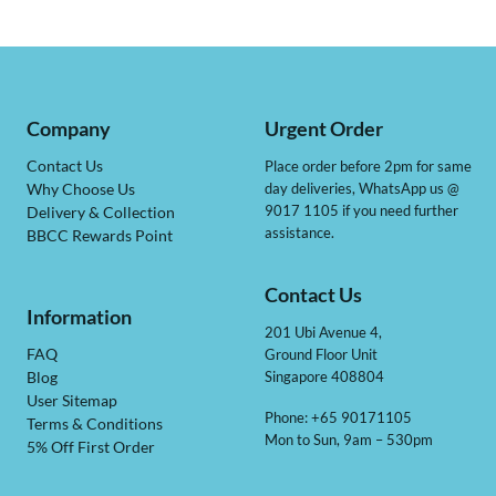
Company
Urgent Order
Contact Us
Place order before 2pm for same
day deliveries, WhatsApp us @
Why Choose Us
9017 1105 if you need further
Delivery & Collection
assistance.
BBCC Rewards Point
Contact Us
Information
201 Ubi Avenue 4,
Ground Floor Unit
FAQ
Singapore 408804
Blog
User Sitemap
Phone: +65 90171105
Terms & Conditions
Mon to Sun, 9am – 530pm
5% Off First Order