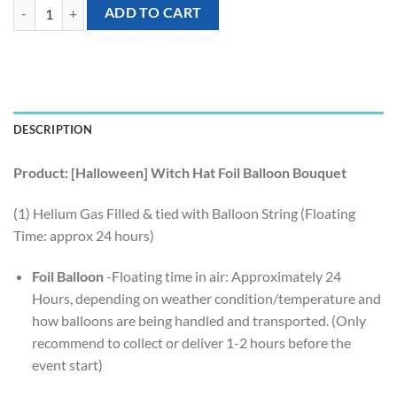
[Halloween] Witch Hat Foil Balloon Bouquet (4pcs) quantity
ADD TO CART
DESCRIPTION
Product: [Halloween] Witch Hat Foil Balloon Bouquet
(1) Helium Gas Filled & tied with Balloon String (Floating
Time: approx 24 hours)
Foil Balloon
-Floating time in air: Approximately 24
Hours, depending on weather condition/temperature and
how balloons are being handled and transported. (Only
recommend to collect or deliver 1-2 hours before the
event start)