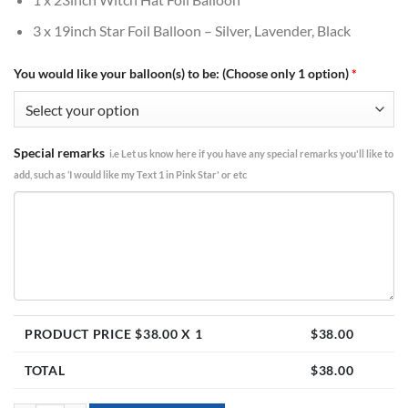
3 x 19inch Star Foil Balloon – Silver, Lavender, Black
You would like your balloon(s) to be: (Choose only 1 option)
*
Special remarks
i.e Let us know here if you have any special remarks you'll like to
add, such as ‘I would like my Text 1 in Pink Star' or etc
PRODUCT PRICE $
38.00
X 1
$
38.00
TOTAL
$
38.00