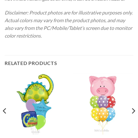
Disclaimer: Product photos are for illustrative purposes only.
Actual colors may vary from the product photos, and may
also vary from the PC/Mobile/Tablet’s screen due to monitor
color restrictions.
RELATED PRODUCTS