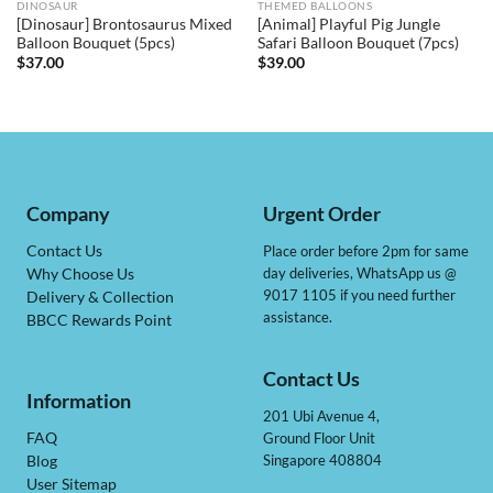
DINOSAUR
THEMED BALLOONS
[Dinosaur] Brontosaurus Mixed
[Animal] Playful Pig Jungle
Balloon Bouquet (5pcs)
Safari Balloon Bouquet (7pcs)
$
37.00
$
39.00
Company
Urgent Order
Contact Us
Place order before 2pm for same
day deliveries, WhatsApp us @
Why Choose Us
9017 1105 if you need further
Delivery & Collection
assistance.
BBCC Rewards Point
Contact Us
Information
201 Ubi Avenue 4,
Ground Floor Unit
FAQ
Singapore 408804
Blog
User Sitemap