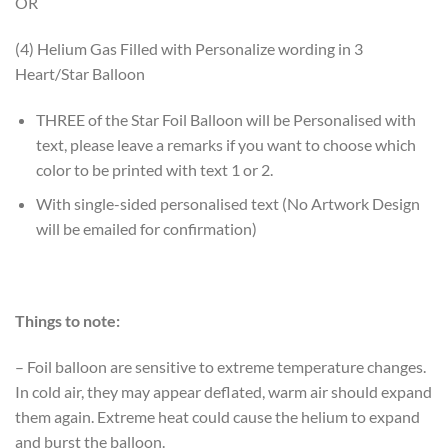
OR
(4) Helium Gas Filled with Personalize wording in 3
Heart/Star Balloon
THREE of the Star Foil Balloon will be Personalised with
text, please leave a remarks if you want to choose which
color to be printed with text 1 or 2.
With single-sided personalised text (No Artwork Design
will be emailed for confirmation)
Things to note:
– Foil balloon are sensitive to extreme temperature changes.
In cold air, they may appear deflated, warm air should expand
them again. Extreme heat could cause the helium to expand
and burst the balloon.