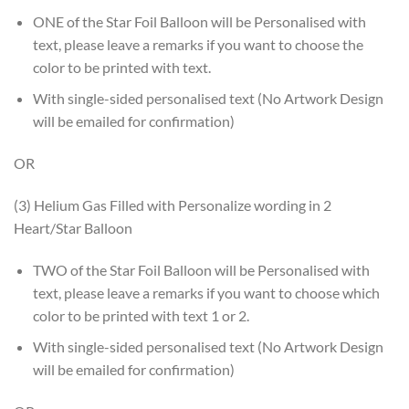
ONE of the Star Foil Balloon will be Personalised with
text, please leave a remarks if you want to choose the
color to be printed with text.
With single-sided personalised text (No Artwork Design
will be emailed for confirmation)
OR
(3) Helium Gas Filled with Personalize wording in 2
Heart/Star Balloon
TWO of the Star Foil Balloon will be Personalised with
text, please leave a remarks if you want to choose which
color to be printed with text 1 or 2.
With single-sided personalised text (No Artwork Design
will be emailed for confirmation)