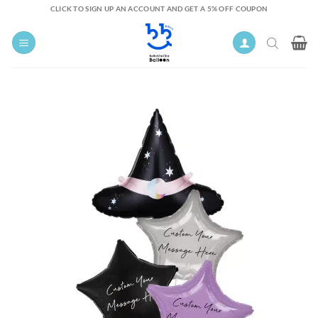
Skip
CLICK TO SIGN UP AN ACCOUNT AND GET A 5% OFF COUPON
to
content