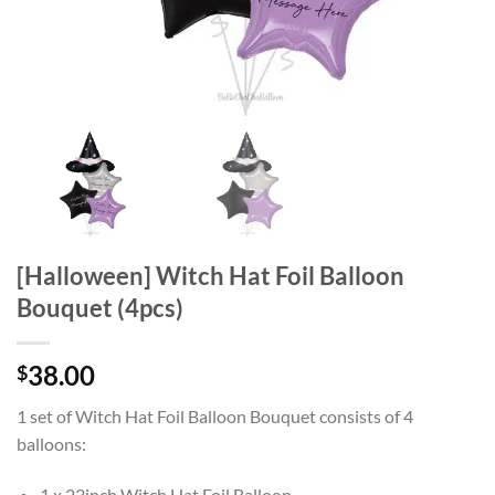
[Halloween] Witch Hat Foil Balloon
Bouquet (4pcs)
38.00
$
1 set of Witch Hat Foil Balloon Bouquet consists of 4
balloons:
1 x 23inch Witch Hat Foil Balloon