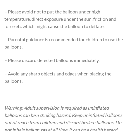
– Please avoid not to put the balloon under high
temperature, direct exposure under the sun, friction and
force etc which might cause the balloon to deflate.
– Parental guidance is recommended for children to use the
balloons.
– Please discard defected balloons immediately.
– Avoid any sharp objects and edges when placing the
balloons.
Warning: Adult supervision is required as uninflated
balloons can be a choking hazard. Keep uninflated balloons
out of reach from children and discard broken balloons. Do
not inhale helium gas at all time, it can be a health hazard.