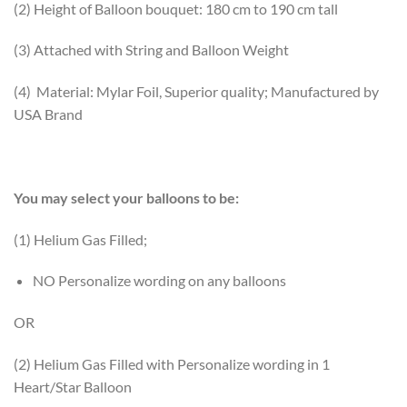
(2) Height of Balloon bouquet: 180 cm to 190 cm tall
(3) Attached with String and Balloon Weight
(4) Material: Mylar Foil, Superior quality; Manufactured by
USA Brand
You may select your balloons to be:
(1) Helium Gas Filled;
NO Personalize wording on any balloons
OR
(2) Helium Gas Filled with Personalize wording in 1
Heart/Star Balloon