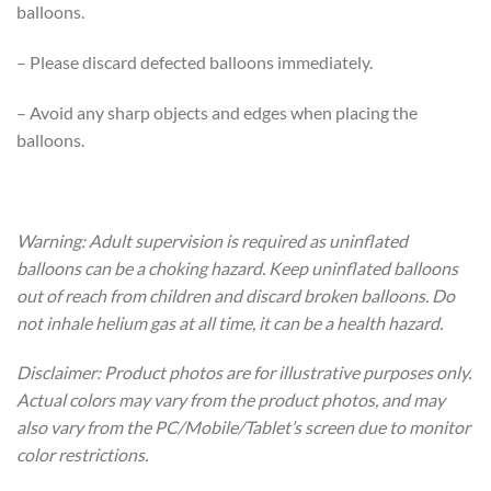
balloons.
– Please discard defected balloons immediately.
– Avoid any sharp objects and edges when placing the
balloons.
Warning: Adult supervision is required as uninflated
balloons can be a choking hazard. Keep uninflated balloons
out of reach from children and discard broken balloons. Do
not inhale helium gas at all time, it can be a health hazard.
Disclaimer: Product photos are for illustrative purposes only.
Actual colors may vary from the product photos, and may
also vary from the PC/Mobile/Tablet’s screen due to monitor
color restrictions.