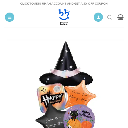
Skip
CLICK TO SIGN UP AN ACCOUNT AND GET A 5% OFF COUPON
to
content