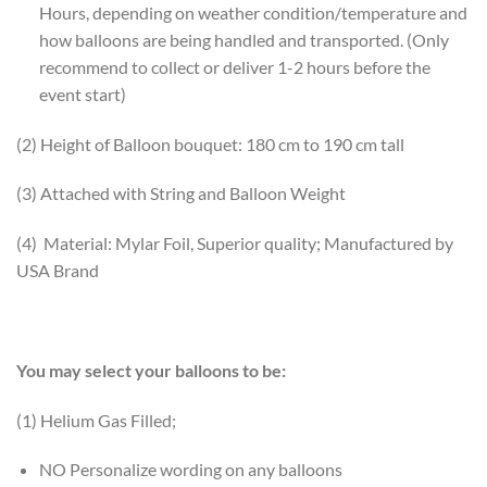
Hours, depending on weather condition/temperature and
how balloons are being handled and transported. (Only
recommend to collect or deliver 1-2 hours before the
event start)
(2) Height of Balloon bouquet: 180 cm to 190 cm tall
(3) Attached with String and Balloon Weight
(4) Material: Mylar Foil, Superior quality; Manufactured by
USA Brand
You may select your balloons to be:
(1) Helium Gas Filled;
NO Personalize wording on any balloons