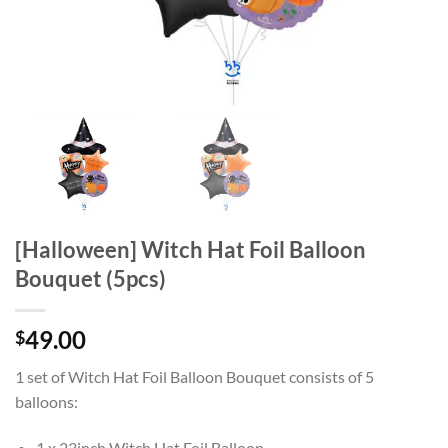
[Halloween] Witch Hat Foil Balloon
Bouquet (5pcs)
49.00
$
1 set of Witch Hat Foil Balloon Bouquet consists of 5
balloons:
1 x 23inch Witch Hat Foil Balloon