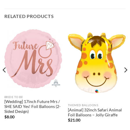
RELATED PRODUCTS
BRIDE TO BE
[Wedding] 17inch Future Mrs /
THEMED BALLOONS
SHE SAID Yes! Foil Balloons (2-
[Animal] 32inch Safari Animal
Sided Design)
Foil Balloons – Jolly Giraffe
$
8.00
$
21.00