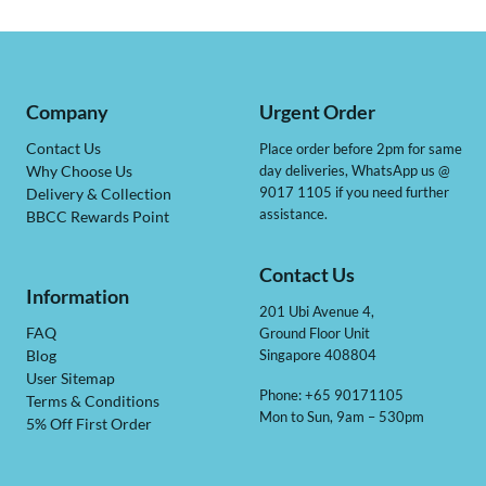
Company
Urgent Order
Contact Us
Place order before 2pm for same
day deliveries, WhatsApp us @
Why Choose Us
9017 1105 if you need further
Delivery & Collection
assistance.
BBCC Rewards Point
Contact Us
Information
201 Ubi Avenue 4,
Ground Floor Unit
FAQ
Singapore 408804
Blog
User Sitemap
Phone: +65 90171105
Terms & Conditions
Mon to Sun, 9am – 530pm
5% Off First Order