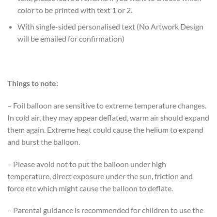
color to be printed with text 1 or 2.
With single-sided personalised text (No Artwork Design
will be emailed for confirmation)
Things to note:
– Foil balloon are sensitive to extreme temperature changes.
In cold air, they may appear deflated, warm air should expand
them again. Extreme heat could cause the helium to expand
and burst the balloon.
– Please avoid not to put the balloon under high
temperature, direct exposure under the sun, friction and
force etc which might cause the balloon to deflate.
– Parental guidance is recommended for children to use the