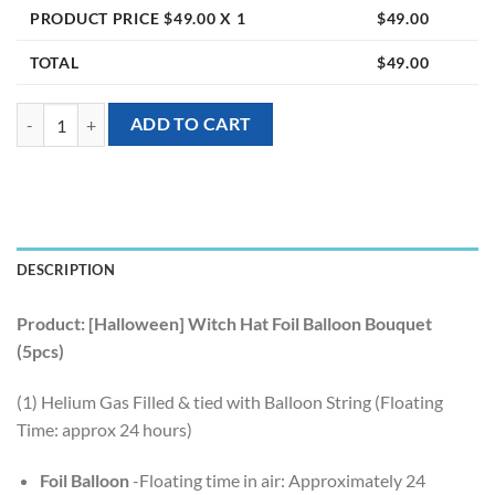
PRODUCT PRICE $
49.00
X 1
$
49.00
TOTAL
$
49.00
[Halloween] Witch Hat Foil Balloon Bouquet (5pcs) quantity
ADD TO CART
DESCRIPTION
Product: [Halloween] Witch Hat Foil Balloon Bouquet
(5pcs)
(1) Helium Gas Filled & tied with Balloon String (Floating
Time: approx 24 hours)
Foil Balloon
-Floating time in air: Approximately 24