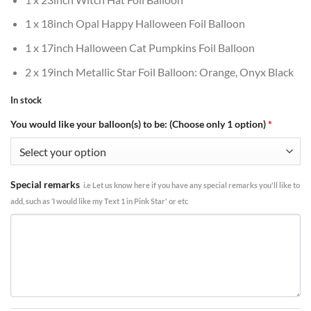
1 x 18inch Opal Happy Halloween Foil Balloon
1 x 17inch Halloween Cat Pumpkins Foil Balloon
2 x 19inch Metallic Star Foil Balloon: Orange, Onyx Black
In stock
You would like your balloon(s) to be: (Choose only 1 option)
*
Special remarks
i.e Let us know here if you have any special remarks you'll like to
add, such as ‘I would like my Text 1 in Pink Star' or etc