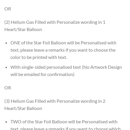
OR
(2) Helium Gas Filled with Personalize wording in 1
Heart/Star Balloon
ONE of the Star Foil Balloon will be Personalised with
text, please leave a remarks if you want to choose the
color to be printed with text.
With single-sided personalised text (No Artwork Design
will be emailed for confirmation)
OR
(3) Helium Gas Filled with Personalize wording in 2
Heart/Star Balloon
TWO of the Star Foil Balloon will be Personalised with
text, please leave a remarks if you want to choose which