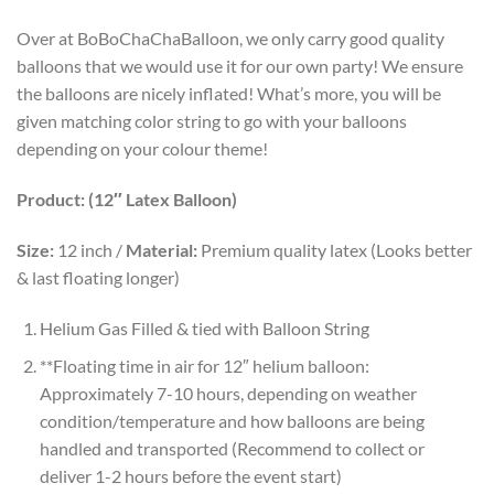
Over at BoBoChaChaBalloon, we only carry good quality
balloons that we would use it for our own party! We ensure
the balloons are nicely inflated! What’s more, you will be
given matching color string to go with your balloons
depending on your colour theme!
Product: (12″ Latex Balloon)
Size:
12 inch /
Material:
Premium quality latex (Looks better
& last floating longer)
Helium Gas Filled & tied with Balloon String
**Floating time in air for 12″ helium balloon:
Approximately 7-10 hours, depending on weather
condition/temperature and how balloons are being
handled and transported (Recommend to collect or
deliver 1-2 hours before the event start)