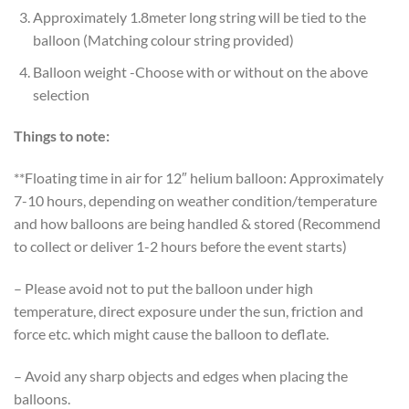
Approximately 1.8meter long string will be tied to the
balloon (Matching colour string provided)
Balloon weight -Choose with or without on the above
selection
Things to note:
**Floating time in air for 12″ helium balloon: Approximately
7-10 hours, depending on weather condition/temperature
and how balloons are being handled & stored (Recommend
to collect or deliver 1-2 hours before the event starts)
– Please avoid not to put the balloon under high
temperature, direct exposure under the sun, friction and
force etc. which might cause the balloon to deflate.
– Avoid any sharp objects and edges when placing the
balloons.