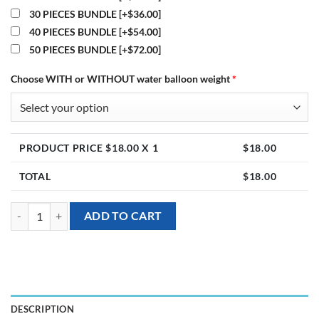
30 PIECES BUNDLE
[+$36.00]
40 PIECES BUNDLE
[+$54.00]
50 PIECES BUNDLE
[+$72.00]
Choose WITH or WITHOUT water balloon weight
*
PRODUCT PRICE $
18.00
X 1
$
18.00
TOTAL
$
18.00
[Helium Balloon Bundle] - Pastel Poppin quantity
ADD TO CART
DESCRIPTION