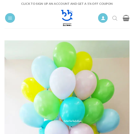
Skip
CLICK TO SIGN UP AN ACCOUNT AND GET A 5% OFF COUPON
to
content