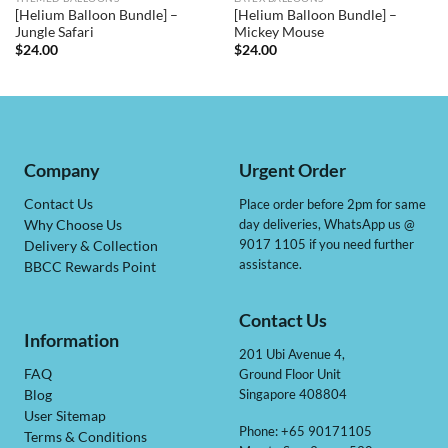
[Helium Balloon Bundle] –
[Helium Balloon Bundle] –
Jungle Safari
Mickey Mouse
$
24.00
$
24.00
Company
Urgent Order
Contact Us
Place order before 2pm for same
day deliveries, WhatsApp us @
Why Choose Us
9017 1105 if you need further
Delivery & Collection
assistance.
BBCC Rewards Point
Contact Us
Information
201 Ubi Avenue 4,
Ground Floor Unit
FAQ
Singapore 408804
Blog
User Sitemap
Phone: +65 90171105
Terms & Conditions