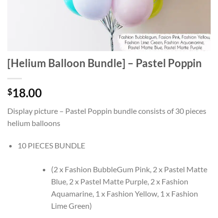
[Helium Balloon Bundle] – Pastel Poppin
18.00
$
Display picture – Pastel Poppin bundle consists of 30 pieces
helium balloons
10 PIECES BUNDLE
(2 x Fashion BubbleGum Pink, 2 x Pastel Matte
Blue, 2 x Pastel Matte Purple, 2 x Fashion
Aquamarine, 1 x Fashion Yellow, 1 x Fashion
Lime Green)