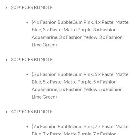
20 PIECES BUNDLE
(4 x Fashion BubbleGum Pink, 4 x Pastel Matte
Blue, 3 x Pastel Matte Purple, 3 x Fashion
Aquamarine, 3 x Fashion Yellow, 3 x Fashion
Lime Green)
30 PIECES BUNDLE
(5 x Fashion BubbleGum Pink, 5 x Pastel Matte
Blue, 5 x Pastel Matte Purple, 5 x Fashion
Aquamarine, 5 x Fashion Yellow, 5 x Fashion
Lime Green)
40 PIECES BUNDLE
(7 x Fashion BubbleGum Pink, 7 x Pastel Matte
Blue, 7 x Pastel Matte Purple, 7 x Fashion