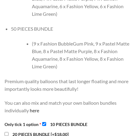
Aquamarine, 6 x Fashion Yellow, 6 x Fashion
Lime Green)
50 PIECES BUNDLE
(9 x Fashion BubbleGum Pink, 9 x Pastel Matte
Blue, 8 x Pastel Matte Purple, 8 x Fashion
Aquamarine, 8 x Fashion Yellow, 8 x Fashion
Lime Green)
Premium quality balloons that last longer floating and more
importantly looks more beautifully!
You can also mix and match your own balloon bundles
individually
here
Only tick 1 option
*
10 PIECES BUNDLE
20 PIECES BUNDLE
[+$18.00]