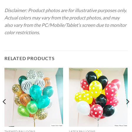
Disclaimer: Product photos are for illustrative purposes only.
Actual colors may vary from the product photos, and may
also vary from the PC/Mobile/Tablet’s screen due to monitor
color restrictions.
RELATED PRODUCTS
THEMED BALLOONS
LATEX BALLOONS